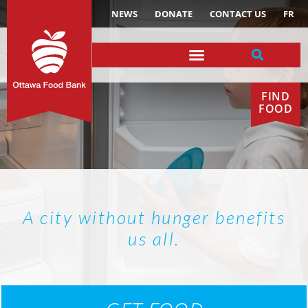
NEWS
DONATE
CONTACT US
FR
FIND
FOOD
A city without hunger benefits
us all.