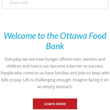
12 June, 2026
Welcome to the Ottawa Food
Bank
Everyday we see how hunger affects men, women and
children and how it can become a barrier to success.
People who come to us have families and jobs to keep with
bills to pay. Life is challenging enough. Imagine facing it on
an empty stomach.
LEARN MORE