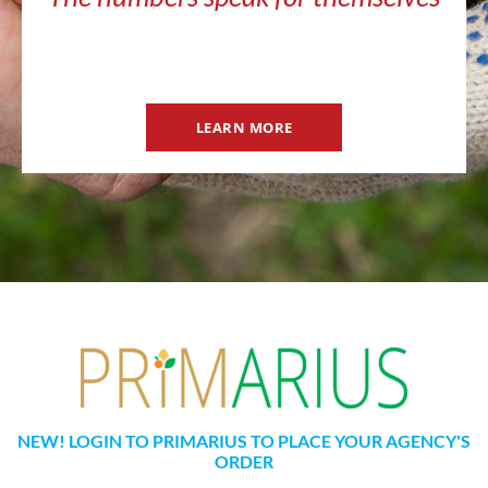
LEARN MORE
NEW! LOGIN TO PRIMARIUS TO PLACE YOUR AGENCY'S
ORDER