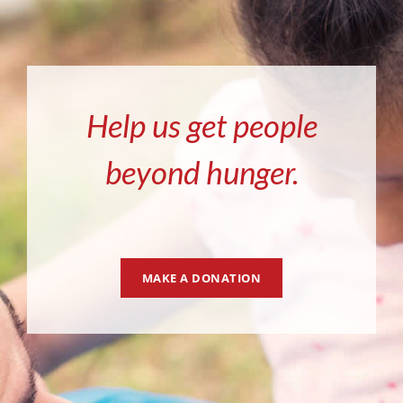
Help us get people
beyond hunger.
MAKE A DONATION