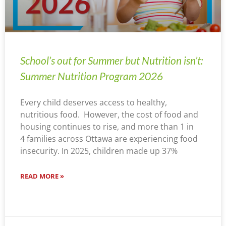
School’s out for Summer but Nutrition isn’t:
Summer Nutrition Program 2026
Every child deserves access to healthy,
nutritious food. However, the cost of food and
housing continues to rise, and more than 1 in
4 families across Ottawa are experiencing food
insecurity. In 2025, children made up 37%
READ MORE »