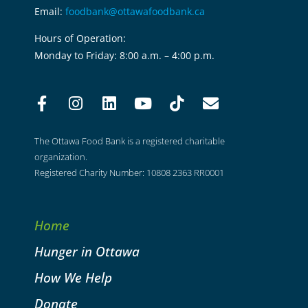
Email:
foodbank@ottawafoodbank.ca
Hours of Operation:
Monday to Friday: 8:00 a.m. – 4:00 p.m.
The Ottawa Food Bank is a registered charitable
organization.
Registered Charity Number: 10808 2363 RR0001
Home
Hunger in Ottawa
How We Help
Donate