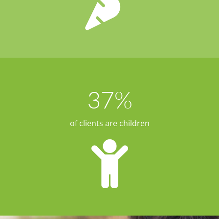
37
%
of clients are children