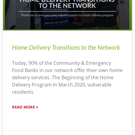
Home Delivery Transitions to the Network
Today, 90% of the Community & Emergency
Food Banks in our network offer their own home
delivery services. The Beginning of the Home
Delivery Program In March 2020, vulnerable
residents
READ MORE »