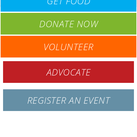
GET FOOD
DONATE NOW
VOLUNTEER
ADVOCATE
REGISTER AN EVENT