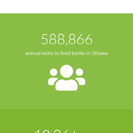
588,866
annual visits to food banks in Ottawa