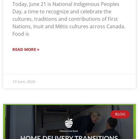
Today, June 21 is National Indigenous Peoples
Day, a time to recognize and celebrate the
cultures, traditions and contributions of First
Nations, Inuit and Métis cultures across Canada.
Food is
READ MORE »
19 June, 2026
BLOG