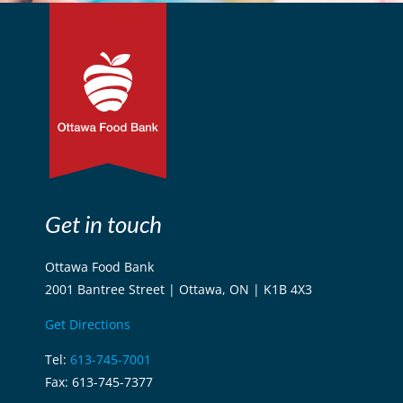
Get in touch
Ottawa Food Bank
2001 Bantree Street | Ottawa, ON | K1B 4X3
Get Directions
Tel:
613-745-7001
Fax: 613-745-7377