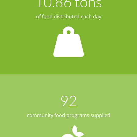
10.86
 tons
of food distributed each day
92
community food programs supplied