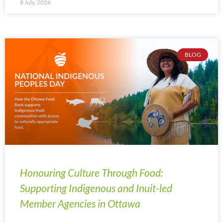
8 July, 2026
BLOG
Honouring Culture Through Food:
Supporting Indigenous and Inuit-led
Member Agencies in Ottawa