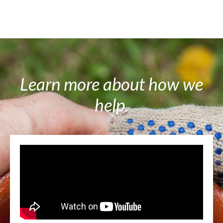
Learn more about how we
help.