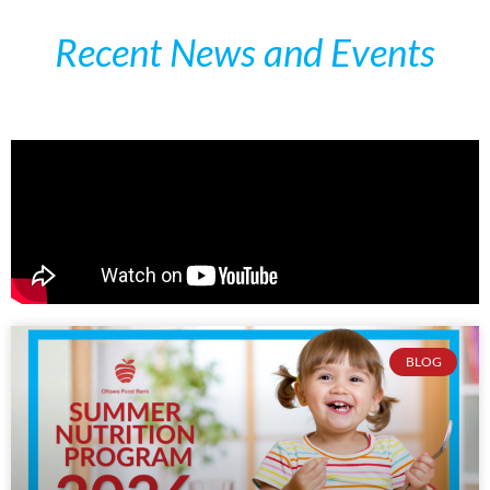
Recent News and Events
BLOG