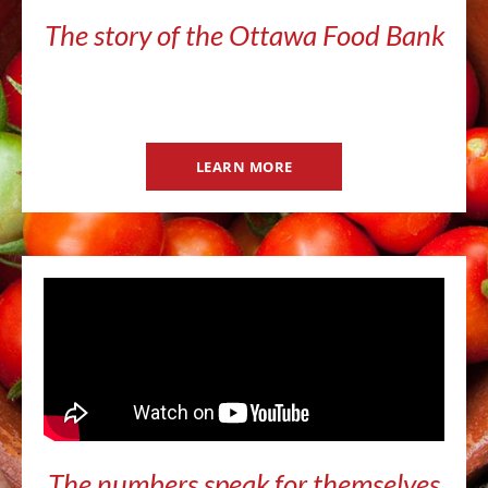
The story of the Ottawa Food Bank
LEARN MORE
The numbers speak for themselves