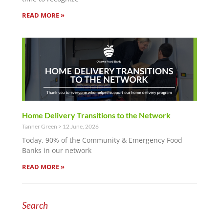
READ MORE »
Home Delivery Transitions to the Network
Tanner Green
12 June, 2026
Today, 90% of the Community & Emergency Food
Banks in our network
READ MORE »
Search