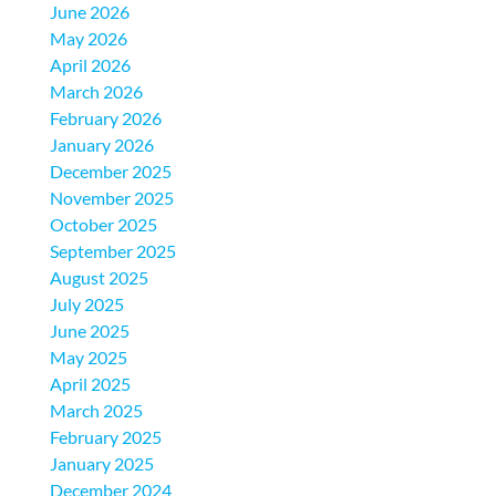
June 2026
May 2026
April 2026
March 2026
February 2026
January 2026
December 2025
November 2025
October 2025
September 2025
August 2025
July 2025
June 2025
May 2025
April 2025
March 2025
February 2025
January 2025
December 2024