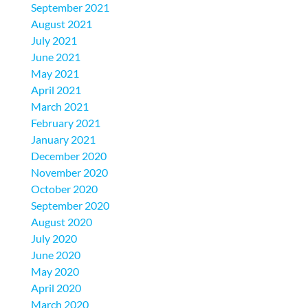
September 2021
August 2021
July 2021
June 2021
May 2021
April 2021
March 2021
February 2021
January 2021
December 2020
November 2020
October 2020
September 2020
August 2020
July 2020
June 2020
May 2020
April 2020
March 2020