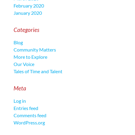
February 2020
January 2020
Categories
Blog
Community Matters
More to Explore
Our Voice
Tales of Time and Talent
Meta
Log in
Entries feed
Comments feed
WordPress.org