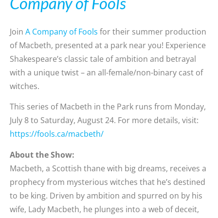
Company of Fools
Join
A Company of Fools
for their summer production
of Macbeth, presented at a park near you! Experience
Shakespeare’s classic tale of ambition and betrayal
with a unique twist – an all-female/non-binary cast of
witches.
This series of Macbeth in the Park runs from Monday,
July 8 to Saturday, August 24. For more details, visit:
https://fools.ca/macbeth/
About the Show:
Macbeth, a Scottish thane with big dreams, receives a
prophecy from mysterious witches that he’s destined
to be king. Driven by ambition and spurred on by his
wife, Lady Macbeth, he plunges into a web of deceit,