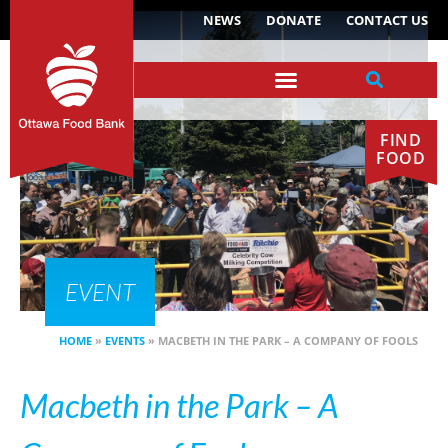
NEWS
DONATE
CONTACT US
FIND
FOOD
EVENT
HOME
»
EVENTS
»
MACBETH IN THE PARK – A COMPANY OF FOOLS
Macbeth in the Park – A