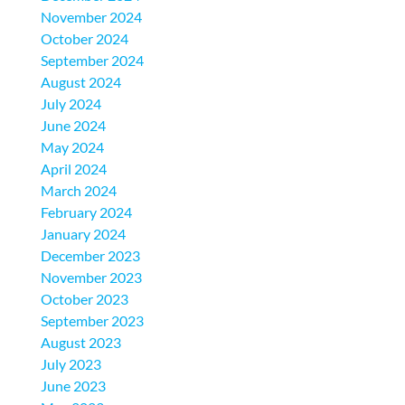
November 2024
October 2024
September 2024
August 2024
July 2024
June 2024
May 2024
April 2024
March 2024
February 2024
January 2024
December 2023
November 2023
October 2023
September 2023
August 2023
July 2023
June 2023