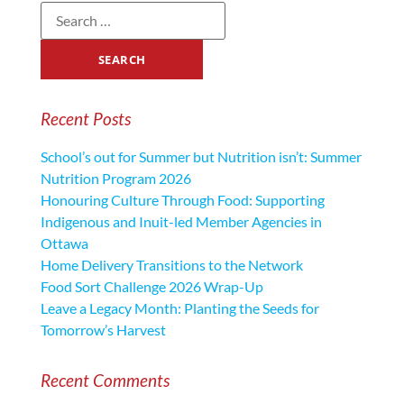
Recent Posts
School’s out for Summer but Nutrition isn’t: Summer
Nutrition Program 2026
Honouring Culture Through Food: Supporting
Indigenous and Inuit-led Member Agencies in
Ottawa
Home Delivery Transitions to the Network
Food Sort Challenge 2026 Wrap-Up
Leave a Legacy Month: Planting the Seeds for
Tomorrow’s Harvest
Recent Comments