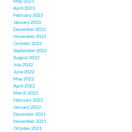
May 2023
April 2023
February 2023
January 2023
December 2022
November 2022
October 2022
September 2022
August 2022
July 2022
June 2022
May 2022
April 2022
March 2022
February 2022
January 2022
December 2021
November 2021
October 2021