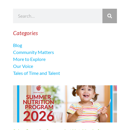
Categories
Blog
Community Matters
More to Explore
Our Voice
Tales of Time and Talent