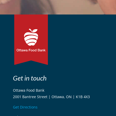
Get in touch
Ottawa Food Bank
2001 Bantree Street | Ottawa, ON | K1B 4X3
Get Directions