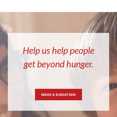
Help us help people
get beyond hunger.
MAKE A DONATION