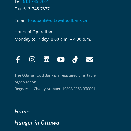
Tel:
613-745-7001
Fax: 613-745-7377
Email:
foodbank@ottawafoodbank.ca
Hours of Operation:
Monday to Friday: 8:00 a.m. – 4:00 p.m.
The Ottawa Food Bank is a registered charitable
organization.
Registered Charity Number: 10808 2363 RR0001
Home
Hunger in Ottawa