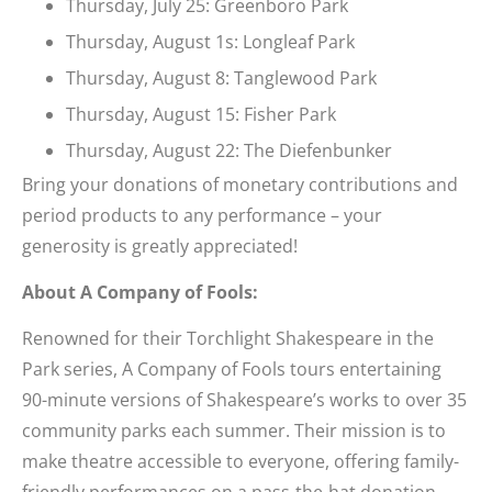
Thursday, July 25: Greenboro Park
Thursday, August 1s: Longleaf Park
Thursday, August 8: Tanglewood Park
Thursday, August 15: Fisher Park
Thursday, August 22: The Diefenbunker
Bring your donations of monetary contributions and
period products to any performance – your
generosity is greatly appreciated!
About A Company of Fools:
Renowned for their Torchlight Shakespeare in the
Park series, A Company of Fools tours entertaining
90-minute versions of Shakespeare’s works to over 35
community parks each summer. Their mission is to
make theatre accessible to everyone, offering family-