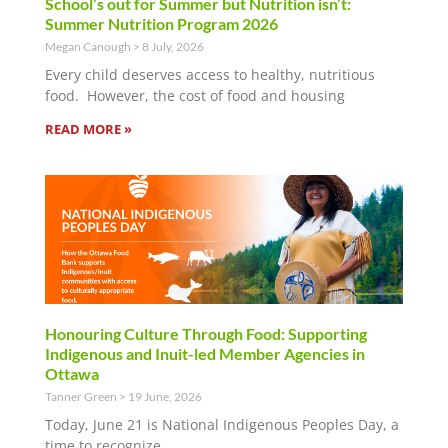
School’s out for Summer but Nutrition isn’t:
Summer Nutrition Program 2026
Megan Canough
8 July, 2026
Every child deserves access to healthy, nutritious
food. However, the cost of food and housing
READ MORE »
Honouring Culture Through Food: Supporting
Indigenous and Inuit-led Member Agencies in
Ottawa
Tanner Green
19 June, 2026
Today, June 21 is National Indigenous Peoples Day, a
time to recognize