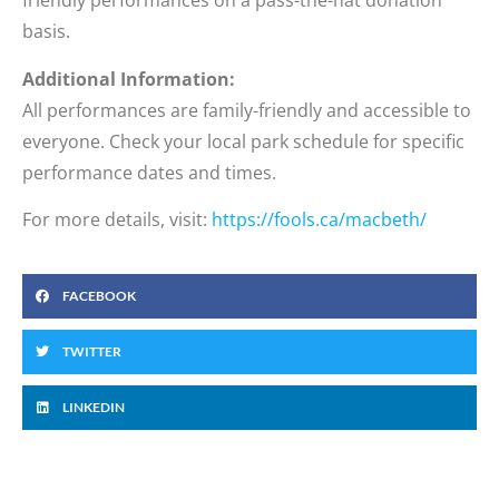
friendly performances on a pass-the-hat donation
basis.
Additional Information:
All performances are family-friendly and accessible to
everyone. Check your local park schedule for specific
performance dates and times.
For more details, visit:
https://fools.ca/macbeth/
FACEBOOK
TWITTER
LINKEDIN