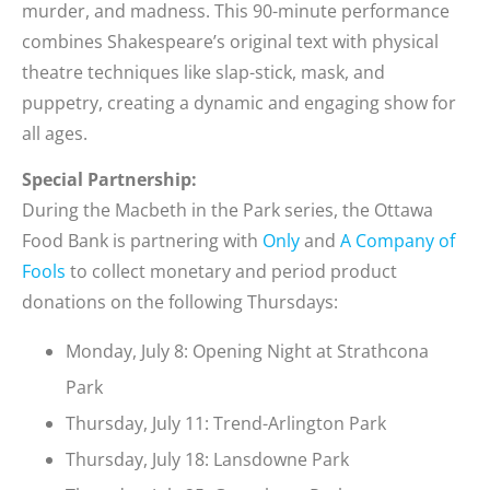
murder, and madness. This 90-minute performance
combines Shakespeare’s original text with physical
theatre techniques like slap-stick, mask, and
puppetry, creating a dynamic and engaging show for
all ages.
Special Partnership:
During the Macbeth in the Park series, the Ottawa
Food Bank is partnering with
Only
and
A Company of
Fools
to collect monetary and period product
donations on the following Thursdays:
Monday, July 8: Opening Night at Strathcona
Park
Thursday, July 11: Trend-Arlington Park
Thursday, July 18: Lansdowne Park