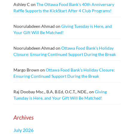
Ashley C
on
The Ottawa Food Bank’s 40th Anniversary
Raffle Supports the KickStart After 4 Club Programs!
Noorulabdeen Ahmad
on
Giving Tuesday is Here, and
Your Gift Will Be Matched!
Noorulabdeen Ahmad
on
Ottawa Food Bank’s Holiday
Closure: Ensuring Continued Support During the Break
Margo Brown
on
Ottawa Food Bank’s Holiday Closure:
Ensuring Continued Support During the Break
Raj Doobay Msc., B.A, B.Ed, O.C.T., NDE.,
on
Giving
Tuesday is Here, and Your Gift Will Be Matched!
Archives
July 2026