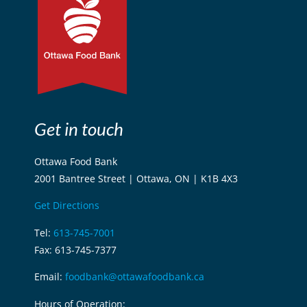
Get in touch
Ottawa Food Bank
2001 Bantree Street | Ottawa, ON | K1B 4X3
Get Directions
Tel:
613-745-7001
Fax: 613-745-7377
Email:
foodbank@ottawafoodbank.ca
Hours of Operation: