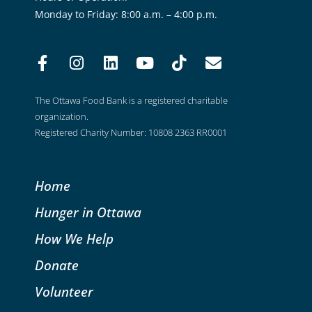
Monday to Friday: 8:00 a.m. – 4:00 p.m.
The Ottawa Food Bank is a registered charitable
organization.
Registered Charity Number: 10808 2363 RR0001
Home
Hunger in Ottawa
How We Help
Donate
Volunteer