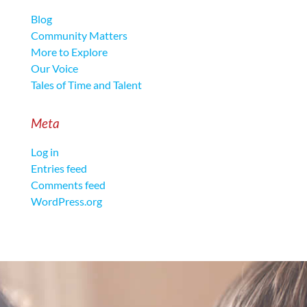
Blog
Community Matters
More to Explore
Our Voice
Tales of Time and Talent
Meta
Log in
Entries feed
Comments feed
WordPress.org