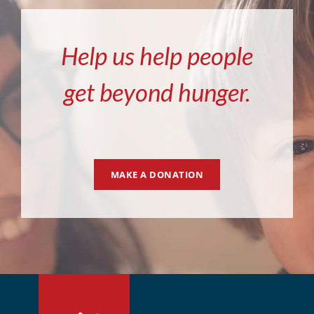
Help us help people
get beyond hunger.
MAKE A DONATION