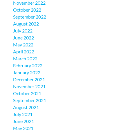
November 2022
October 2022
September 2022
August 2022
July 2022
June 2022
May 2022
April 2022
March 2022
February 2022
January 2022
December 2021
November 2021
October 2021
September 2021
August 2021
July 2021
June 2021
May 2021