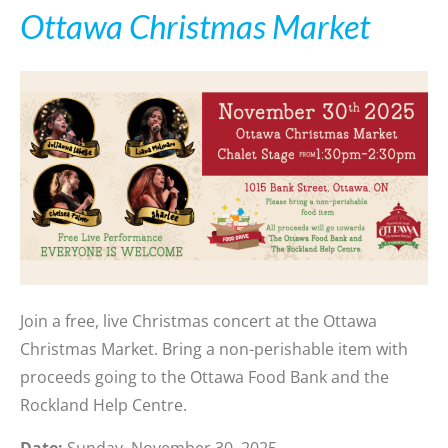
Ottawa Christmas Market
Join a free, live Christmas concert at the Ottawa
Christmas Market. Bring a non-perishable item with
proceeds going to the Ottawa Food Bank and the
Rockland Help Centre.
Date:
Sunday, November 30, 2025