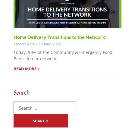
Home Delivery Transitions to the Network
Tanner Green
12 June, 2026
Today, 90% of the Community & Emergency Food
Banks in our network
READ MORE »
Search