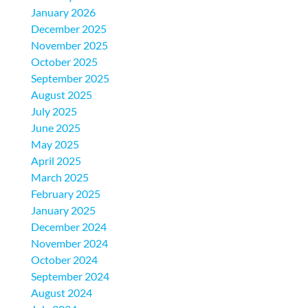
January 2026
December 2025
November 2025
October 2025
September 2025
August 2025
July 2025
June 2025
May 2025
April 2025
March 2025
February 2025
January 2025
December 2024
November 2024
October 2024
September 2024
August 2024