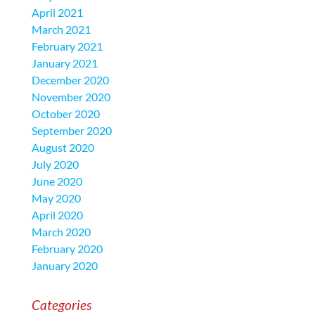
April 2021
March 2021
February 2021
January 2021
December 2020
November 2020
October 2020
September 2020
August 2020
July 2020
June 2020
May 2020
April 2020
March 2020
February 2020
January 2020
Categories