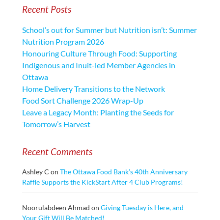
Recent Posts
School’s out for Summer but Nutrition isn’t: Summer
Nutrition Program 2026
Honouring Culture Through Food: Supporting
Indigenous and Inuit-led Member Agencies in
Ottawa
Home Delivery Transitions to the Network
Food Sort Challenge 2026 Wrap-Up
Leave a Legacy Month: Planting the Seeds for
Tomorrow’s Harvest
Recent Comments
Ashley C
on
The Ottawa Food Bank’s 40th Anniversary
Raffle Supports the KickStart After 4 Club Programs!
Noorulabdeen Ahmad
on
Giving Tuesday is Here, and
Your Gift Will Be Matched!