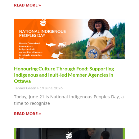
READ MORE »
Honouring Culture Through Food: Supporting
Indigenous and Inuit-led Member Agencies in
Ottawa
Tanner Green
19 June, 2026
Today, June 21 is National Indigenous Peoples Day, a
time to recognize
READ MORE »