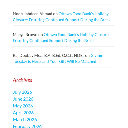
Noorulabdeen Ahmad
on
Ottawa Food Bank’s Holiday
Closure: Ensuring Continued Support During the Break
Margo Brown
on
Ottawa Food Bank’s Holiday Closure:
Ensuring Continued Support During the Break
Raj Doobay Msc., B.A, B.Ed, O.C.T., NDE.,
on
Giving
Tuesday is Here, and Your Gift Will Be Matched!
Archives
July 2026
June 2026
May 2026
April 2026
March 2026
February 2026