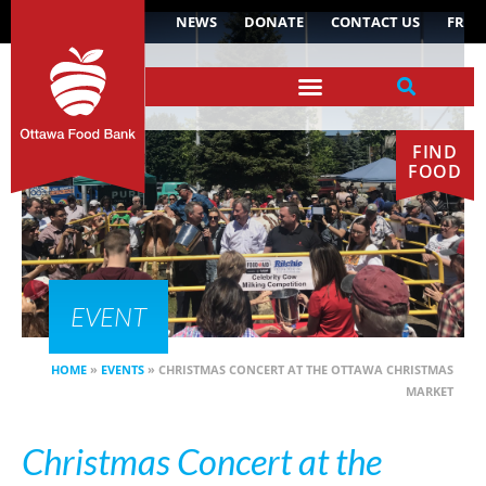
NEWS
DONATE
CONTACT US
FR
FIND
FOOD
EVENT
HOME
»
EVENTS
»
CHRISTMAS CONCERT AT THE OTTAWA CHRISTMAS
MARKET
Christmas Concert at the