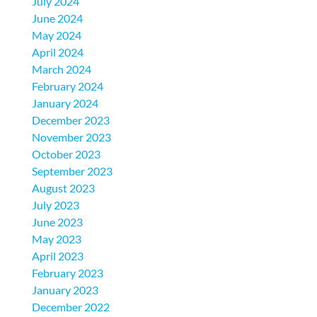
July 2024
June 2024
May 2024
April 2024
March 2024
February 2024
January 2024
December 2023
November 2023
October 2023
September 2023
August 2023
July 2023
June 2023
May 2023
April 2023
February 2023
January 2023
December 2022