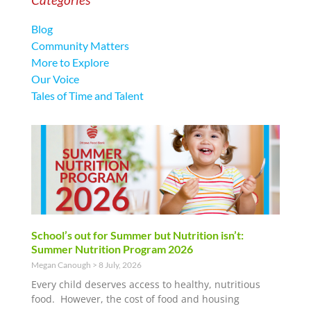
Blog
Community Matters
More to Explore
Our Voice
Tales of Time and Talent
School’s out for Summer but Nutrition isn’t:
Summer Nutrition Program 2026
Megan Canough
8 July, 2026
Every child deserves access to healthy, nutritious
food. However, the cost of food and housing