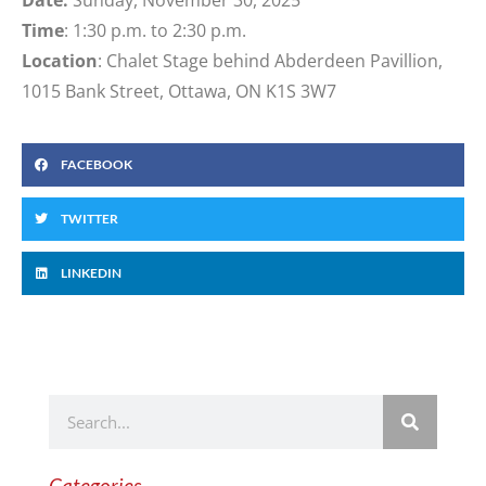
Time
: 1:30 p.m. to 2:30 p.m.
Location
: Chalet Stage behind Abderdeen Pavillion,
1015 Bank Street, Ottawa, ON K1S 3W7
FACEBOOK
TWITTER
LINKEDIN
Categories