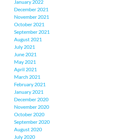
January 2022
December 2021
November 2021
October 2021
September 2021
August 2021
July 2021
June 2021
May 2021
April 2021
March 2021
February 2021
January 2021
December 2020
November 2020
October 2020
September 2020
August 2020
July 2020