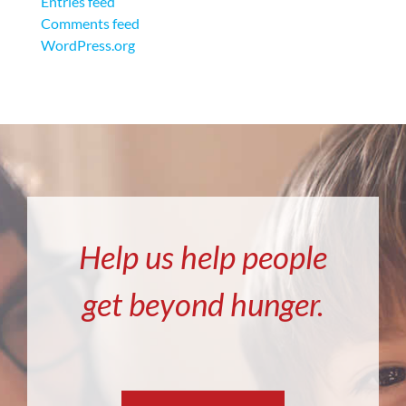
Entries feed
Comments feed
WordPress.org
Help us help people
get beyond hunger.