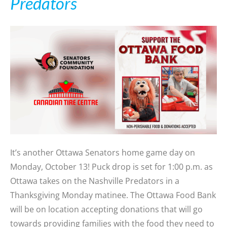
Predators
It’s another Ottawa Senators home game day on
Monday, October 13! Puck drop is set for 1:00 p.m. as
Ottawa takes on the Nashville Predators in a
Thanksgiving Monday matinee. The Ottawa Food Bank
will be on location accepting donations that will go
towards providing families with the food they need to