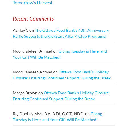
Tomorrow’s Harvest
Recent Comments
Ashley C
on
The Ottawa Food Bank’s 40th Anniversary
Raffle Supports the KickStart After 4 Club Programs!
Noorulabdeen Ahmad
on
Giving Tuesday is Here, and
Your Gift Will Be Matched!
Noorulabdeen Ahmad
on
Ottawa Food Bank’s Holiday
Closure: Ensuring Continued Support During the Break
Margo Brown
on
Ottawa Food Bank’s Holiday Closure:
Ensuring Continued Support During the Break
Raj Doobay Msc., B.A, B.Ed, O.C.T., NDE.,
on
Giving
Tuesday is Here, and Your Gift Will Be Matched!