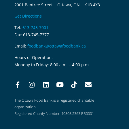
2001 Bantree Street | Ottawa, ON | K1B 4X3
Get Directions
Tel:
613-745-7001
Fax: 613-745-7377
Email:
foodbank@ottawafoodbank.ca
Hours of Operation:
Monday to Friday: 8:00 a.m. – 4:00 p.m.
The Ottawa Food Bank is a registered charitable
organization.
Registered Charity Number: 10808 2363 RR0001