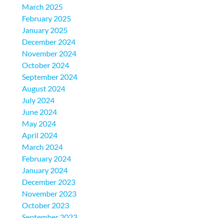
March 2025
February 2025
January 2025
December 2024
November 2024
October 2024
September 2024
August 2024
July 2024
June 2024
May 2024
April 2024
March 2024
February 2024
January 2024
December 2023
November 2023
October 2023
September 2023