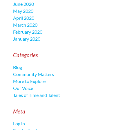
June 2020
May 2020
April 2020
March 2020
February 2020
January 2020
Categories
Blog
Community Matters
More to Explore
Our Voice
Tales of Time and Talent
Meta
Log in