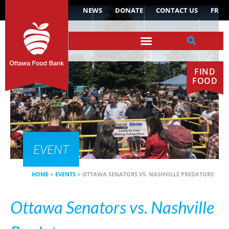
NEWS
DONATE
CONTACT US
FR
FIND
FOOD
EVENT
HOME
»
EVENTS
»
OTTAWA SENATORS VS. NASHVILLE PREDATORS
Ottawa Senators vs. Nashville