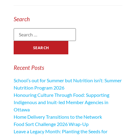
Search
Recent Posts
School’s out for Summer but Nutrition isn’t: Summer
Nutrition Program 2026
Honouring Culture Through Food: Supporting
Indigenous and Inuit-led Member Agencies in
Ottawa
Home Delivery Transitions to the Network
Food Sort Challenge 2026 Wrap-Up
Leave a Legacy Month: Planting the Seeds for