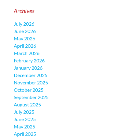
Archives
July 2026
June 2026
May 2026
April 2026
March 2026
February 2026
January 2026
December 2025
November 2025
October 2025
September 2025
August 2025
July 2025
June 2025
May 2025
April 2025