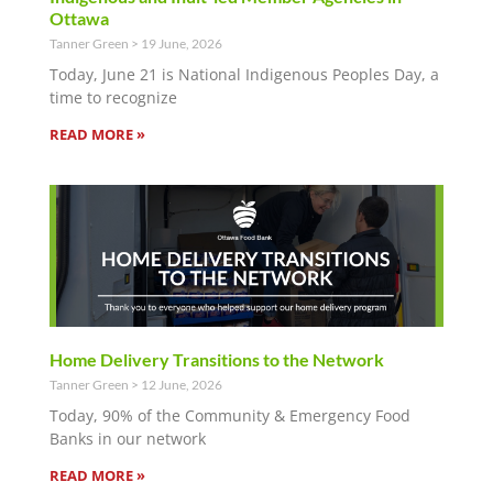
Ottawa
Tanner Green
19 June, 2026
Today, June 21 is National Indigenous Peoples Day, a
time to recognize
READ MORE »
Home Delivery Transitions to the Network
Tanner Green
12 June, 2026
Today, 90% of the Community & Emergency Food
Banks in our network
READ MORE »