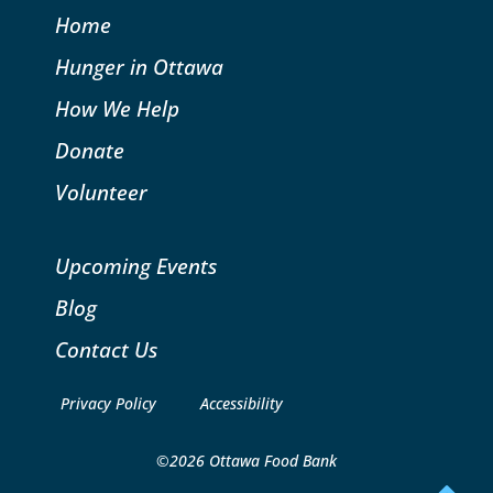
Home
Hunger in Ottawa
How We Help
Donate
Volunteer
Upcoming Events
Blog
Contact Us
Privacy Policy
Accessibility
©2026 Ottawa Food Bank