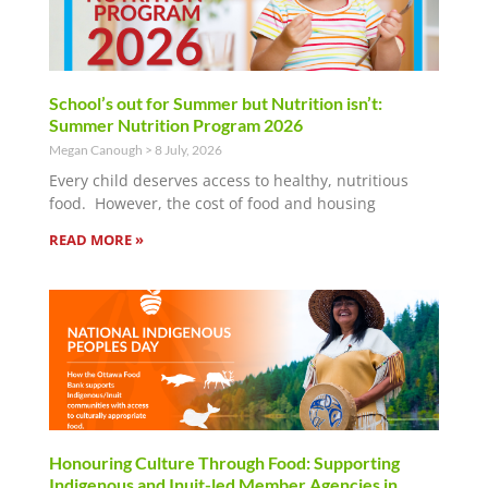
School’s out for Summer but Nutrition isn’t:
Summer Nutrition Program 2026
Megan Canough
8 July, 2026
Every child deserves access to healthy, nutritious
food. However, the cost of food and housing
READ MORE »
Honouring Culture Through Food: Supporting
Indigenous and Inuit-led Member Agencies in