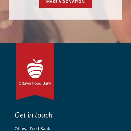
MAKE A DONATION
Get in touch
Ottawa Food Bank