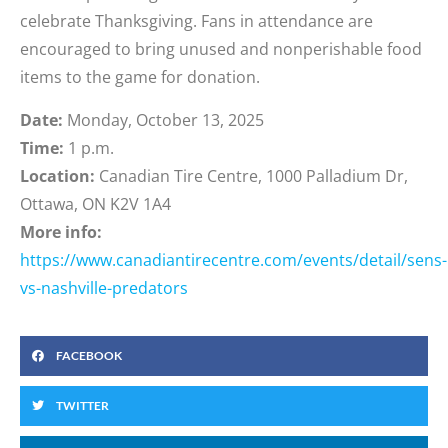
celebrate Thanksgiving. Fans in attendance are
encouraged to bring unused and nonperishable food
items to the game for donation.
Date:
Monday, October 13, 2025
Time:
1 p.m.
Location:
Canadian Tire Centre, 1000 Palladium Dr,
Ottawa, ON K2V 1A4
More info:
https://www.canadiantirecentre.com/events/detail/sens-
vs-nashville-predators
FACEBOOK
TWITTER