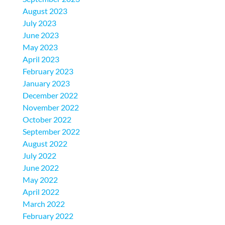
August 2023
July 2023
June 2023
May 2023
April 2023
February 2023
January 2023
December 2022
November 2022
October 2022
September 2022
August 2022
July 2022
June 2022
May 2022
April 2022
March 2022
February 2022