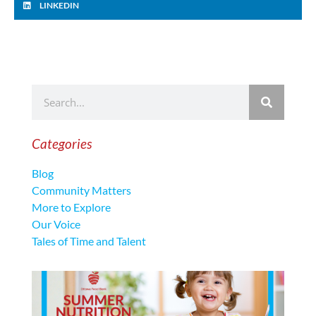
LINKEDIN
Categories
Blog
Community Matters
More to Explore
Our Voice
Tales of Time and Talent