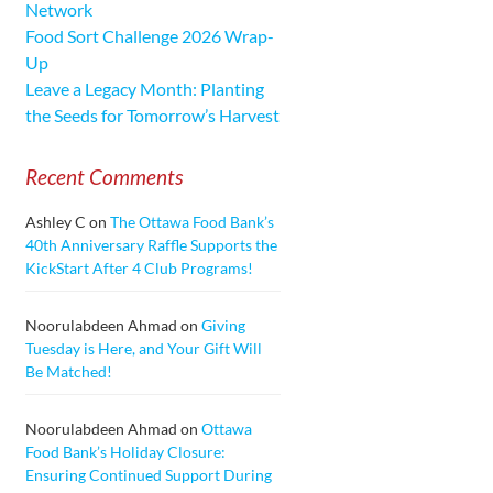
Network
Food Sort Challenge 2026 Wrap-
Up
Leave a Legacy Month: Planting
the Seeds for Tomorrow’s Harvest
Recent Comments
Ashley C
on
The Ottawa Food Bank’s
40th Anniversary Raffle Supports the
KickStart After 4 Club Programs!
Noorulabdeen Ahmad
on
Giving
Tuesday is Here, and Your Gift Will
Be Matched!
Noorulabdeen Ahmad
on
Ottawa
Food Bank’s Holiday Closure:
Ensuring Continued Support During