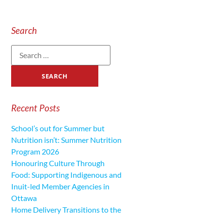
Search
Recent Posts
School’s out for Summer but
Nutrition isn’t: Summer Nutrition
Program 2026
Honouring Culture Through
Food: Supporting Indigenous and
Inuit-led Member Agencies in
Ottawa
Home Delivery Transitions to the