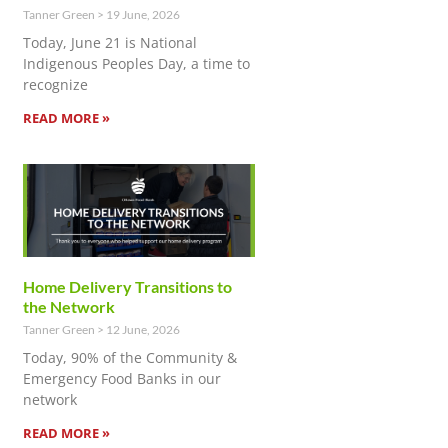
Tanner Green
19 June, 2026
Today, June 21 is National
Indigenous Peoples Day, a time to
recognize
READ MORE »
Home Delivery Transitions to
the Network
Tanner Green
12 June, 2026
Today, 90% of the Community &
Emergency Food Banks in our
network
READ MORE »