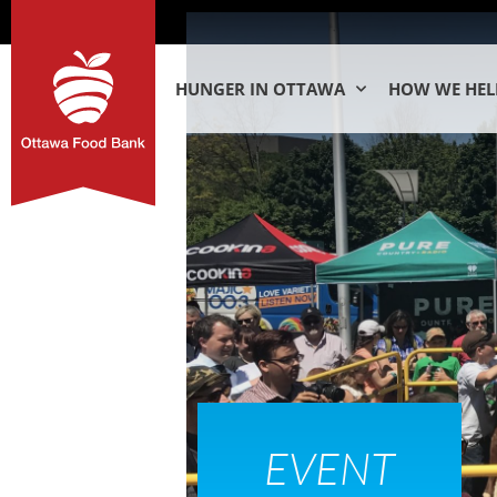
HUNGER IN OTTAWA
HOW WE HEL
EVENT