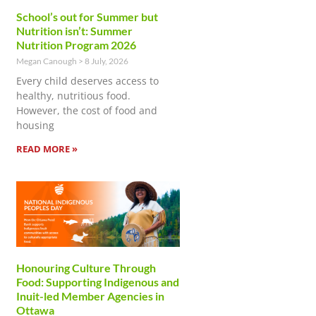
School’s out for Summer but
Nutrition isn’t: Summer
Nutrition Program 2026
Megan Canough
8 July, 2026
Every child deserves access to
healthy, nutritious food.
However, the cost of food and
housing
READ MORE »
Honouring Culture Through
Food: Supporting Indigenous and
Inuit-led Member Agencies in
Ottawa