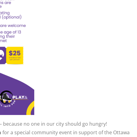
— because no one in our city should go hungry!
h
for a special community event in support of the Ottawa