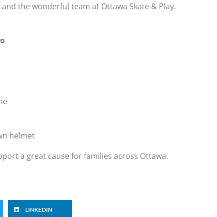
and the wonderful team at Ottawa Skate & Play.
io
me
own helmet
upport a great cause for families across Ottawa.
LINKEDIN