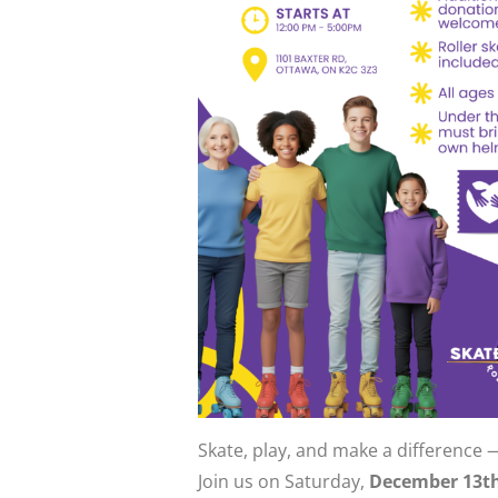
Skate, play, and make a difference 
Join us on Saturday,
December 13t