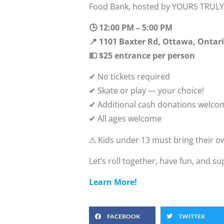
Food Bank, hosted by YOURS TRULY 
🕒 12:00 PM – 5:00 PM
📍 1101 Baxter Rd, Ottawa, Ontar
💵 $25 entrance per person
✔ No tickets required
✔ Skate or play — your choice!
✔ Additional cash donations welco
✔ All ages welcome
⚠ Kids under 13 must bring their 
Let’s roll together, have fun, and s
Learn More!
FACEBOOK
TWITTER