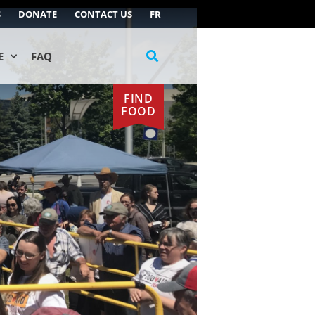
S
DONATE
CONTACT US
FR
E
FAQ
FIND
FOOD