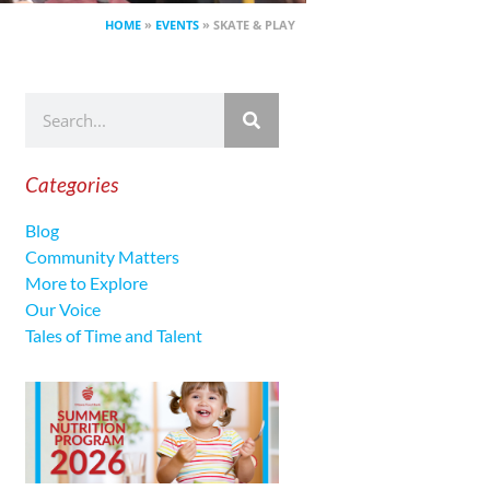
HOME
»
EVENTS
»
SKATE & PLAY
Categories
Blog
Community Matters
More to Explore
Our Voice
Tales of Time and Talent