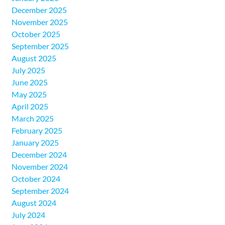
December 2025
November 2025
October 2025
September 2025
August 2025
July 2025
June 2025
May 2025
April 2025
March 2025
February 2025
January 2025
December 2024
November 2024
October 2024
September 2024
August 2024
July 2024