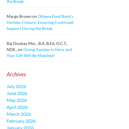
the Break
Margo Brown
on
Ottawa Food Bank’s
Holiday Closure: Ensuring Continued
Support During the Break
Raj Doobay Msc., B.A, B.Ed, O.C.T.,
NDE.,
on
Giving Tuesday is Here, and
Your Gift Will Be Matched!
Archives
July 2026
June 2026
May 2026
April 2026
March 2026
February 2026
January 2026