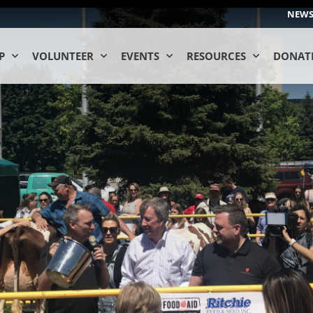
NEW
P
VOLUNTEER
EVENTS
RESOURCES
DONAT