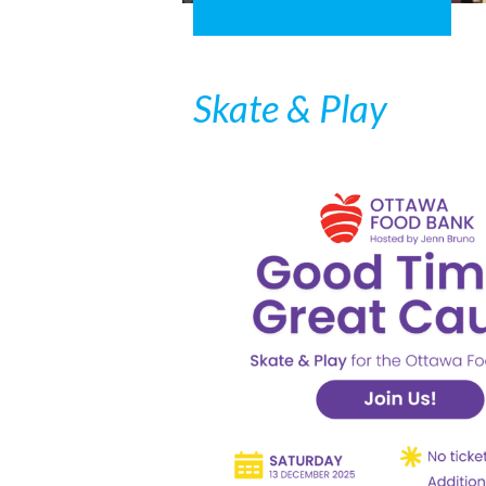
Skate & Play