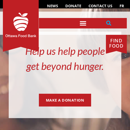
NEWS
DONATE
CONTACT US
FR
FIND
FOOD
Help us help people
get beyond hunger.
MAKE A DONATION