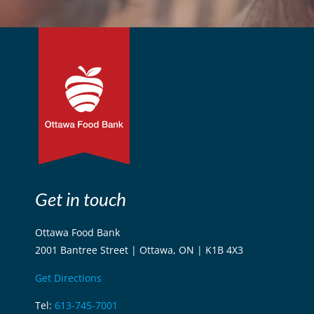
Get in touch
Ottawa Food Bank
2001 Bantree Street | Ottawa, ON | K1B 4X3
Get Directions
Tel:
613-745-7001