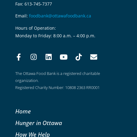
Fax: 613-745-7377
Email:
foodbank@ottawafoodbank.ca
Hours of Operation:
Monday to Friday: 8:00 a.m. – 4:00 p.m.
The Ottawa Food Bank is a registered charitable
organization.
Registered Charity Number: 10808 2363 RR0001
Home
Hunger in Ottawa
How We Help