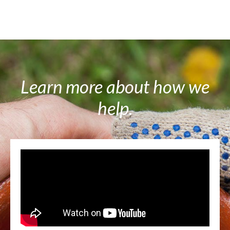
Learn more about how we
help.