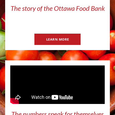
The story of the Ottawa Food Bank
LEARN MORE
The numbers speak for themselves