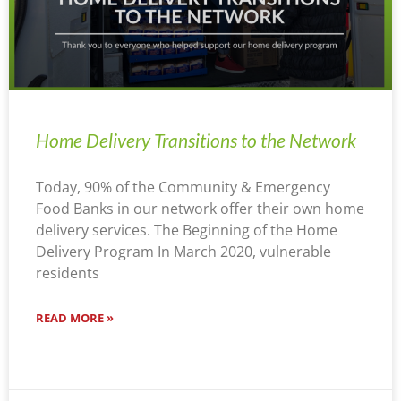
Home Delivery Transitions to the Network
Today, 90% of the Community & Emergency
Food Banks in our network offer their own home
delivery services. The Beginning of the Home
Delivery Program In March 2020, vulnerable
residents
READ MORE »