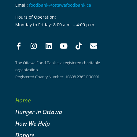
Email:
foodbank@ottawafoodbank.ca
Hours of Operation:
Monday to Friday: 8:00 a.m. – 4:00 p.m.
The Ottawa Food Bank is a registered charitable
organization.
Registered Charity Number: 10808 2363 RR0001
Home
Hunger in Ottawa
How We Help
Donate