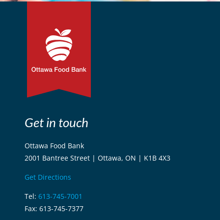
Get in touch
Ottawa Food Bank
2001 Bantree Street | Ottawa, ON | K1B 4X3
Get Directions
Tel:
613-745-7001
Fax: 613-745-7377