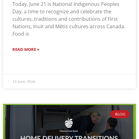
Today, June 21 is National Indigenous Peoples
Day, a time to recognize and celebrate the
cultures, traditions and contributions of First
Nations, Inuit and Métis cultures across Canada.
Food is
READ MORE »
19 June, 2026
BLOG