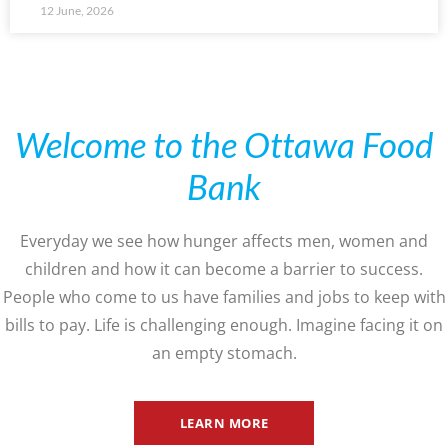
12 June, 2026
Welcome to the Ottawa Food
Bank
Everyday we see how hunger affects men, women and
children and how it can become a barrier to success.
People who come to us have families and jobs to keep with
bills to pay. Life is challenging enough. Imagine facing it on
an empty stomach.
LEARN MORE