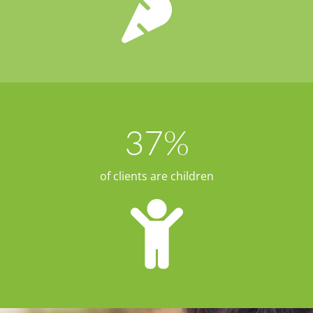
37
%
of clients are children