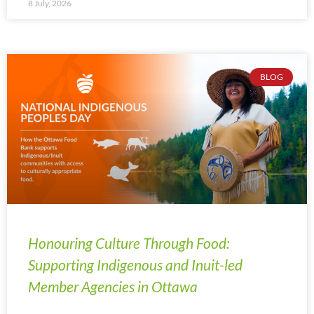
8 July, 2026
BLOG
Honouring Culture Through Food:
Supporting Indigenous and Inuit-led
Member Agencies in Ottawa