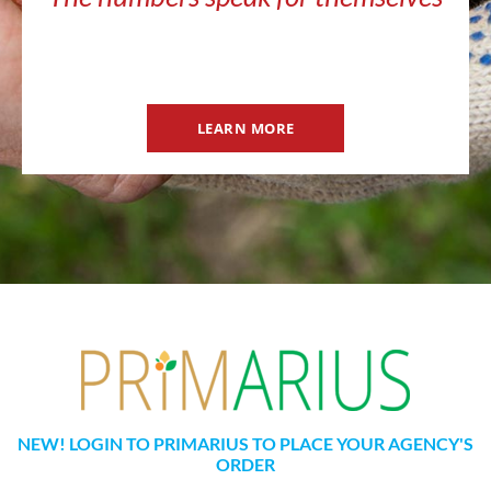
LEARN MORE
NEW! LOGIN TO PRIMARIUS TO PLACE YOUR AGENCY'S
ORDER