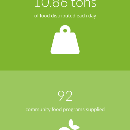
10.86
 tons
of food distributed each day
92
community food programs supplied