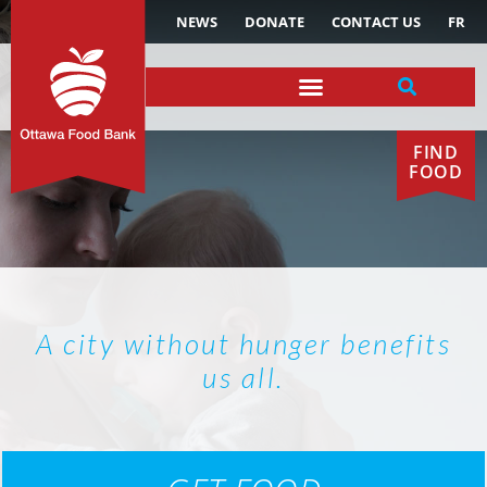
NEWS
DONATE
CONTACT US
FR
FIND
FOOD
A city without hunger benefits
us all.