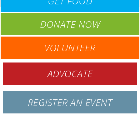
GET FOOD
DONATE NOW
VOLUNTEER
ADVOCATE
REGISTER AN EVENT