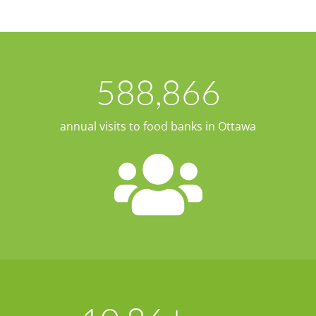
588,866
annual visits to food banks in Ottawa