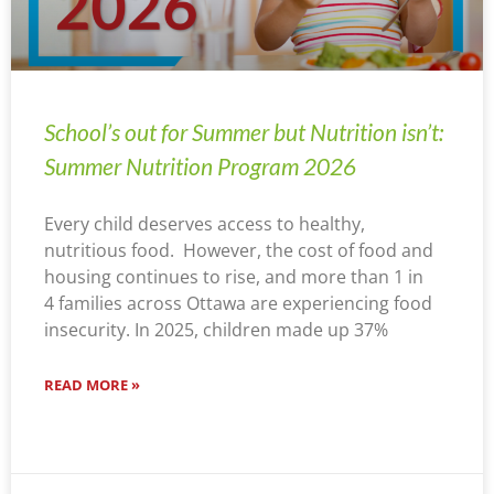
School’s out for Summer but Nutrition isn’t:
Summer Nutrition Program 2026
Every child deserves access to healthy,
nutritious food. However, the cost of food and
housing continues to rise, and more than 1 in
4 families across Ottawa are experiencing food
insecurity. In 2025, children made up 37%
READ MORE »