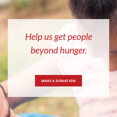
Help us get people
beyond hunger.
MAKE A DONATION