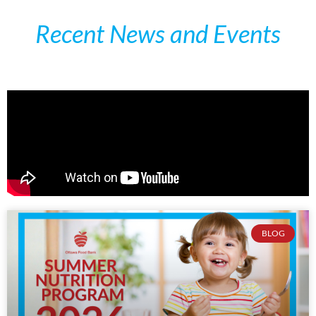
Recent News and Events
BLOG