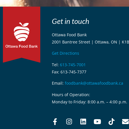
Get in touch
Ottawa Food Bank
2001 Bantree Street | Ottawa, ON | K1
Get Directions
Tel:
613-745-7001
Fax: 613-745-7377
Email:
foodbank@ottawafoodbank.ca
Hours of Operation:
Monday to Friday: 8:00 a.m. – 4:00 p.m.