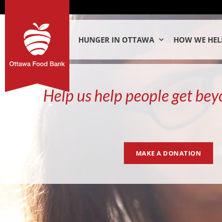
HUNGER IN OTTAWA
HOW WE HEL
Help us help people get bey
MAKE A DONATION