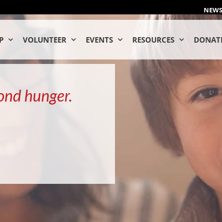
NEW
P
VOLUNTEER
EVENTS
RESOURCES
DONAT
ond hunger.