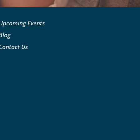
Upcoming Events
Blog
Contact Us