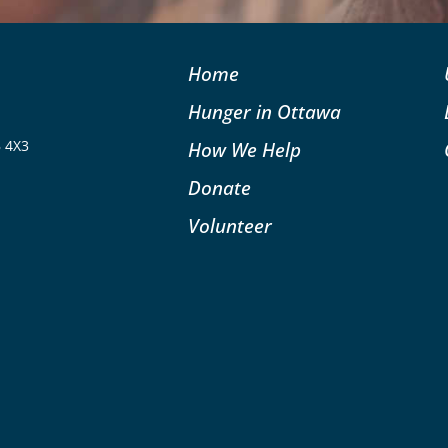
Home
Hunger in Ottawa
B 4X3
How We Help
Donate
Volunteer