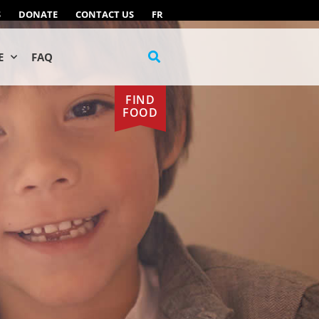
S
DONATE
CONTACT US
FR
E
FAQ
FIND
FOOD