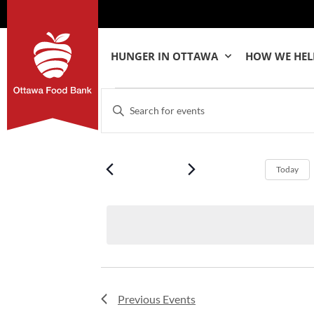
HUNGER IN OTTAWA
HOW WE HEL
Events
Enter
Keyword.
Search
Search
for
Events
by
and
Keyword.
Today
Views
Navigation
Previous
Events