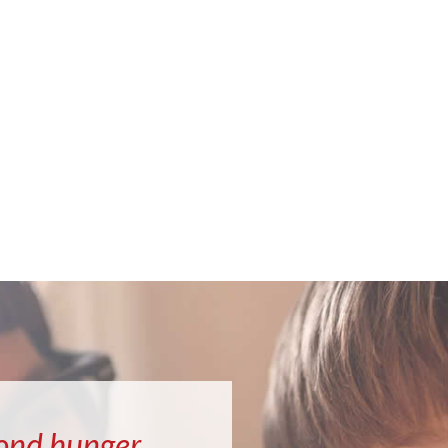
ond hunger.