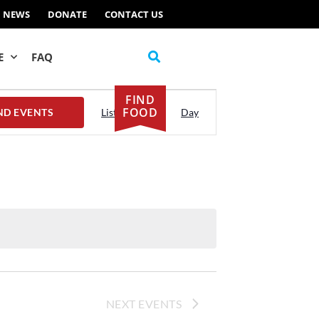
NEWS
DONATE
CONTACT US
E
FAQ
FIND
Event
FOOD
ND EVENTS
List
Month
Day
Views
Navigation
NEXT
EVENTS