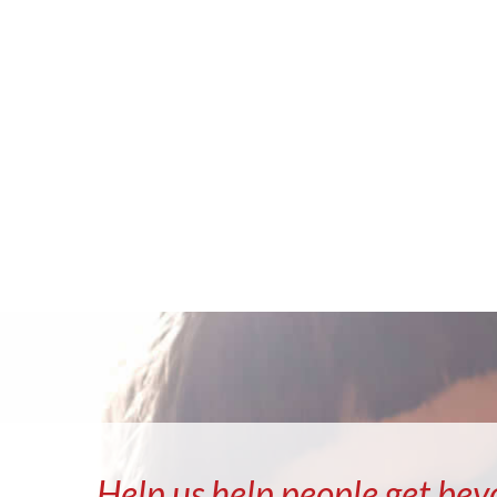
Help us help people get bey