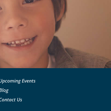
Upcoming Events
Blog
Contact Us