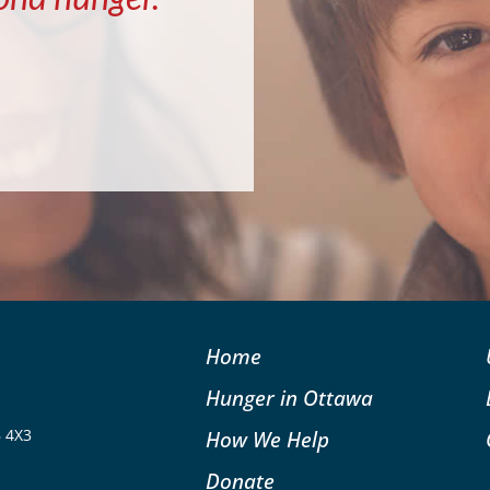
Home
Hunger in Ottawa
B 4X3
How We Help
Donate