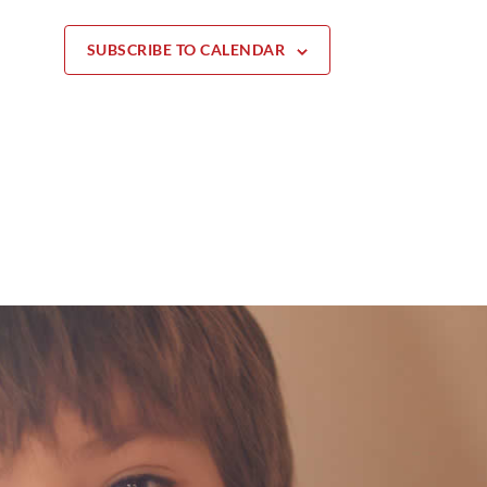
SUBSCRIBE TO CALENDAR