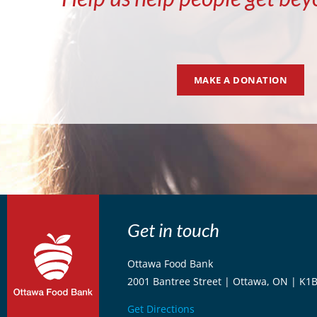
MAKE A DONATION
Get in touch
Ottawa Food Bank
2001 Bantree Street | Ottawa, ON | K1
Get Directions