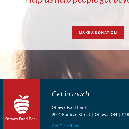
MAKE A DONATION
Get in touch
Ottawa Food Bank
2001 Bantree Street | Ottawa, ON | K1
Get Directions