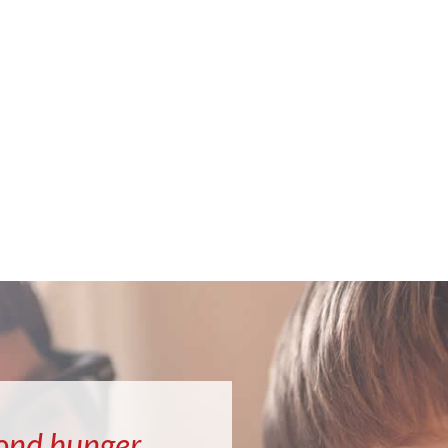
ond hunger.