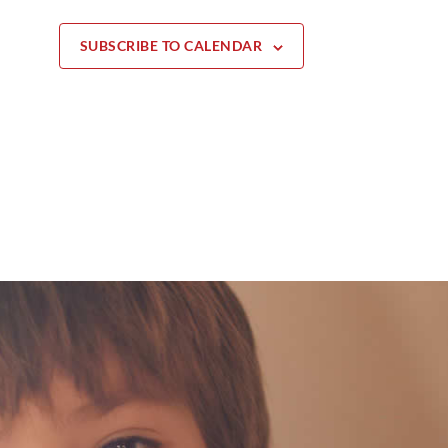
SUBSCRIBE TO CALENDAR