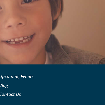
Upcoming Events
Blog
Contact Us