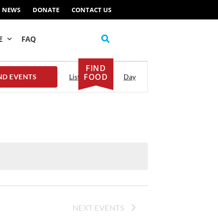
NEWS
DONATE
CONTACT US
E
FAQ
FIND
Event
FOOD
ND EVENTS
List
Month
Day
Views
Navigation
NEXT
EVENTS