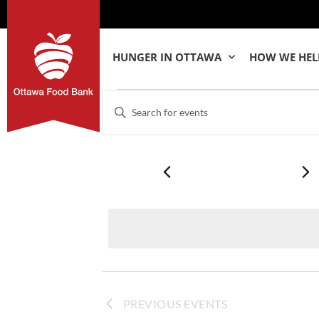
HUNGER IN OTTAWA
HOW WE HEL
Events
Enter
Keyword.
Search
Search
for
Events
by
and
Keyword.
Views
Navigation
PREVIOUS
EVENTS