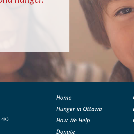
Home
Hunger in Ottawa
B 4X3
How We Help
Donate