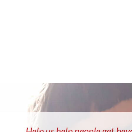
Help us help people get bey