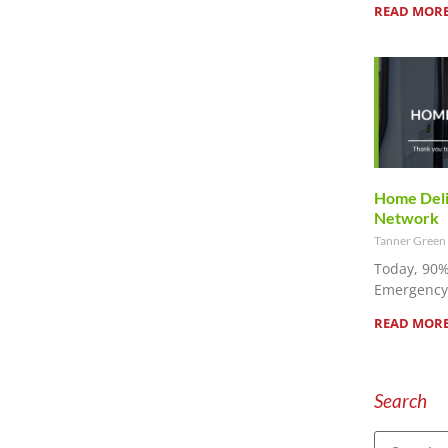
READ MORE
Home Deliv
Network
Tanner Green
Today, 90%
Emergency 
READ MORE
Search