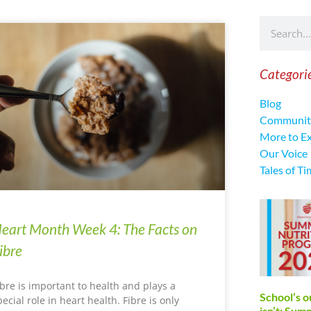
Categori
Blog
Communit
More to E
Our Voice
Tales of Ti
eart Month Week 4: The Facts on
ibre
ibre is important to health and plays a
School’s o
pecial role in heart health. Fibre is only
isn’t: Su