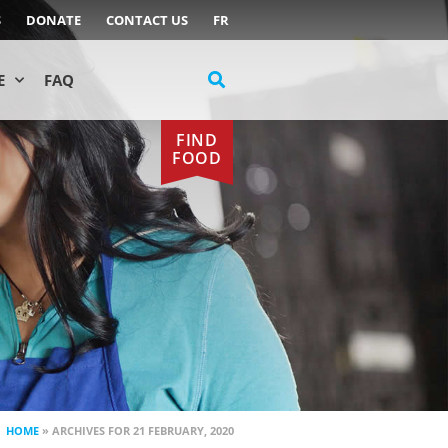
S
DONATE
CONTACT US
FR
E
FAQ
FIND
FOOD
HOME
»
ARCHIVES FOR 21 FEBRUARY, 2020