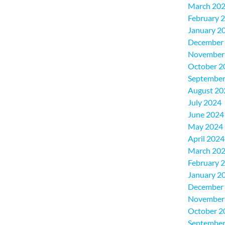
March 20
February 
January 2
December
November
October 2
September
August 20
July 2024
June 2024
May 2024
April 2024
March 20
February 
January 2
December
November
October 2
September