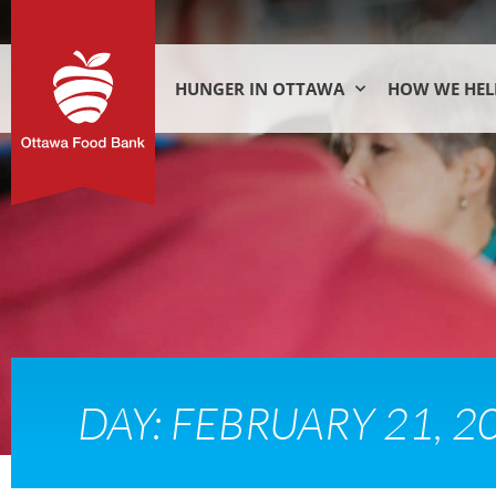
HUNGER IN OTTAWA
HOW WE HEL
DAY: FEBRUARY 21, 2