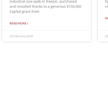
industrial size walk-in freezer, purchased
f
and installed thanks to a generous $150,000
r
Capital grant from
R
READ MORE »
21 February, 2020
21