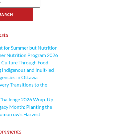
osts
ut for Summer but Nutrition
mer Nutrition Program 2026
 Culture Through Food:
 Indigenous and Inuit-led
encies in Ottawa
ery Transitions to the
 Challenge 2026 Wrap-Up
gacy Month: Planting the
Tomorrow’s Harvest
Comments