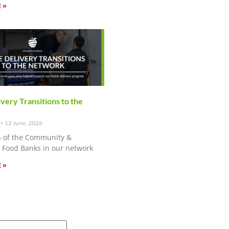
 »
ery Transitions to the
12 June, 2026
 of the Community &
Food Banks in our network
 »