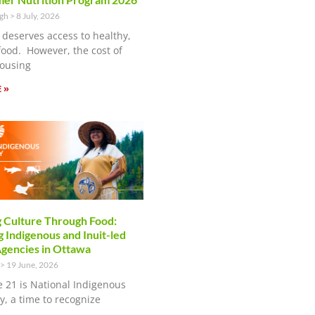
ugh
8 July, 2026
 deserves access to healthy,
food. However, the cost of
ousing
 »
 Culture Through Food:
 Indigenous and Inuit-led
encies in Ottawa
19 June, 2026
e 21 is National Indigenous
y, a time to recognize