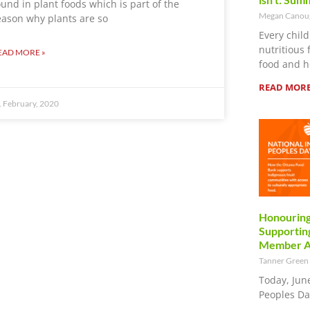
ound in plant foods which is part of the
Megan Cano
eason why plants are so
Every child
nutritious 
EAD MORE »
food and h
READ MORE
 February, 2020
Honouring
Supporting
Member Ag
Tanner Green
Today, Jun
Peoples Da