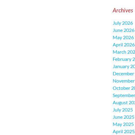
Archives
July 2026
June 2026
May 2026
April 2026
March 20
February 
January 2
December
November
October 2
September
August 20
July 2025
June 2025
May 2025
April 2025