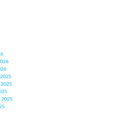
26
2026
026
 2025
 2025
025
 2025
25