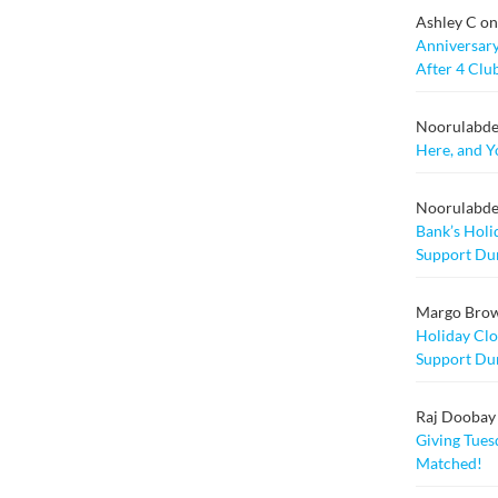
Ashley C
o
Anniversary
After 4 Clu
Noorulabd
Here, and Y
Noorulabd
Bank’s Holi
Support Dur
Margo Bro
Holiday Clo
Support Dur
Raj Doobay M
Giving Tuesd
Matched!