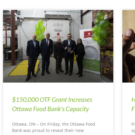
$150,000 OTF Grant Increases
H
Ottawa Food Bank’s Capacity
F
Ottawa, ON – On Friday, the Ottawa Food
F
Bank was proud to reveal their new
s