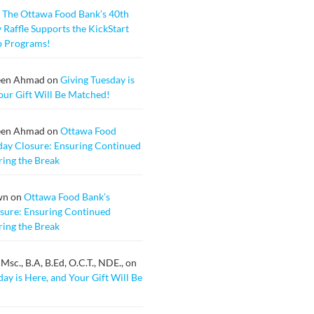
n
The Ottawa Food Bank’s 40th
 Raffle Supports the KickStart
b Programs!
een Ahmad
on
Giving Tuesday is
our Gift Will Be Matched!
een Ahmad
on
Ottawa Food
day Closure: Ensuring Continued
ing the Break
wn
on
Ottawa Food Bank’s
sure: Ensuring Continued
ing the Break
sc., B.A, B.Ed, O.C.T., NDE.,
on
ay is Here, and Your Gift Will Be