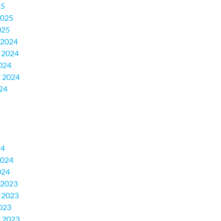
25
2025
025
 2024
 2024
024
 2024
24
24
2024
024
 2023
 2023
023
 2023