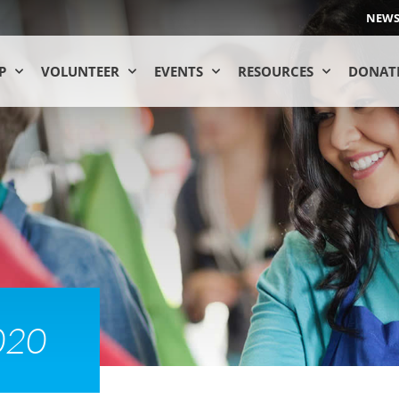
NEW
P
VOLUNTEER
EVENTS
RESOURCES
DONAT
020