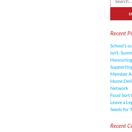
Recent P
School’s o
isn’t: Sum
Honouring
Supporting
Member Ag
Home Deliv
Network
Food Sort
Leave a Le
Seeds for 
Recent 