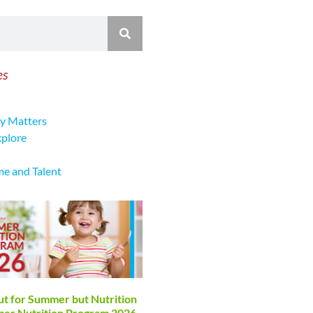
es
y Matters
xplore
me and Talent
ut for Summer but Nutrition
mmer Nutrition Program 2026