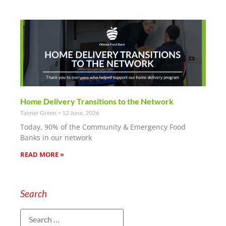
Home Delivery Transitions to the Network
Tanner Green
12 June, 2026
Today, 90% of the Community & Emergency Food
Banks in our network
READ MORE »
Search