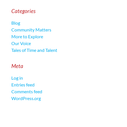
Categories
Blog
Community Matters
More to Explore
Our Voice
Tales of Time and Talent
Meta
Log in
Entries feed
Comments feed
WordPress.org