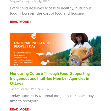
Megan Canough
8 July, 2026
Every child deserves access to healthy, nutritious
food. However, the cost of food and housing
READ MORE »
Honouring Culture Through Food: Supporting
Indigenous and Inuit-led Member Agencies in
Ottawa
Tanner Green
19 June, 2026
Today, June 21 is National Indigenous Peoples Day, a
time to recognize
READ MORE »