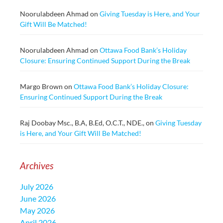
Noorulabdeen Ahmad
on
Giving Tuesday is Here, and Your
Gift Will Be Matched!
Noorulabdeen Ahmad
on
Ottawa Food Bank’s Holiday
Closure: Ensuring Continued Support During the Break
Margo Brown
on
Ottawa Food Bank’s Holiday Closure:
Ensuring Continued Support During the Break
Raj Doobay Msc., B.A, B.Ed, O.C.T., NDE.,
on
Giving Tuesday
is Here, and Your Gift Will Be Matched!
Archives
July 2026
June 2026
May 2026
April 2026