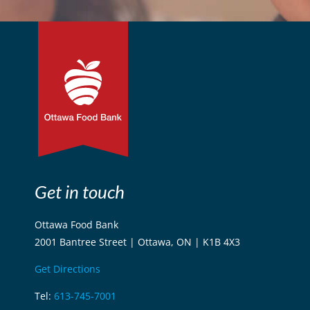
Get in touch
Ottawa Food Bank
2001 Bantree Street | Ottawa, ON | K1B 4X3
Get Directions
Tel:
613-745-7001