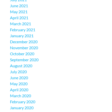
June 2021
May 2021
April 2021
March 2021
February 2021
January 2021
December 2020
November 2020
October 2020
September 2020
August 2020
July 2020
June 2020
May 2020
April 2020
March 2020
February 2020
January 2020