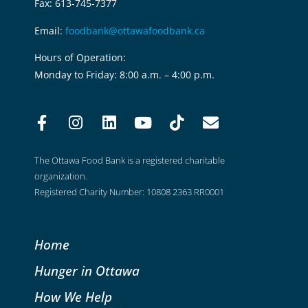
Fax: 613-745-7377
Email:
foodbank@ottawafoodbank.ca
Hours of Operation:
Monday to Friday: 8:00 a.m. – 4:00 p.m.
The Ottawa Food Bank is a registered charitable
organization.
Registered Charity Number: 10808 2363 RR0001
Home
Hunger in Ottawa
How We Help