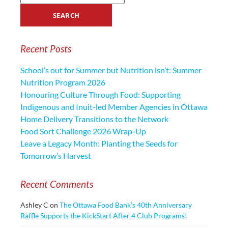
Recent Posts
School’s out for Summer but Nutrition isn’t: Summer
Nutrition Program 2026
Honouring Culture Through Food: Supporting
Indigenous and Inuit-led Member Agencies in Ottawa
Home Delivery Transitions to the Network
Food Sort Challenge 2026 Wrap-Up
Leave a Legacy Month: Planting the Seeds for
Tomorrow’s Harvest
Recent Comments
Ashley C
on
The Ottawa Food Bank’s 40th Anniversary
Raffle Supports the KickStart After 4 Club Programs!