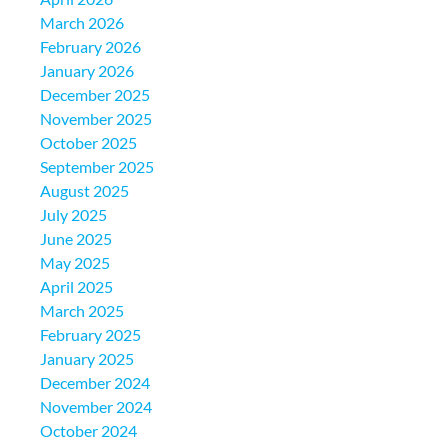
March 2026
February 2026
January 2026
December 2025
November 2025
October 2025
September 2025
August 2025
July 2025
June 2025
May 2025
April 2025
March 2025
February 2025
January 2025
December 2024
November 2024
October 2024