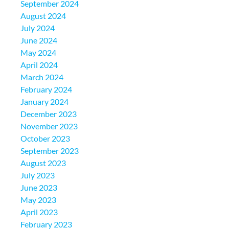
September 2024
August 2024
July 2024
June 2024
May 2024
April 2024
March 2024
February 2024
January 2024
December 2023
November 2023
October 2023
September 2023
August 2023
July 2023
June 2023
May 2023
April 2023
February 2023