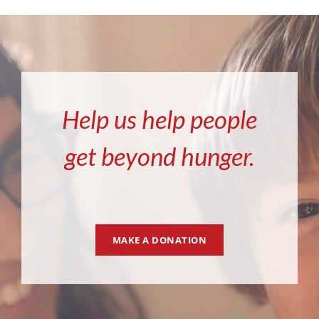
Help us help people
get beyond hunger.
MAKE A DONATION