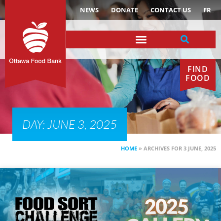
NEWS
DONATE
CONTACT US
FR
FIND
FOOD
DAY: JUNE 3, 2025
HOME
»
ARCHIVES FOR 3 JUNE, 2025