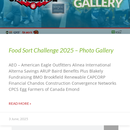
Food Sort Challenge 2025 – Photo Gallery
AEO – American Eagle Outfitters Alinea International
Alterna Savings ARUP Baird Benefits Plus Blakely
Fundraising BMO Brookfield Renewable CAPCORP
Financial Chandos Construction Convergence Networks
CPCS Egg Farmers of Canada Emond
READ MORE »
3 June, 2025