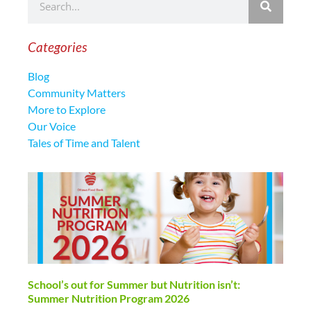
Categories
Blog
Community Matters
More to Explore
Our Voice
Tales of Time and Talent
School’s out for Summer but Nutrition isn’t:
Summer Nutrition Program 2026