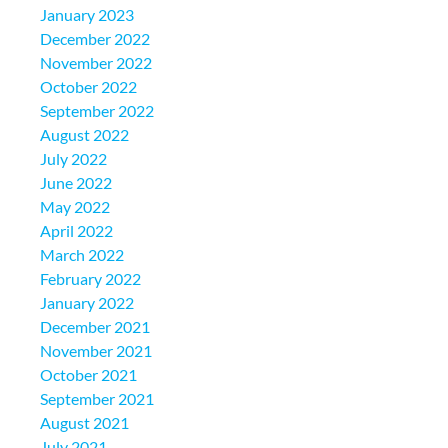
January 2023
December 2022
November 2022
October 2022
September 2022
August 2022
July 2022
June 2022
May 2022
April 2022
March 2022
February 2022
January 2022
December 2021
November 2021
October 2021
September 2021
August 2021
July 2021