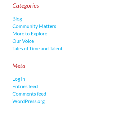
Categories
Blog
Community Matters
More to Explore
Our Voice
Tales of Time and Talent
Meta
Log in
Entries feed
Comments feed
WordPress.org