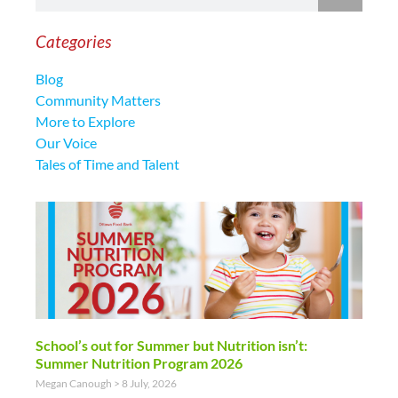
Categories
Blog
Community Matters
More to Explore
Our Voice
Tales of Time and Talent
School’s out for Summer but Nutrition isn’t:
Summer Nutrition Program 2026
Megan Canough
8 July, 2026