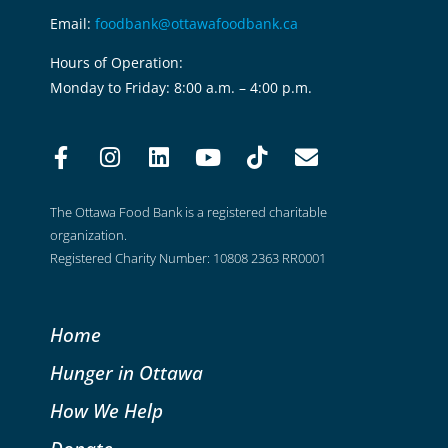
Email:
foodbank@ottawafoodbank.ca
Hours of Operation:
Monday to Friday: 8:00 a.m. – 4:00 p.m.
The Ottawa Food Bank is a registered charitable
organization.
Registered Charity Number: 10808 2363 RR0001
Home
Hunger in Ottawa
How We Help