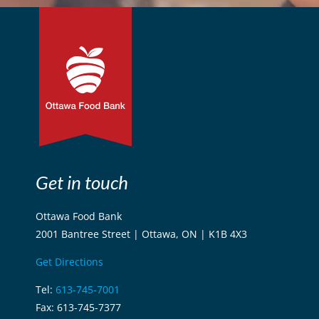
Get in touch
Ottawa Food Bank
2001 Bantree Street | Ottawa, ON | K1B 4X3
Get Directions
Tel:
613-745-7001
Fax: 613-745-7377