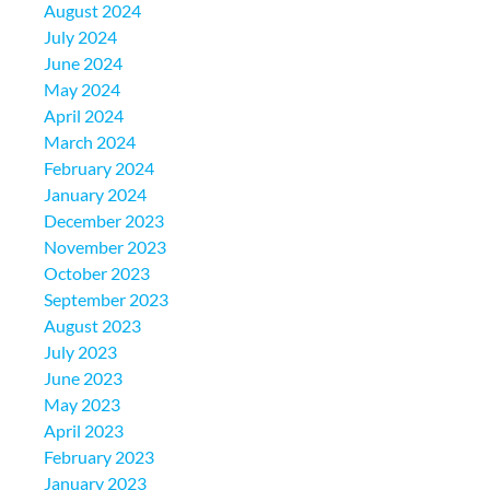
August 2024
July 2024
June 2024
May 2024
April 2024
March 2024
February 2024
January 2024
December 2023
November 2023
October 2023
September 2023
August 2023
July 2023
June 2023
May 2023
April 2023
February 2023
January 2023