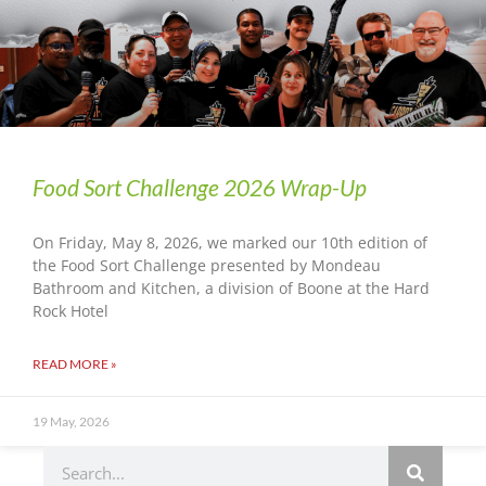
Food Sort Challenge 2026 Wrap-Up
On Friday, May 8, 2026, we marked our 10th edition of
the Food Sort Challenge presented by Mondeau
Bathroom and Kitchen, a division of Boone at the Hard
Rock Hotel
READ MORE »
19 May, 2026