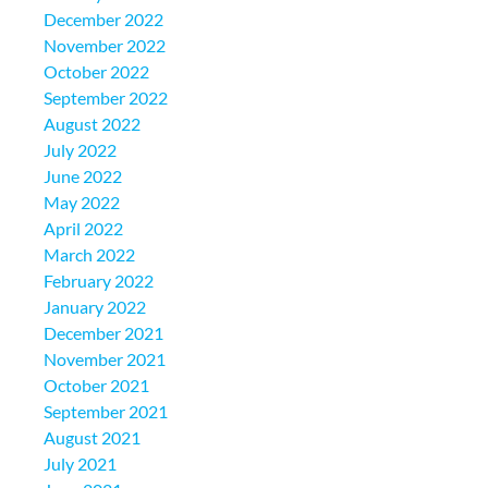
December 2022
November 2022
October 2022
September 2022
August 2022
July 2022
June 2022
May 2022
April 2022
March 2022
February 2022
January 2022
December 2021
November 2021
October 2021
September 2021
August 2021
July 2021