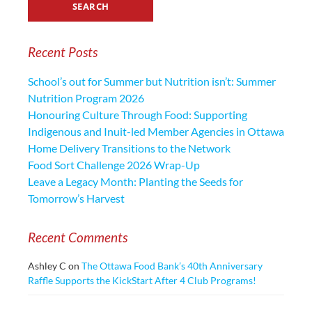
Recent Posts
School’s out for Summer but Nutrition isn’t: Summer
Nutrition Program 2026
Honouring Culture Through Food: Supporting
Indigenous and Inuit-led Member Agencies in Ottawa
Home Delivery Transitions to the Network
Food Sort Challenge 2026 Wrap-Up
Leave a Legacy Month: Planting the Seeds for
Tomorrow’s Harvest
Recent Comments
Ashley C
on
The Ottawa Food Bank’s 40th Anniversary
Raffle Supports the KickStart After 4 Club Programs!