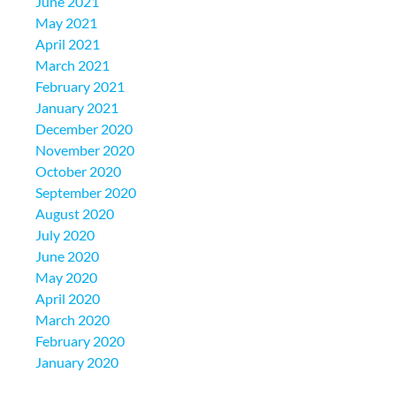
June 2021
May 2021
April 2021
March 2021
February 2021
January 2021
December 2020
November 2020
October 2020
September 2020
August 2020
July 2020
June 2020
May 2020
April 2020
March 2020
February 2020
January 2020