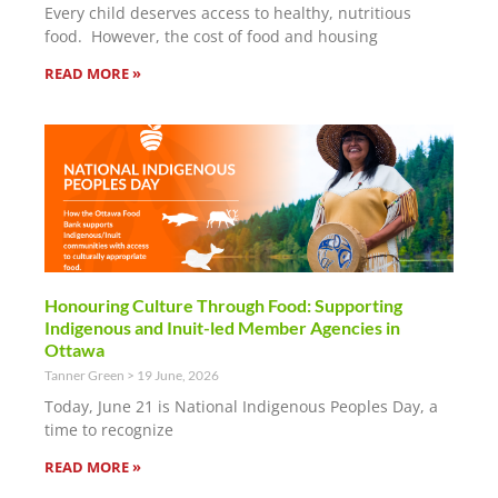
Every child deserves access to healthy, nutritious
food. However, the cost of food and housing
READ MORE »
Honouring Culture Through Food: Supporting
Indigenous and Inuit-led Member Agencies in
Ottawa
Tanner Green
19 June, 2026
Today, June 21 is National Indigenous Peoples Day, a
time to recognize
READ MORE »