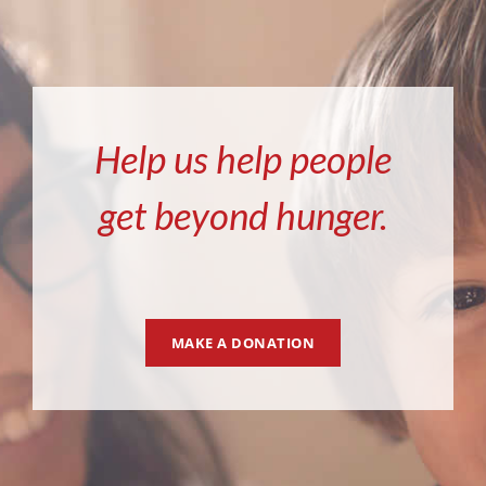
Help us help people
get beyond hunger.
MAKE A DONATION