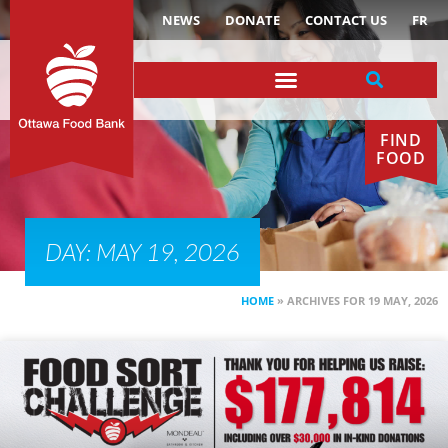
NEWS
DONATE
CONTACT US
FR
FIND
FOOD
DAY: MAY 19, 2026
HOME
»
ARCHIVES FOR 19 MAY, 2026