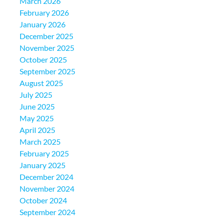
March 2026
February 2026
January 2026
December 2025
November 2025
October 2025
September 2025
August 2025
July 2025
June 2025
May 2025
April 2025
March 2025
February 2025
January 2025
December 2024
November 2024
October 2024
September 2024