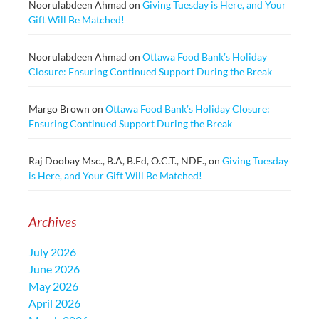
Noorulabdeen Ahmad
on
Giving Tuesday is Here, and Your
Gift Will Be Matched!
Noorulabdeen Ahmad
on
Ottawa Food Bank’s Holiday
Closure: Ensuring Continued Support During the Break
Margo Brown
on
Ottawa Food Bank’s Holiday Closure:
Ensuring Continued Support During the Break
Raj Doobay Msc., B.A, B.Ed, O.C.T., NDE.,
on
Giving Tuesday
is Here, and Your Gift Will Be Matched!
Archives
July 2026
June 2026
May 2026
April 2026