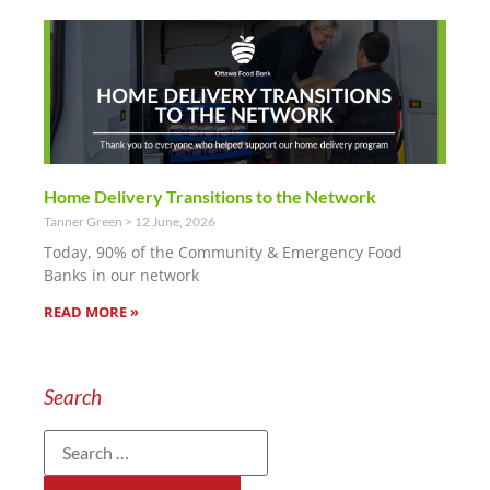
Home Delivery Transitions to the Network
Tanner Green
12 June, 2026
Today, 90% of the Community & Emergency Food
Banks in our network
READ MORE »
Search