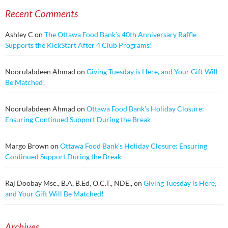
Recent Comments
Ashley C
on
The Ottawa Food Bank’s 40th Anniversary Raffle
Supports the KickStart After 4 Club Programs!
Noorulabdeen Ahmad
on
Giving Tuesday is Here, and Your Gift Will
Be Matched!
Noorulabdeen Ahmad
on
Ottawa Food Bank’s Holiday Closure:
Ensuring Continued Support During the Break
Margo Brown
on
Ottawa Food Bank’s Holiday Closure: Ensuring
Continued Support During the Break
Raj Doobay Msc., B.A, B.Ed, O.C.T., NDE.,
on
Giving Tuesday is Here,
and Your Gift Will Be Matched!
Archives