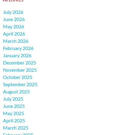
July 2026
June 2026
May 2026
April 2026
March 2026
February 2026
January 2026
December 2025
November 2025
October 2025
September 2025
August 2025
July 2025
June 2025
May 2025
April 2025
March 2025
February 2025