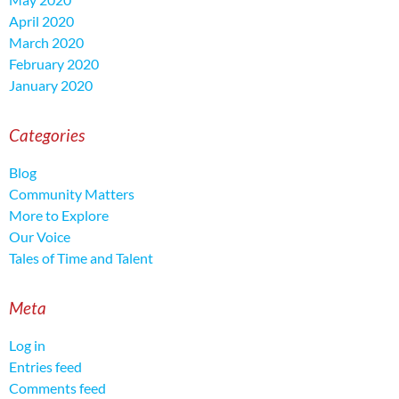
April 2020
March 2020
February 2020
January 2020
Categories
Blog
Community Matters
More to Explore
Our Voice
Tales of Time and Talent
Meta
Log in
Entries feed
Comments feed