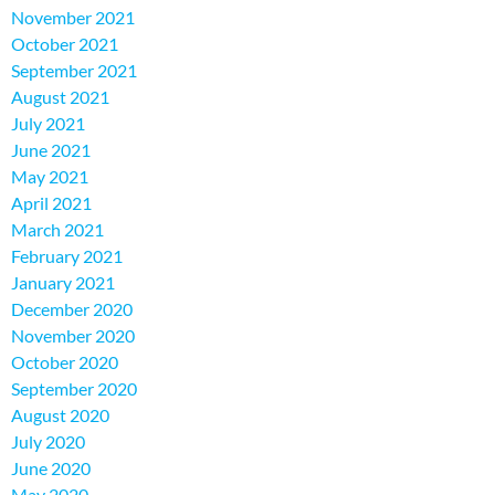
November 2021
October 2021
September 2021
August 2021
July 2021
June 2021
May 2021
April 2021
March 2021
February 2021
January 2021
December 2020
November 2020
October 2020
September 2020
August 2020
July 2020
June 2020
May 2020