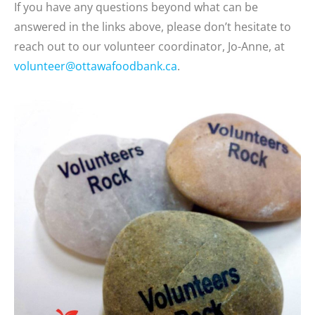
If you have any questions beyond what can be
answered in the links above, please don’t hesitate to
reach out to our volunteer coordinator, Jo-Anne, at
volunteer@ottawafoodbank.ca
.