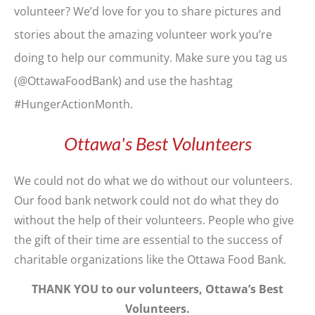
volunteer? We’d love for you to share pictures and
stories about the amazing volunteer work you’re
doing to help our community. Make sure you tag us
(@OttawaFoodBank) and use the hashtag
#HungerActionMonth.
Ottawa's Best Volunteers
We could not do what we do without our volunteers.
Our food bank network could not do what they do
without the help of their volunteers. People who give
the gift of their time are essential to the success of
charitable organizations like the Ottawa Food Bank.
THANK YOU to our volunteers, Ottawa’s Best
Volunteers.