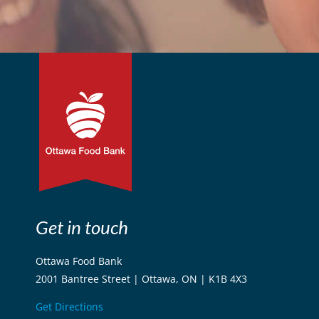
Get in touch
Ottawa Food Bank
2001 Bantree Street | Ottawa, ON | K1B 4X3
Get Directions