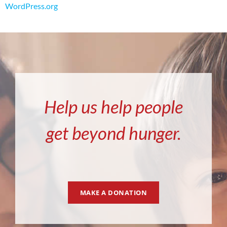
WordPress.org
Help us help people
get beyond hunger.
MAKE A DONATION