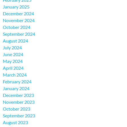
January 2025
December 2024
November 2024
October 2024
September 2024
August 2024
July 2024
June 2024
May 2024
April 2024
March 2024
February 2024
January 2024
December 2023
November 2023
October 2023
September 2023
August 2023