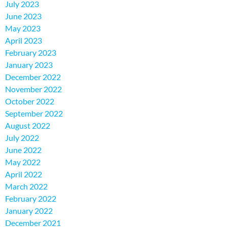
July 2023
June 2023
May 2023
April 2023
February 2023
January 2023
December 2022
November 2022
October 2022
September 2022
August 2022
July 2022
June 2022
May 2022
April 2022
March 2022
February 2022
January 2022
December 2021