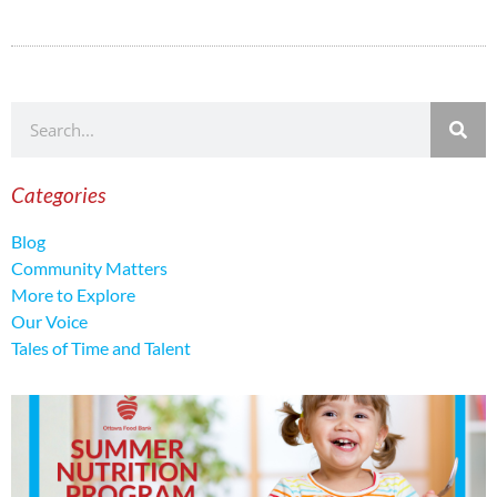
Categories
Blog
Community Matters
More to Explore
Our Voice
Tales of Time and Talent