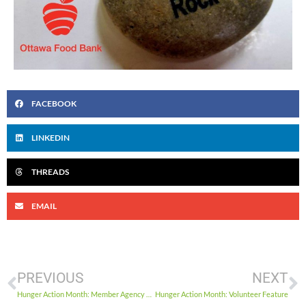
FACEBOOK
LINKEDIN
THREADS
EMAIL
PREVIOUS
NEXT
Hunger Action Month: Member Agency Spotlight #2
Hunger Action Month: Volunteer Feature