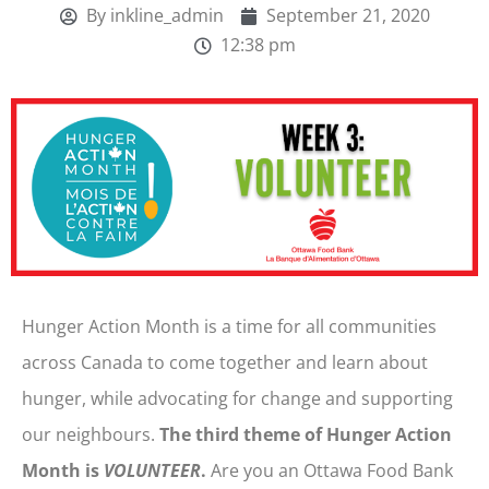
By
inkline_admin
September 21, 2020
12:38 pm
Hunger Action Month is a time for all communities
across Canada to come together and learn about
hunger, while advocating for change and supporting
our neighbours.
The third theme of Hunger Action
Month is
VOLUNTEER
.
Are you an Ottawa Food Bank