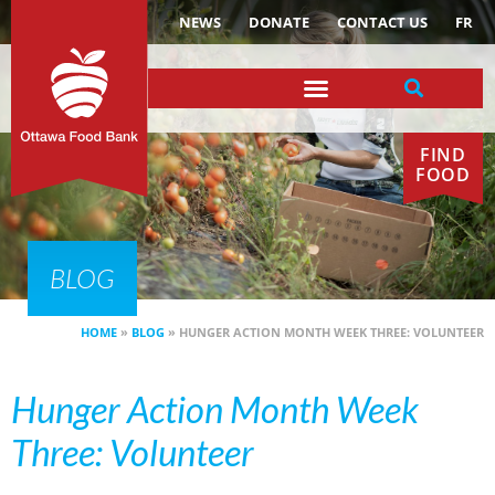
NEWS
DONATE
CONTACT US
FR
FIND
FOOD
BLOG
HOME
»
BLOG
»
HUNGER ACTION MONTH WEEK THREE: VOLUNTEER
Hunger Action Month Week
Three: Volunteer