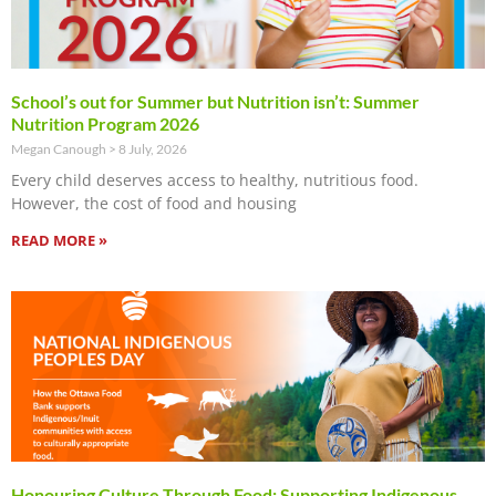
School’s out for Summer but Nutrition isn’t: Summer
Nutrition Program 2026
Megan Canough
8 July, 2026
Every child deserves access to healthy, nutritious food.
However, the cost of food and housing
READ MORE »
Honouring Culture Through Food: Supporting Indigenous