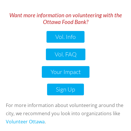
Want more information on volunteering with the
Ottawa Food Bank?
Vol. Info
Go
Vol. FAQ
Your Impact
Sign Up
Go
For more information about volunteering around the
city, we recommend you look into organizations like
Volunteer Ottawa
.