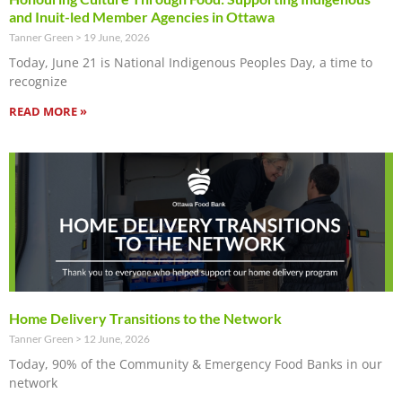
and Inuit-led Member Agencies in Ottawa
Tanner Green
19 June, 2026
Today, June 21 is National Indigenous Peoples Day, a time to
recognize
READ MORE »
Home Delivery Transitions to the Network
Tanner Green
12 June, 2026
Today, 90% of the Community & Emergency Food Banks in our
network