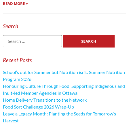
READ MORE »
Search
Recent Posts
School’s out for Summer but Nutrition isn’t: Summer Nutrition
Program 2026
Honouring Culture Through Food: Supporting Indigenous and
Inuit-led Member Agencies in Ottawa
Home Delivery Transitions to the Network
Food Sort Challenge 2026 Wrap-Up
Leave a Legacy Month: Planting the Seeds for Tomorrow’s
Harvest