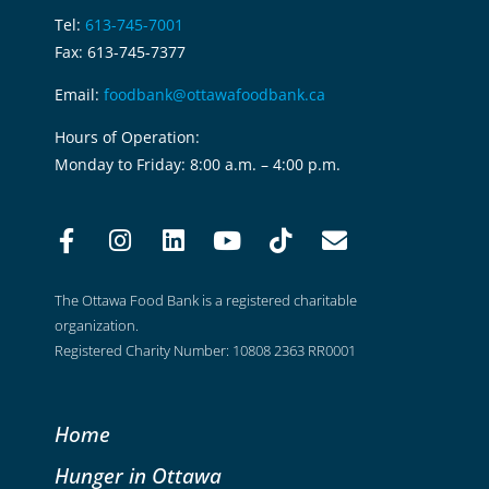
Tel:
613-745-7001
Fax: 613-745-7377
Email:
foodbank@ottawafoodbank.ca
Hours of Operation:
Monday to Friday: 8:00 a.m. – 4:00 p.m.
The Ottawa Food Bank is a registered charitable
organization.
Registered Charity Number: 10808 2363 RR0001
Home
Hunger in Ottawa