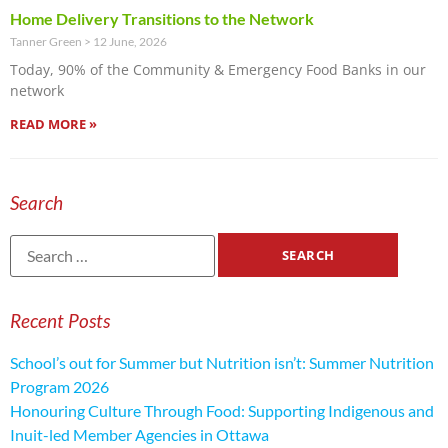
Home Delivery Transitions to the Network
Tanner Green
12 June, 2026
Today, 90% of the Community & Emergency Food Banks in our
network
READ MORE »
Search
Recent Posts
School’s out for Summer but Nutrition isn’t: Summer Nutrition
Program 2026
Honouring Culture Through Food: Supporting Indigenous and
Inuit-led Member Agencies in Ottawa