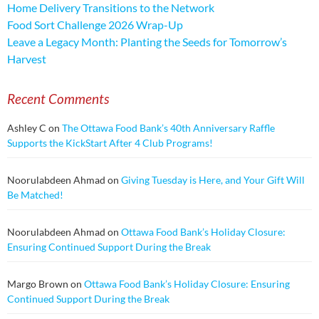
Home Delivery Transitions to the Network
Food Sort Challenge 2026 Wrap-Up
Leave a Legacy Month: Planting the Seeds for Tomorrow’s
Harvest
Recent Comments
Ashley C
on
The Ottawa Food Bank’s 40th Anniversary Raffle
Supports the KickStart After 4 Club Programs!
Noorulabdeen Ahmad
on
Giving Tuesday is Here, and Your Gift Will
Be Matched!
Noorulabdeen Ahmad
on
Ottawa Food Bank’s Holiday Closure:
Ensuring Continued Support During the Break
Margo Brown
on
Ottawa Food Bank’s Holiday Closure: Ensuring
Continued Support During the Break