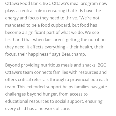
Ottawa Food Bank, BGC Ottawa’s meal program now
plays a central role in ensuring that kids have the
energy and focus they need to thrive. “We’re not
mandated to be a food cupboard, but food has
become a significant part of what we do. We see
firsthand that when kids aren’t getting the nutrition
they need, it affects everything – their health, their
focus, their happiness,” says Beauchamp.
Beyond providing nutritious meals and snacks, BGC
Ottawa’s team connects families with resources and
offers critical referrals through a provincial outreach
team. This extended support helps families navigate
challenges beyond hunger, from access to
educational resources to social support, ensuring
every child has a network of care.