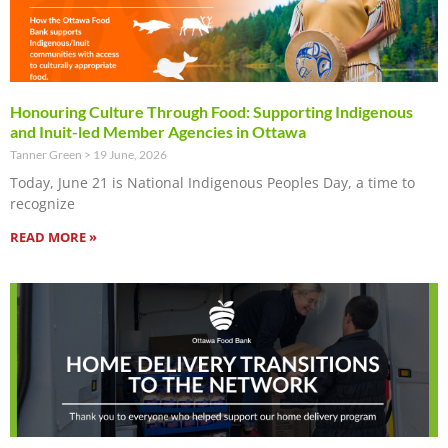
Honouring Culture Through Food: Supporting Indigenous
and Inuit-led Member Agencies in Ottawa
Tanner Green
19 June, 2026
Today, June 21 is National Indigenous Peoples Day, a time to
recognize
READ MORE »