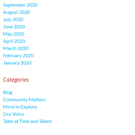
September 2020
August 2020
July 2020
June 2020
May 2020
April 2020
March 2020
February 2020
January 2020
Categories
Blog
Community Matters
More to Explore
Our Voice
Tales of Time and Talent