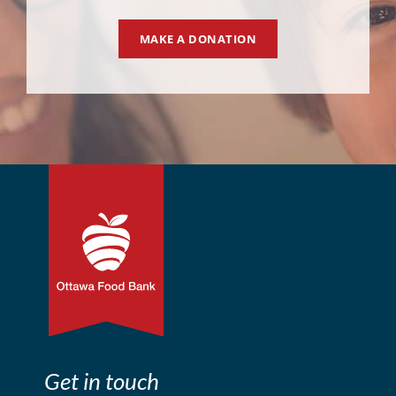
MAKE A DONATION
Get in touch