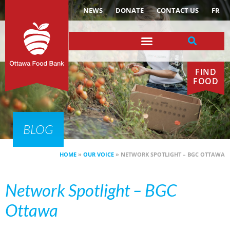
NEWS
DONATE
CONTACT US
FR
FIND
FOOD
BLOG
HOME
»
OUR VOICE
»
NETWORK SPOTLIGHT – BGC OTTAWA
Network Spotlight – BGC
Ottawa