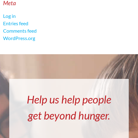
Meta
Log in
Entries feed
Comments feed
WordPress.org
Help us help people
get beyond hunger.