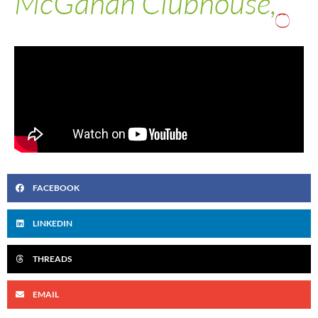
McGahan Clubhouse,
FACEBOOK
LINKEDIN
THREADS
EMAIL