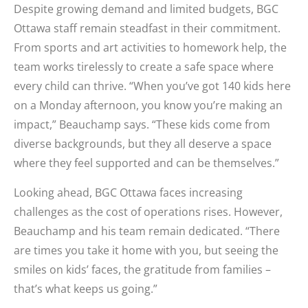
Despite growing demand and limited budgets, BGC
Ottawa staff remain steadfast in their commitment.
From sports and art activities to homework help, the
team works tirelessly to create a safe space where
every child can thrive. “When you’ve got 140 kids here
on a Monday afternoon, you know you’re making an
impact,” Beauchamp says. “These kids come from
diverse backgrounds, but they all deserve a space
where they feel supported and can be themselves.”
Looking ahead, BGC Ottawa faces increasing
challenges as the cost of operations rises. However,
Beauchamp and his team remain dedicated. “There
are times you take it home with you, but seeing the
smiles on kids’ faces, the gratitude from families –
that’s what keeps us going.”