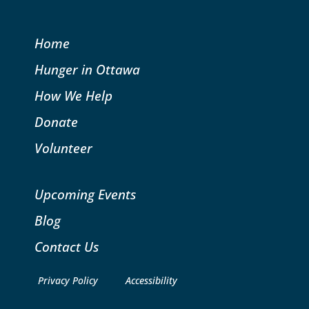
Home
Hunger in Ottawa
How We Help
Donate
Volunteer
Upcoming Events
Blog
Contact Us
Privacy Policy
Accessibility