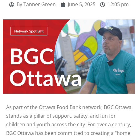
By
Tanner Green
June 5, 2025
12:05 pm
As part of the Ottawa Food Bank network, BGC Ottawa
stands as a pillar of support, safety, and fun for
children and youth across the city. For over a century,
BGC Ottawa has been committed to creating a “home