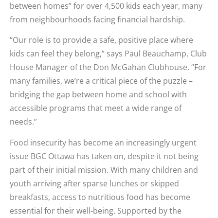
between homes” for over 4,500 kids each year, many
from neighbourhoods facing financial hardship.
“Our role is to provide a safe, positive place where
kids can feel they belong,” says Paul Beauchamp, Club
House Manager of the Don McGahan Clubhouse. “For
many families, we’re a critical piece of the puzzle –
bridging the gap between home and school with
accessible programs that meet a wide range of
needs.”
Food insecurity has become an increasingly urgent
issue BGC Ottawa has taken on, despite it not being
part of their initial mission. With many children and
youth arriving after sparse lunches or skipped
breakfasts, access to nutritious food has become
essential for their well-being. Supported by the