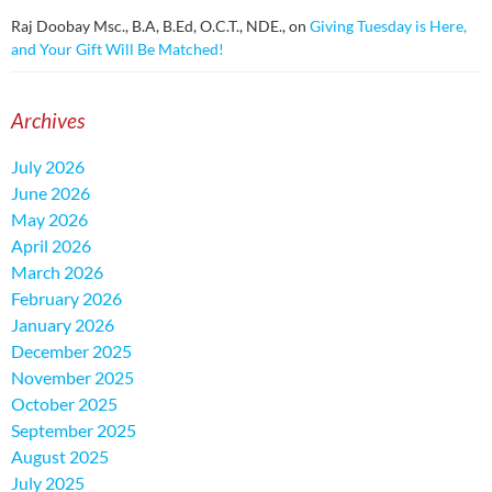
Raj Doobay Msc., B.A, B.Ed, O.C.T., NDE.,
on
Giving Tuesday is Here,
and Your Gift Will Be Matched!
Archives
July 2026
June 2026
May 2026
April 2026
March 2026
February 2026
January 2026
December 2025
November 2025
October 2025
September 2025
August 2025
July 2025