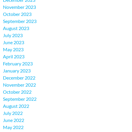
November 2023
October 2023
September 2023
August 2023
July 2023
June 2023
May 2023
April 2023
February 2023
January 2023
December 2022
November 2022
October 2022
September 2022
August 2022
July 2022
June 2022
May 2022