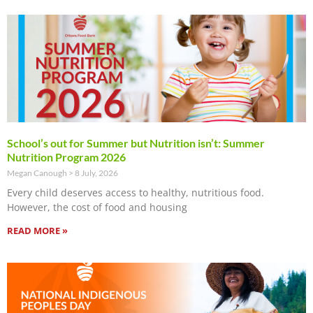
School’s out for Summer but Nutrition isn’t: Summer
Nutrition Program 2026
Megan Canough
8 July, 2026
Every child deserves access to healthy, nutritious food.
However, the cost of food and housing
READ MORE »