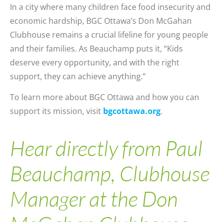
In a city where many children face food insecurity and
economic hardship, BGC Ottawa’s Don McGahan
Clubhouse remains a crucial lifeline for young people
and their families. As Beauchamp puts it, “Kids
deserve every opportunity, and with the right
support, they can achieve anything.”
To learn more about BGC Ottawa and how you can
support its mission, visit
bgcottawa.org
.
Hear directly from Paul
Beauchamp, Clubhouse
Manager at the Don