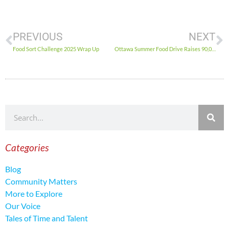
PREVIOUS
NEXT
Food Sort Challenge 2025 Wrap Up
Ottawa Summer Food Drive Raises 90,000 lbs. of Food
Categories
Blog
Community Matters
More to Explore
Our Voice
Tales of Time and Talent