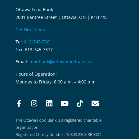
Ottawa Food Bank
2001 Bantree Street | Ottawa, ON | K1B 4X3
Get Directions
Tel:
613-745-7001
Fax: 613-745-7377
Email:
foodbank@ottawafoodbank.ca
Hours of Operation:
Monday to Friday: 8:00 a.m. – 4:00 p.m.
The Ottawa Food Bank is a registered charitable
organization.
Registered Charity Number: 10808 2363 RR0001