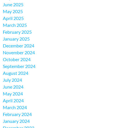
June 2025
May 2025
April 2025
March 2025
February 2025
January 2025
December 2024
November 2024
October 2024
September 2024
August 2024
July 2024
June 2024
May 2024
April 2024
March 2024
February 2024
January 2024
December 2023