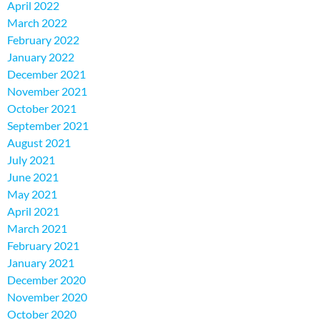
April 2022
March 2022
February 2022
January 2022
December 2021
November 2021
October 2021
September 2021
August 2021
July 2021
June 2021
May 2021
April 2021
March 2021
February 2021
January 2021
December 2020
November 2020
October 2020