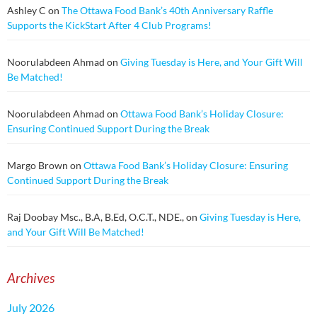
Ashley C
on
The Ottawa Food Bank’s 40th Anniversary Raffle
Supports the KickStart After 4 Club Programs!
Noorulabdeen Ahmad
on
Giving Tuesday is Here, and Your Gift Will
Be Matched!
Noorulabdeen Ahmad
on
Ottawa Food Bank’s Holiday Closure:
Ensuring Continued Support During the Break
Margo Brown
on
Ottawa Food Bank’s Holiday Closure: Ensuring
Continued Support During the Break
Raj Doobay Msc., B.A, B.Ed, O.C.T., NDE.,
on
Giving Tuesday is Here,
and Your Gift Will Be Matched!
Archives
July 2026