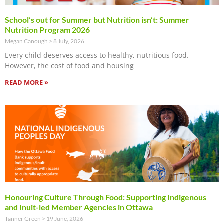
School’s out for Summer but Nutrition isn’t: Summer
Nutrition Program 2026
Megan Canough
8 July, 2026
Every child deserves access to healthy, nutritious food.
However, the cost of food and housing
READ MORE »
Honouring Culture Through Food: Supporting Indigenous
and Inuit-led Member Agencies in Ottawa
Tanner Green
19 June, 2026