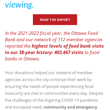
viewing.
READ THE REPORT
In the 2021-2022 fiscal year, the Ottawa Food
Bank and our network of 112 member agencies
reported the
highest levels of food bank visits
in our 38-year history: 403,467 visits
to food
banks in Ottawa.
Your donations helped our network of member
agencies across the city continue their work by
ensuring the needs of people experiencing food
insecurity are met in communities every day. Despite
the challenges of the lingering COVID-19 pandemic
and increased need,
community and emergency