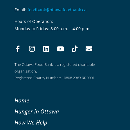
Email:
foodbank@ottawafoodbank.ca
Hours of Operation:
Monday to Friday: 8:00 a.m. – 4:00 p.m.
The Ottawa Food Bank is a registered charitable
organization.
Registered Charity Number: 10808 2363 RR0001
Home
Hunger in Ottawa
How We Help