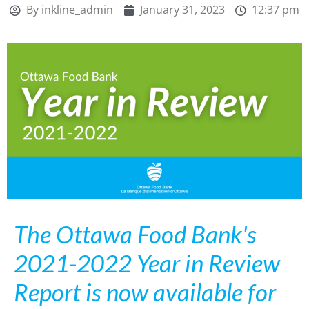
By
inkline_admin
January 31, 2023
12:37 pm
The Ottawa Food Bank's
2021-2022 Year in Review
Report is now available for