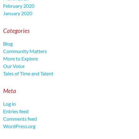
February 2020
January 2020
Categories
Blog
Community Matters
More to Explore
Our Voice
Tales of Time and Talent
Meta
Log in
Entries feed
Comments feed
WordPress.org