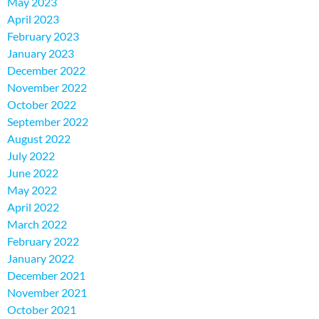
May 2023
April 2023
February 2023
January 2023
December 2022
November 2022
October 2022
September 2022
August 2022
July 2022
June 2022
May 2022
April 2022
March 2022
February 2022
January 2022
December 2021
November 2021
October 2021