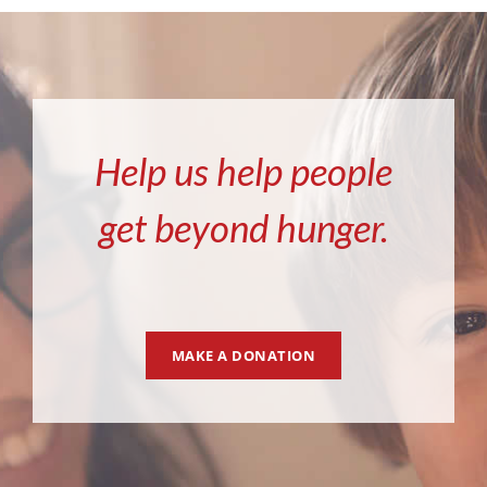
Help us help people
get beyond hunger.
MAKE A DONATION