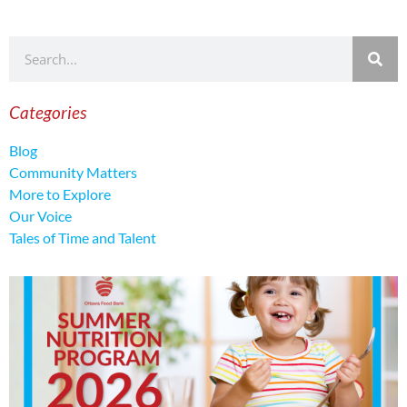
Categories
Blog
Community Matters
More to Explore
Our Voice
Tales of Time and Talent