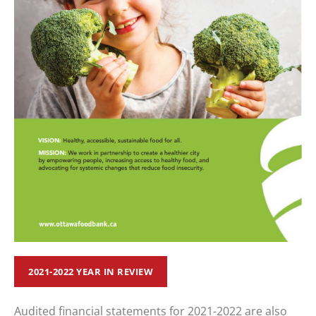
2021-2022 YEAR IN REVIEW
Audited financial statements for 2021-2022 are also