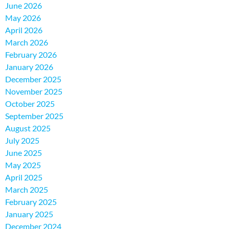
June 2026
May 2026
April 2026
March 2026
February 2026
January 2026
December 2025
November 2025
October 2025
September 2025
August 2025
July 2025
June 2025
May 2025
April 2025
March 2025
February 2025
January 2025
December 2024