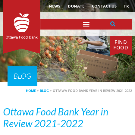
NEWS
DONATE
CONTACT US
FR
FIND
FOOD
BLOG
HOME
»
BLOG
»
OTTAWA FOOD BANK YEAR IN REVIEW 2021-2022
Ottawa Food Bank Year in
Review 2021-2022