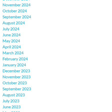
November 2024
October 2024
September 2024
August 2024
July 2024
June 2024
May 2024
April 2024
March 2024
February 2024
January 2024
December 2023
November 2023
October 2023
September 2023
August 2023
July 2023
June 2023