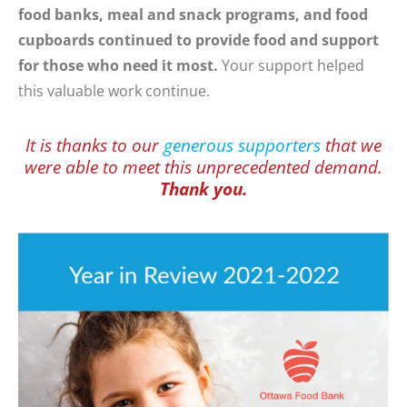
food banks, meal and snack programs, and food
cupboards continued to provide food and support
for those who need it most.
Your support helped
this valuable work continue.
It is thanks to our
generous supporters
that we
were able to meet this unprecedented demand.
Thank you.