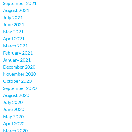
September 2021
August 2021
July 2021
June 2021
May 2021
April 2021
March 2021
February 2021
January 2021
December 2020
November 2020
October 2020
September 2020
August 2020
July 2020
June 2020
May 2020
April 2020
March 2020