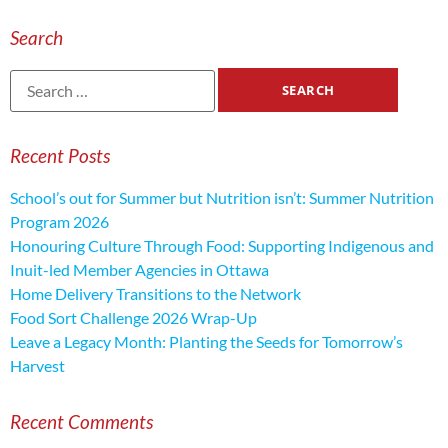
Search
Recent Posts
School’s out for Summer but Nutrition isn’t: Summer Nutrition
Program 2026
Honouring Culture Through Food: Supporting Indigenous and
Inuit-led Member Agencies in Ottawa
Home Delivery Transitions to the Network
Food Sort Challenge 2026 Wrap-Up
Leave a Legacy Month: Planting the Seeds for Tomorrow’s
Harvest
Recent Comments