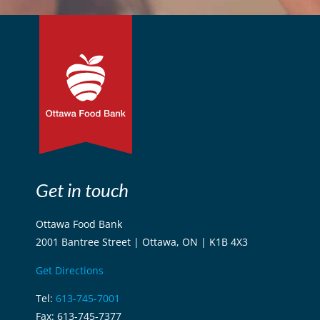
Get in touch
Ottawa Food Bank
2001 Bantree Street | Ottawa, ON | K1B 4X3
Get Directions
Tel:
613-745-7001
Fax: 613-745-7377