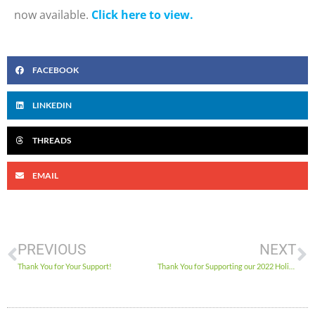
now available.
Click here to view.
FACEBOOK
LINKEDIN
THREADS
EMAIL
PREVIOUS
NEXT
Thank You for Your Support!
Thank You for Supporting our 2022 Holiday Food Drive!