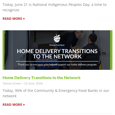
Today, June 21 is National Indigenous Peoples Day, a time to
recognize
READ MORE »
Home Delivery Transitions to the Network
Tanner Green
12 June, 2026
Today, 90% of the Community & Emergency Food Banks in our
network
READ MORE »