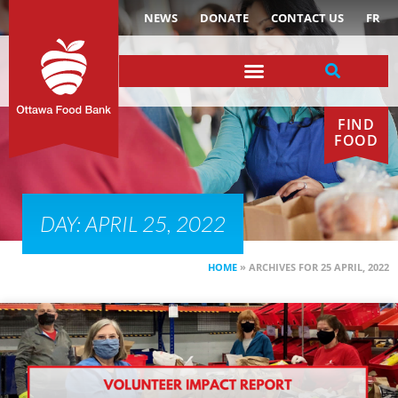
NEWS
DONATE
CONTACT US
FR
FIND
FOOD
DAY: APRIL 25, 2022
HOME
»
ARCHIVES FOR 25 APRIL, 2022