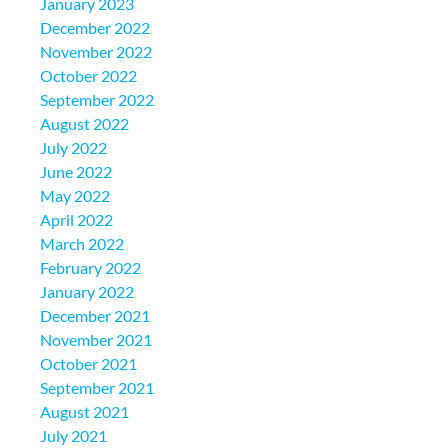
January 2023
December 2022
November 2022
October 2022
September 2022
August 2022
July 2022
June 2022
May 2022
April 2022
March 2022
February 2022
January 2022
December 2021
November 2021
October 2021
September 2021
August 2021
July 2021