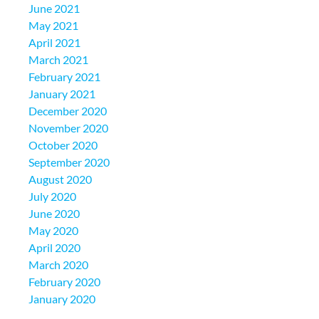
June 2021
May 2021
April 2021
March 2021
February 2021
January 2021
December 2020
November 2020
October 2020
September 2020
August 2020
July 2020
June 2020
May 2020
April 2020
March 2020
February 2020
January 2020