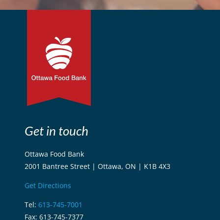
Get in touch
Ottawa Food Bank
2001 Bantree Street | Ottawa, ON | K1B 4X3
Get Directions
Tel:
613-745-7001
Fax: 613-745-7377