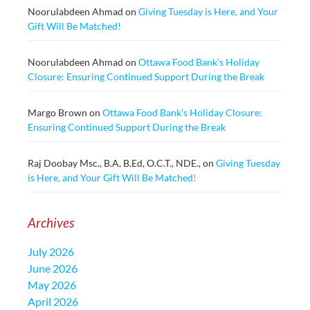
Noorulabdeen Ahmad
on
Giving Tuesday is Here, and Your
Gift Will Be Matched!
Noorulabdeen Ahmad
on
Ottawa Food Bank’s Holiday
Closure: Ensuring Continued Support During the Break
Margo Brown
on
Ottawa Food Bank’s Holiday Closure:
Ensuring Continued Support During the Break
Raj Doobay Msc., B.A, B.Ed, O.C.T., NDE.,
on
Giving Tuesday
is Here, and Your Gift Will Be Matched!
Archives
July 2026
June 2026
May 2026
April 2026