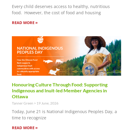
Every child deserves access to healthy, nutritious
food. However, the cost of food and housing
READ MORE »
Honouring Culture Through Food: Supporting
Indigenous and Inuit-led Member Agencies in
Ottawa
Tanner Green
19 June, 2026
Today, June 21 is National Indigenous Peoples Day, a
time to recognize
READ MORE »