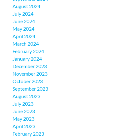
August 2024
July 2024
June 2024
May 2024
April 2024
March 2024
February 2024
January 2024
December 2023
November 2023
October 2023
September 2023
August 2023
July 2023
June 2023
May 2023
April 2023
February 2023