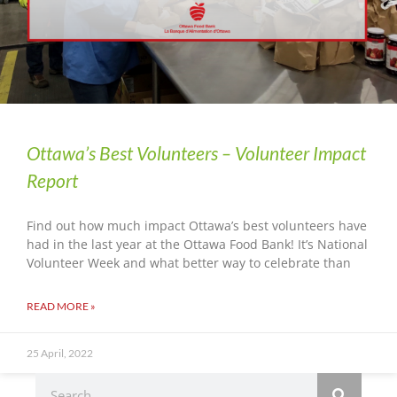
Ottawa’s Best Volunteers – Volunteer Impact
Report
Find out how much impact Ottawa’s best volunteers have
had in the last year at the Ottawa Food Bank! It’s National
Volunteer Week and what better way to celebrate than
READ MORE »
25 April, 2022