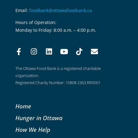
Email:
foodbank@ottawafoodbank.ca
Hours of Operation:
Monday to Friday: 8:00 a.m. – 4:00 p.m.
The Ottawa Food Bank is a registered charitable
organization.
Registered Charity Number: 10808 2363 RR0001
Home
Hunger in Ottawa
How We Help