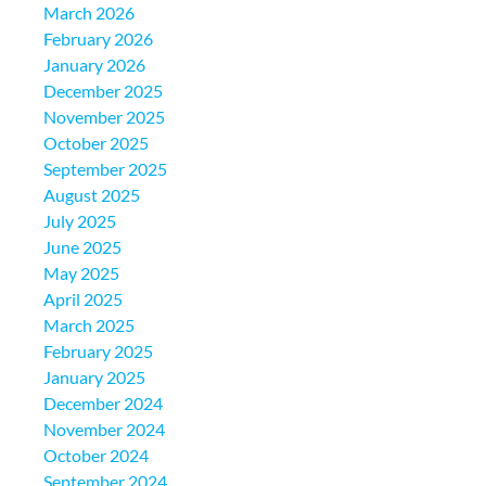
March 2026
February 2026
January 2026
December 2025
November 2025
October 2025
September 2025
August 2025
July 2025
June 2025
May 2025
April 2025
March 2025
February 2025
January 2025
December 2024
November 2024
October 2024
September 2024