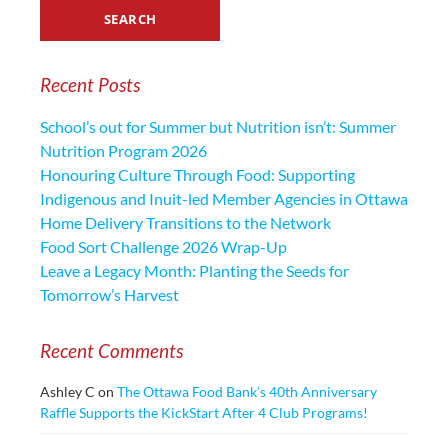
Recent Posts
School’s out for Summer but Nutrition isn’t: Summer
Nutrition Program 2026
Honouring Culture Through Food: Supporting
Indigenous and Inuit-led Member Agencies in Ottawa
Home Delivery Transitions to the Network
Food Sort Challenge 2026 Wrap-Up
Leave a Legacy Month: Planting the Seeds for
Tomorrow’s Harvest
Recent Comments
Ashley C
on
The Ottawa Food Bank’s 40th Anniversary
Raffle Supports the KickStart After 4 Club Programs!