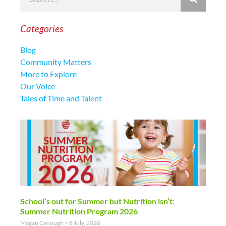
Categories
Blog
Community Matters
More to Explore
Our Voice
Tales of Time and Talent
School’s out for Summer but Nutrition isn’t:
Summer Nutrition Program 2026
Megan Canough
8 July, 2026