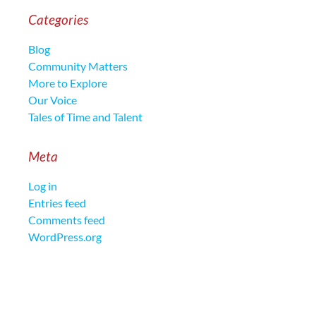
Categories
Blog
Community Matters
More to Explore
Our Voice
Tales of Time and Talent
Meta
Log in
Entries feed
Comments feed
WordPress.org