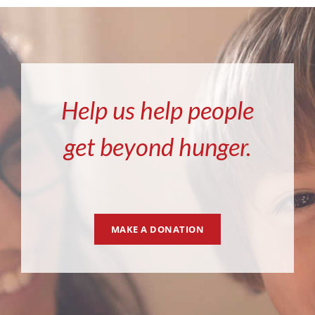
Help us help people
get beyond hunger.
MAKE A DONATION