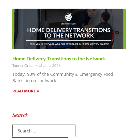
Home Delivery Transitions to the Network
Tanner Green
12 June, 2026
Today, 90% of the Community & Emergency Food
Banks in our network
READ MORE »
Search