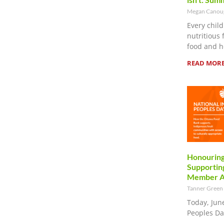
Megan Cano
Every child
nutritious 
food and h
READ MORE
Honouring
Supporting
Member Ag
Tanner Green
Today, Jun
Peoples Da