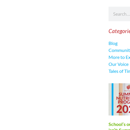
Categori
Blog
Communit
More to E
Our Voice
Tales of Ti
School’s o
isn’t: Su