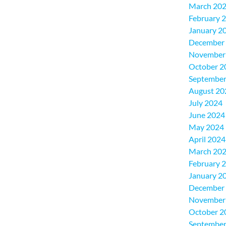
March 20
February 
January 2
December
November
October 2
September
August 20
July 2024
June 2024
May 2024
April 2024
March 20
February 
January 2
December
November
October 2
September