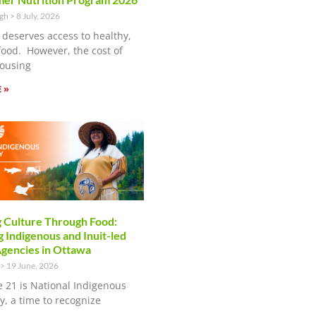
ugh
8 July, 2026
 deserves access to healthy,
food. However, the cost of
ousing
 »
 Culture Through Food:
 Indigenous and Inuit-led
encies in Ottawa
19 June, 2026
e 21 is National Indigenous
y, a time to recognize