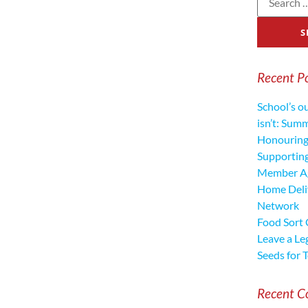
Recent P
School’s o
isn’t: Sum
Honouring
Supporting
Member Ag
Home Deliv
Network
Food Sort
Leave a Le
Seeds for 
Recent 