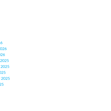
26
2026
026
 2025
 2025
025
 2025
25