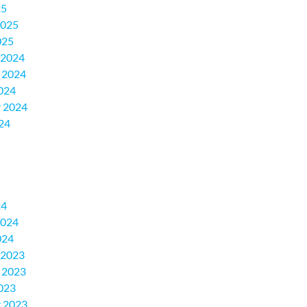
25
2025
025
 2024
 2024
024
 2024
24
24
2024
024
 2023
 2023
023
 2023