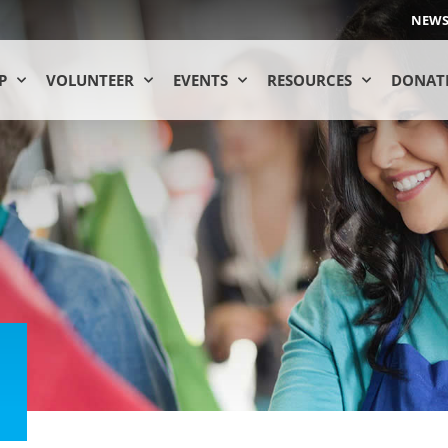
NEW
P
VOLUNTEER
EVENTS
RESOURCES
DONAT