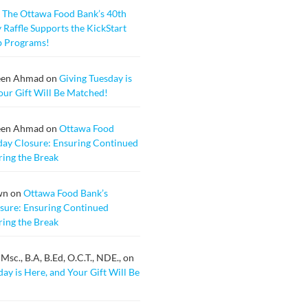
n
The Ottawa Food Bank’s 40th
 Raffle Supports the KickStart
b Programs!
een Ahmad
on
Giving Tuesday is
our Gift Will Be Matched!
een Ahmad
on
Ottawa Food
day Closure: Ensuring Continued
ing the Break
wn
on
Ottawa Food Bank’s
sure: Ensuring Continued
ing the Break
sc., B.A, B.Ed, O.C.T., NDE.,
on
ay is Here, and Your Gift Will Be