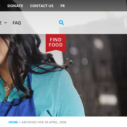
S
DONATE
CONTACT US
FR
E
FAQ
FIND
FOOD
HOME
»
ARCHIVES FOR 28 APRIL, 2026