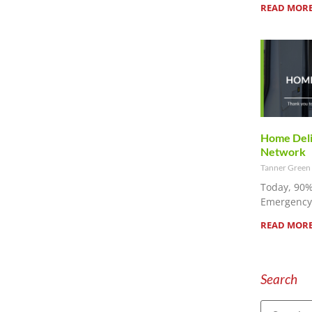
READ MORE
Home Deliv
Network
Tanner Green
Today, 90%
Emergency 
READ MORE
Search