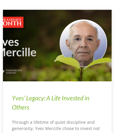
Yves’ Legacy: A Life Invested in
Others
Through a lifetime of quiet discipline and
generosity, Yves Mercille chose to invest not