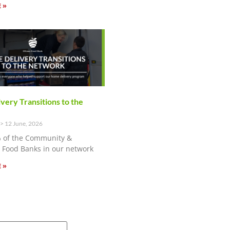
 »
ery Transitions to the
12 June, 2026
 of the Community &
Food Banks in our network
 »