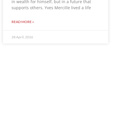
in wealth for himself, but in a future that
supports others. Yves Mercille lived a life
READ MORE »
28 April, 2026