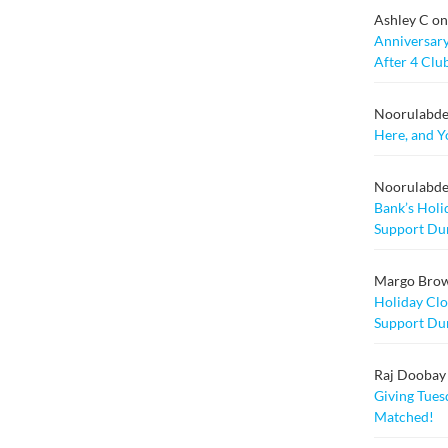
Ashley C
o
Anniversary
After 4 Clu
Noorulabd
Here, and Y
Noorulabd
Bank’s Holi
Support Dur
Margo Bro
Holiday Clo
Support Dur
Raj Doobay M
Giving Tuesd
Matched!