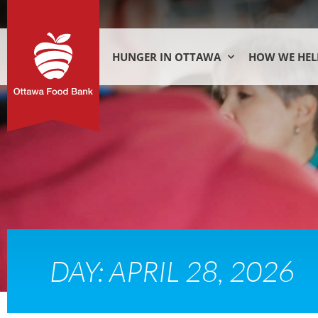
HUNGER IN OTTAWA
HOW WE HEL
DAY: APRIL 28, 2026