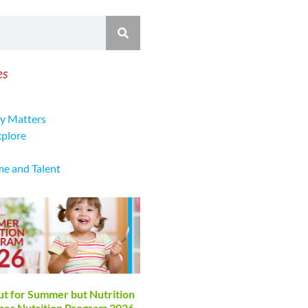
es
y Matters
xplore
me and Talent
ut for Summer but Nutrition
mmer Nutrition Program 2026