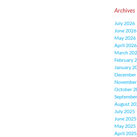
Archives
July 2026
June 2026
May 2026
April 2026
March 20
February 
January 2
December
November
October 2
September
August 20
July 2025
June 2025
May 2025
April 2025