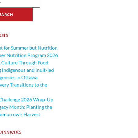
osts
ut for Summer but Nutrition
mer Nutrition Program 2026
 Culture Through Food:
 Indigenous and Inuit-led
encies in Ottawa
ery Transitions to the
 Challenge 2026 Wrap-Up
gacy Month: Planting the
Tomorrow’s Harvest
Comments