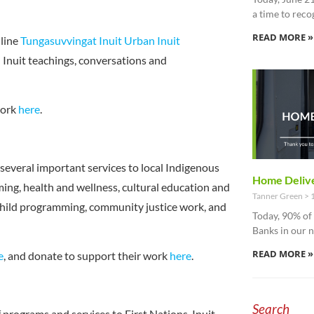
a time to reco
READ MORE »
line
Tungasuvvingat Inuit Urban Inuit
 Inuit teachings, conversations and
work
here
.
several important services to local Indigenous
Home Delive
ng, health and wellness, cultural education and
Tanner Green
1
 child programming, community justice work, and
Today, 90% o
Banks in our 
READ MORE »
e
, and donate to support their work
here
.
Search
 programs and services to First Nations, Inuit