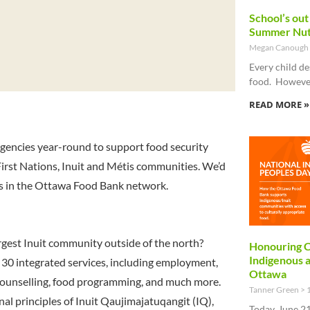
School’s out
Summer Nut
Megan Canough
Every child de
food. However
READ MORE »
gencies year-round to support food security
 First Nations, Inuit and Métis communities. We’d
es in the Ottawa Food Bank network.
gest Inuit community outside of the north?
Honouring C
Indigenous 
 30 integrated services, including employment,
Ottawa
 counselling, food programming, and much more.
Tanner Green
1
nal principles of Inuit Qaujimajatuqangit (IQ),
Today, June 21