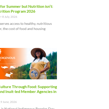
 for Summer but Nutrition isn’t:
rition Program 2026
8 July, 2026
serves access to healthy, nutritious
, the cost of food and housing
ulture Through Food: Supporting
and Inuit-led Member Agencies in
9 June, 2026
 is National Indigenous Peoples Day,