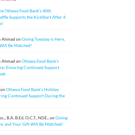
he Ottawa Food Bank’s 40th
ffle Supports the KickStart After 4
s!
n Ahmad
on
Giving Tuesday is Here,
 Will Be Matched!
n Ahmad
on
Ottawa Food Bank’s
re: Ensuring Continued Support
eak
on
Ottawa Food Bank’s Holiday
ring Continued Support During the
., B.A, B.Ed, O.C.T., NDE.,
on
Giving
re, and Your Gift Will Be Matched!