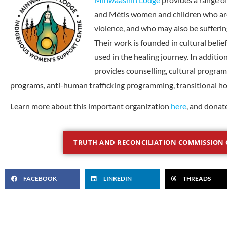
and Métis women and children who are
violence, and who may also be suffering
Their work is founded in cultural belie
used in the healing journey. In addit
provides counselling, cultural progra
programs, anti-human trafficking programming, transitional h
Learn more about this important organization
here
, and donat
TRUTH AND RECONCILIATION COMMISSION 
FACEBOOK
LINKEDIN
THREADS