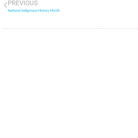
PREVIOUS
National Indigenous History Month