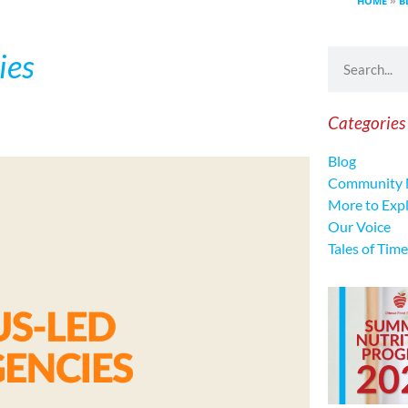
HOME
»
B
ies
Categories
Blog
Community 
More to Exp
Our Voice
Tales of Time