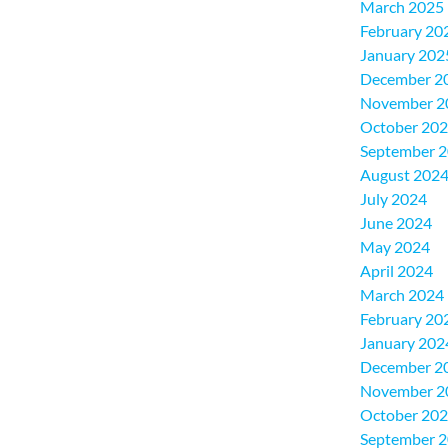
March 2025
February 20
January 202
December 2
November 2
October 20
September 
August 202
July 2024
June 2024
May 2024
April 2024
March 2024
February 20
January 202
December 2
November 2
October 20
September 