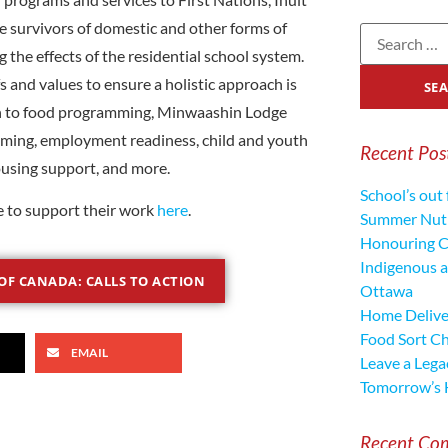
 survivors of domestic and other forms of
 the effects of the residential school system.
fs and values to ensure a holistic approach is
ion to food programming, Minwaashin Lodge
mming, employment readiness, child and youth
Recent Pos
ousing support, and more.
School’s out 
e to support their work
here
.
Summer Nutr
Honouring C
Indigenous a
OF CANADA: CALLS TO ACTION
Ottawa
Home Deliver
Food Sort C
EMAIL
Leave a Lega
Tomorrow’s 
Recent Co