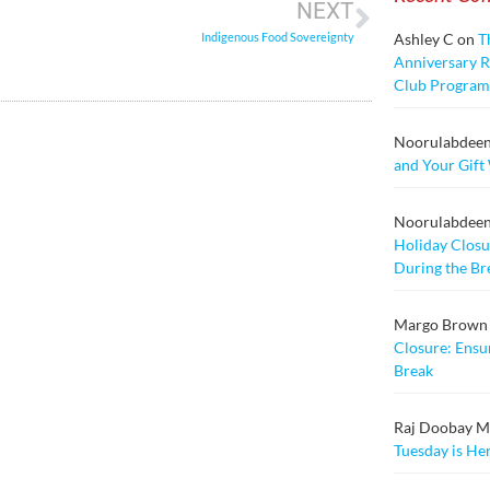
NEXT
Indigenous Food Sovereignty
Ashley C
on
T
Anniversary Ra
Club Program
Noorulabdee
and Your Gift
Noorulabdee
Holiday Closu
During the Br
Margo Brown
Closure: Ensu
Break
Raj Doobay Msc
Tuesday is He