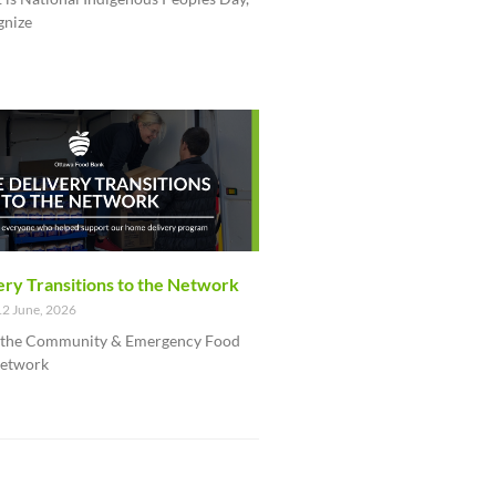
gnize
ry Transitions to the Network
2 June, 2026
f the Community & Emergency Food
network