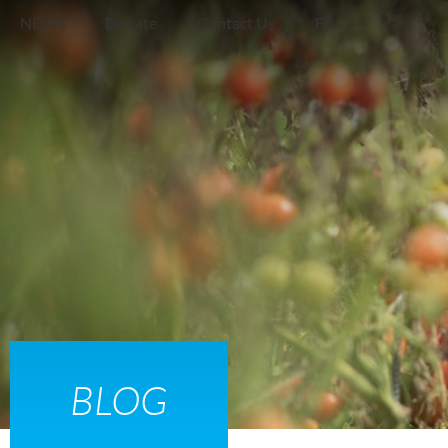
NEWS
Donate
Contact Us
FR
Find
Food
BLOG