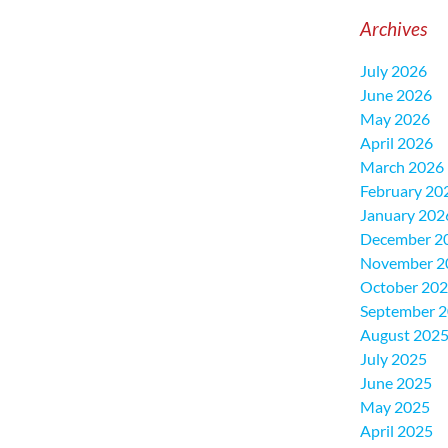
Archives
July 2026
June 2026
May 2026
April 2026
March 2026
February 20
January 202
December 2
November 2
October 20
September 
August 202
July 2025
June 2025
May 2025
April 2025