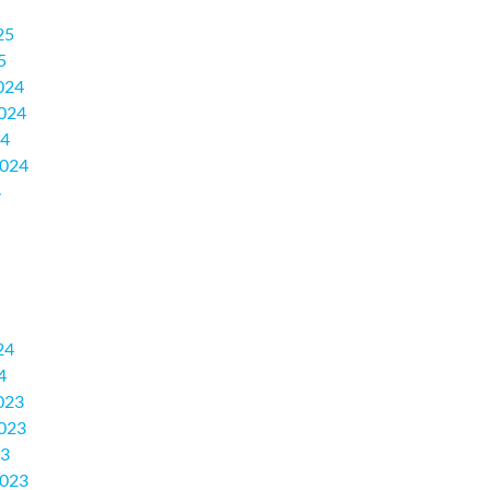
25
5
024
024
24
2024
4
24
4
023
023
23
2023