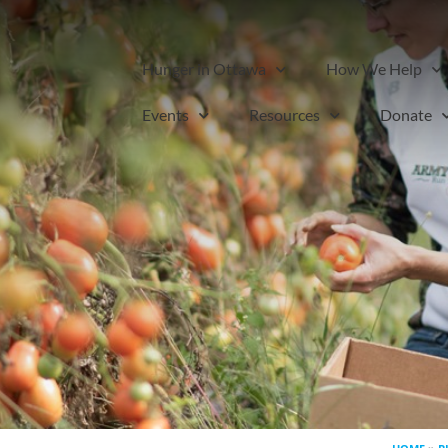
Hunger in Ottawa
How We Help
Events
Resources
Donate