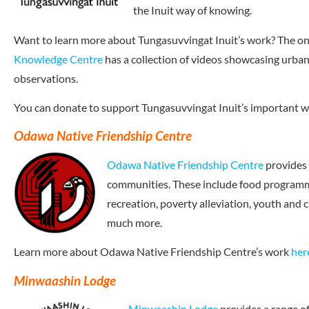
the Inuit way of knowing.
Want to learn more about Tungasuvvingat Inuit’s work? The on
Knowledge Centre
has a collection of videos showcasing urban
observations.
You can donate to support Tungasuvvingat Inuit’s important 
Odawa Native Friendship Centre
Odawa Native Friendship Centre
provides 
communities. These include food programmi
recreation, poverty alleviation, youth and
much more.
Learn more about Odawa Native Friendship Centre’s work
her
Minwaashin Lodge
Minwaashin Lodge
provides a range of