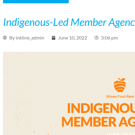
Indigenous-Led Member Agenc
By
inkline_admin
June 10, 2022
3:06 pm