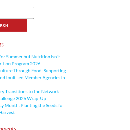
ts
for Summer but Nutrition isn’t:
ition Program 2026
ulture Through Food: Supporting
nd Inuit-led Member Agencies in
y Transitions to the Network
hallenge 2026 Wrap-Up
cy Month: Planting the Seeds for
Harvest
mments