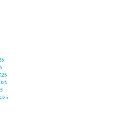
26
6
025
025
25
2025
5