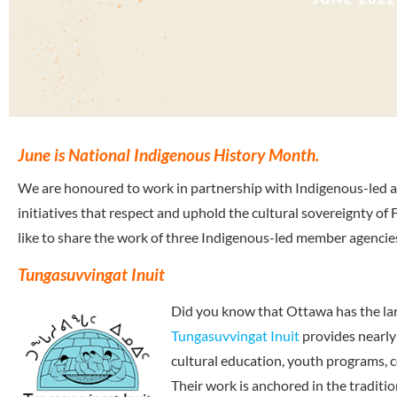
June is National Indigenous History Month.
We are honoured to work in partnership with Indigenous-led a
initiatives that respect and uphold the cultural sovereignty of
like to share the work of three Indigenous-led member agenci
Tungasuvvingat Inuit
Did you know that Ottawa has the lar
Tungasuvvingat Inuit
provides nearly
cultural education, youth programs,
Their work is anchored in the traditio