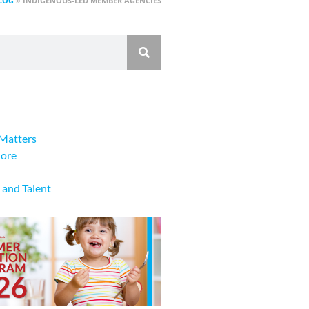
LOG
»
INDIGENOUS-LED MEMBER AGENCIES
Matters
lore
 and Talent