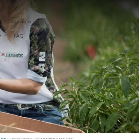
Volunteer
FAQ