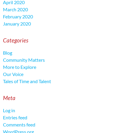
April 2020
March 2020
February 2020
January 2020
Categories
Blog
Community Matters
More to Explore
Our Voice
Tales of Time and Talent
Meta
Log in
Entries feed
Comments feed
WordPress.org