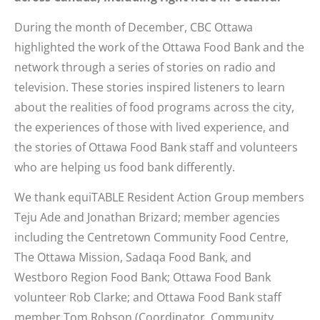
During the month of December, CBC Ottawa
highlighted the work of the Ottawa Food Bank and the
network through a series of stories on radio and
television. These stories inspired listeners to learn
about the realities of food programs across the city,
the experiences of those with lived experience, and
the stories of Ottawa Food Bank staff and volunteers
who are helping us food bank differently.
We thank equiTABLE Resident Action Group members
Teju Ade and Jonathan Brizard; member agencies
including the Centretown Community Food Centre,
The Ottawa Mission, Sadaqa Food Bank, and
Westboro Region Food Bank; Ottawa Food Bank
volunteer Rob Clarke; and Ottawa Food Bank staff
member Tom Robson (Coordinator, Community