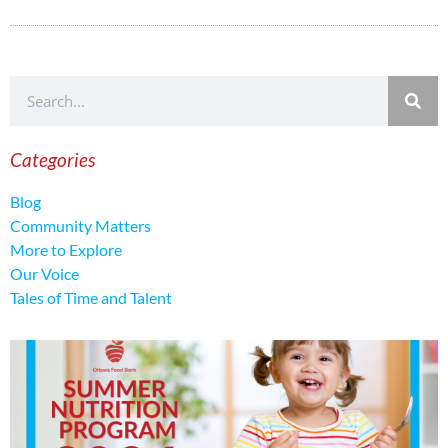
Categories
Blog
Community Matters
More to Explore
Our Voice
Tales of Time and Talent