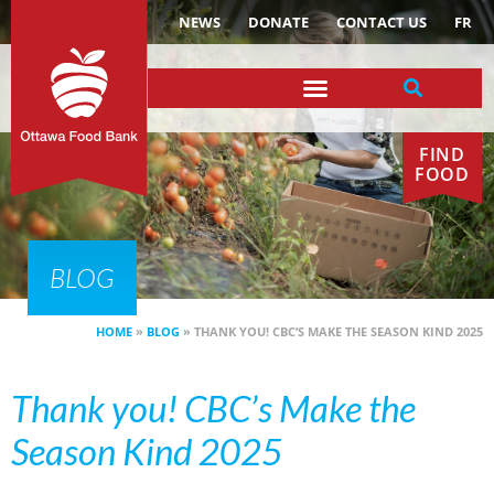
NEWS
DONATE
CONTACT US
FR
FIND
FOOD
BLOG
HOME
»
BLOG
»
THANK YOU! CBC’S MAKE THE SEASON KIND 2025
Thank you! CBC’s Make the
Season Kind 2025