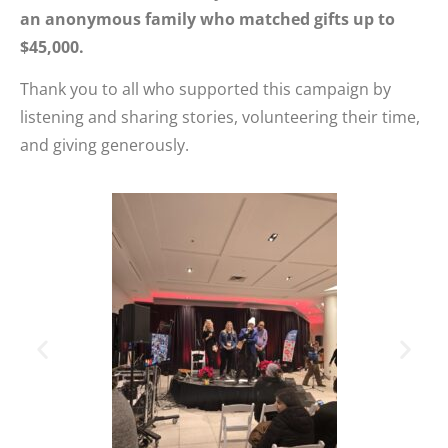
an anonymous family who matched gifts up to
$45,000.
Thank you to all who supported this campaign by
listening and sharing stories, volunteering their time,
and giving generously.