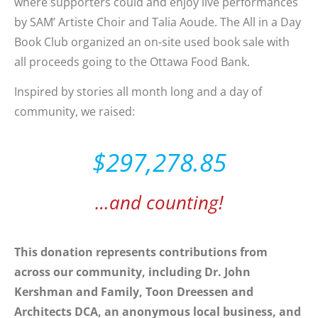
where supporters could and enjoy live performances
by SAM’ Artiste Choir and Talia Aoude. The All in a Day
Book Club organized an on-site used book sale with
all proceeds going to the Ottawa Food Bank.
Inspired by stories all month long and a day of
community, we raised:
$297,278.85
…and counting!
This donation represents contributions from
across our community, including Dr. John
Kershman and Family, Toon Dreessen and
Architects DCA, an anonymous local business, and