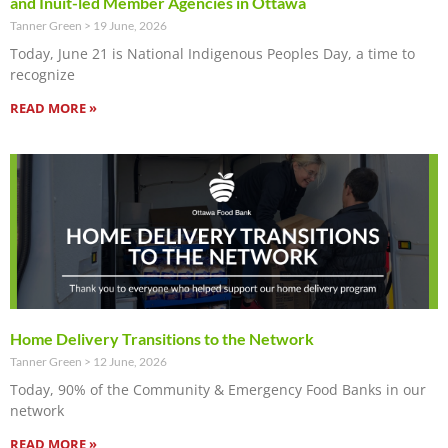
and Inuit-led Member Agencies in Ottawa
Tanner Green
19 June, 2026
Today, June 21 is National Indigenous Peoples Day, a time to
recognize
READ MORE »
Home Delivery Transitions to the Network
Tanner Green
12 June, 2026
Today, 90% of the Community & Emergency Food Banks in our
network
READ MORE »