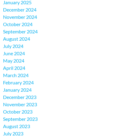
January 2025
December 2024
November 2024
October 2024
September 2024
August 2024
July 2024
June 2024
May 2024
April 2024
March 2024
February 2024
January 2024
December 2023
November 2023
October 2023
September 2023
August 2023
July 2023