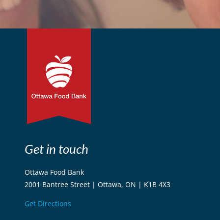
Get in touch
Ottawa Food Bank
2001 Bantree Street | Ottawa, ON | K1B 4X3
Get Directions