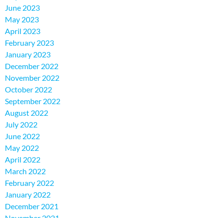
June 2023
May 2023
April 2023
February 2023
January 2023
December 2022
November 2022
October 2022
September 2022
August 2022
July 2022
June 2022
May 2022
April 2022
March 2022
February 2022
January 2022
December 2021
November 2021