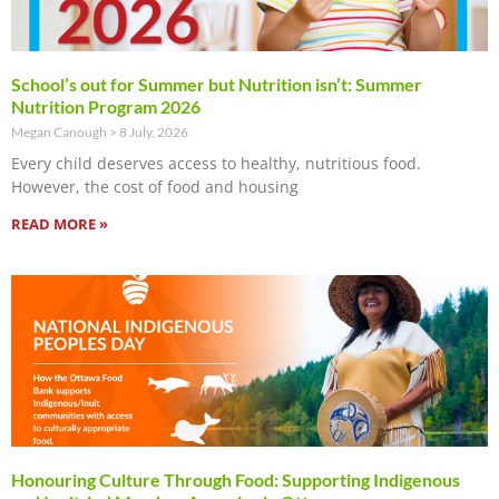
School’s out for Summer but Nutrition isn’t: Summer
Nutrition Program 2026
Megan Canough
8 July, 2026
Every child deserves access to healthy, nutritious food.
However, the cost of food and housing
READ MORE »
Honouring Culture Through Food: Supporting Indigenous