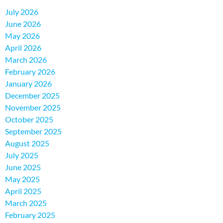
July 2026
June 2026
May 2026
April 2026
March 2026
February 2026
January 2026
December 2025
November 2025
October 2025
September 2025
August 2025
July 2025
June 2025
May 2025
April 2025
March 2025
February 2025