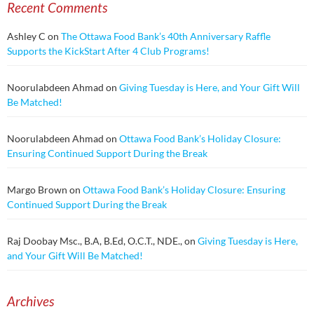
Recent Comments
Ashley C
on
The Ottawa Food Bank’s 40th Anniversary Raffle
Supports the KickStart After 4 Club Programs!
Noorulabdeen Ahmad
on
Giving Tuesday is Here, and Your Gift Will
Be Matched!
Noorulabdeen Ahmad
on
Ottawa Food Bank’s Holiday Closure:
Ensuring Continued Support During the Break
Margo Brown
on
Ottawa Food Bank’s Holiday Closure: Ensuring
Continued Support During the Break
Raj Doobay Msc., B.A, B.Ed, O.C.T., NDE.,
on
Giving Tuesday is Here,
and Your Gift Will Be Matched!
Archives