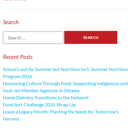
Search
Recent Posts
School’s out for Summer but Nutrition isn’t: Summer Nutrition
Program 2026
Honouring Culture Through Food: Supporting Indigenous and
Inuit-led Member Agencies in Ottawa
Home Delivery Transitions to the Network
Food Sort Challenge 2026 Wrap-Up
Leave a Legacy Month: Planting the Seeds for Tomorrow’s
Harvest