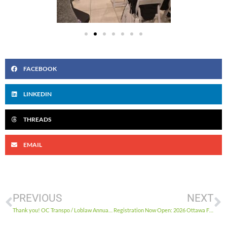
FACEBOOK
LINKEDIN
THREADS
EMAIL
PREVIOUS
NEXT
Thank you! OC Transpo / Loblaw Annual Holiday Food Drive 2025
Registration Now Open: 2026 Ottawa Food Security Conference