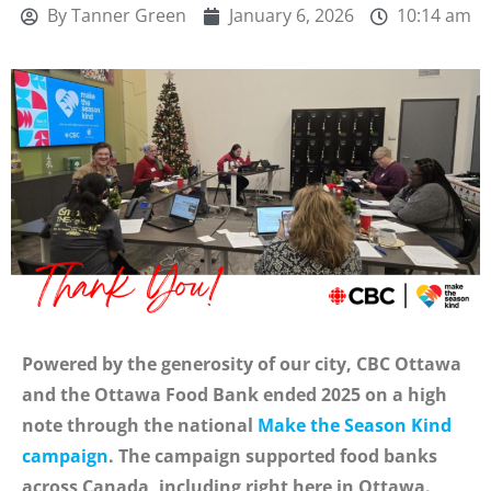
By
Tanner Green
January 6, 2026
10:14 am
Powered by the generosity of our city, CBC Ottawa
and the Ottawa Food Bank ended 2025 on a high
note through the national
Make the Season Kind
campaign
. The campaign supported food banks
across Canada, including right here in Ottawa.