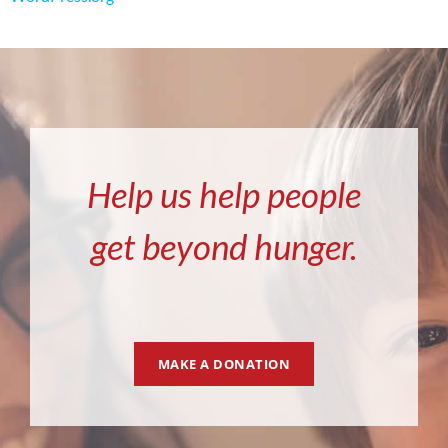
Help us help people
get beyond hunger.
MAKE A DONATION