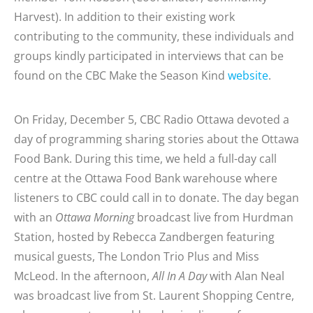
Harvest). In addition to their existing work
contributing to the community, these individuals and
groups kindly participated in interviews that can be
found on the CBC Make the Season Kind
website
.
On Friday, December 5, CBC Radio Ottawa devoted a
day of programming sharing stories about the Ottawa
Food Bank. During this time, we held a full-day call
centre at the Ottawa Food Bank warehouse where
listeners to CBC could call in to donate. The day began
with an
Ottawa Morning
broadcast live from Hurdman
Station, hosted by Rebecca Zandbergen featuring
musical guests, The London Trio Plus and Miss
McLeod. In the afternoon,
All In A Day
with Alan Neal
was broadcast live from St. Laurent Shopping Centre,