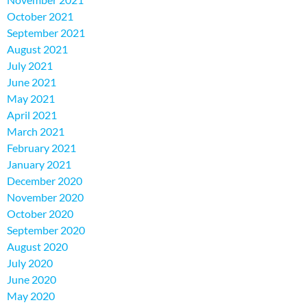
October 2021
September 2021
August 2021
July 2021
June 2021
May 2021
April 2021
March 2021
February 2021
January 2021
December 2020
November 2020
October 2020
September 2020
August 2020
July 2020
June 2020
May 2020