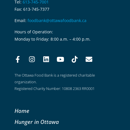
Tel:
613-745-7001
Fax: 613-745-7377
Email:
foodbank@ottawafoodbank.ca
Hours of Operation:
Monday to Friday: 8:00 a.m. – 4:00 p.m.
The Ottawa Food Bank is a registered charitable
organization.
Registered Charity Number: 10808 2363 RR0001
Home
Hunger in Ottawa