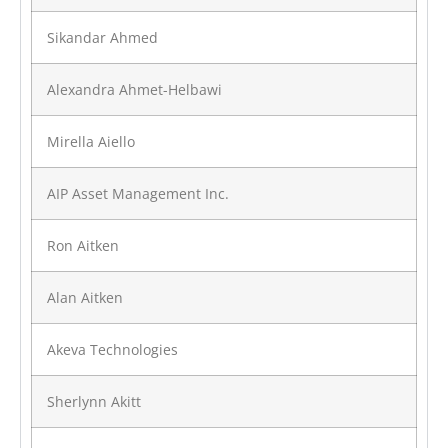
Sikandar Ahmed
Alexandra Ahmet-Helbawi
Mirella Aiello
AIP Asset Management Inc.
Ron Aitken
Alan Aitken
Akeva Technologies
Sherlynn Akitt