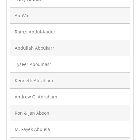
AbbVie
Ramzi Abdul-Kader
Abdullah Aboukarr
Tyseer Aboulnasr
Kenneth Abraham
Andrew G. Abraham
Ron & Jan Abson
M. Fayek Abulela