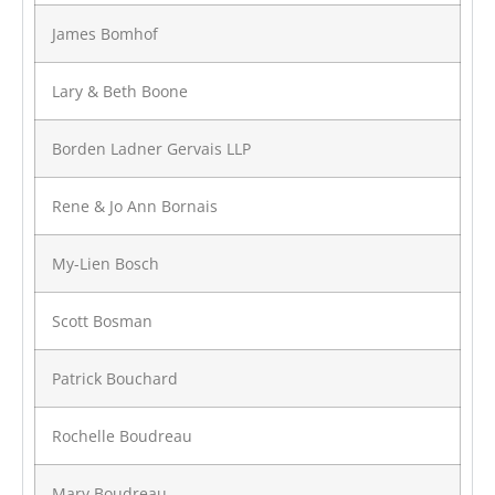
James Bomhof
Lary & Beth Boone
Borden Ladner Gervais LLP
Rene & Jo Ann Bornais
My-Lien Bosch
Scott Bosman
Patrick Bouchard
Rochelle Boudreau
Mary Boudreau