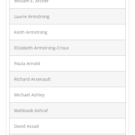
William E. Archer
Laurie Armstrong
Keith Armstrong
Elizabeth Armstrong-Croux
Paula Arnold
Richard Arsenault
Michael Ashley
Mahboob Ashraf
David Assad