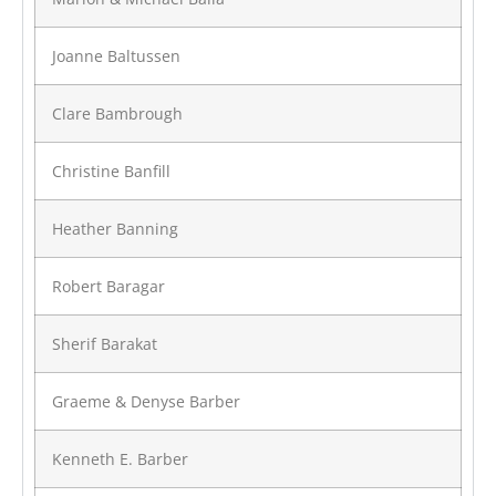
Joanne Baltussen
Clare Bambrough
Christine Banfill
Heather Banning
Robert Baragar
Sherif Barakat
Graeme & Denyse Barber
Kenneth E. Barber