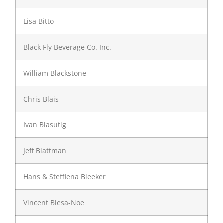
Lisa Bitto
Black Fly Beverage Co. Inc.
William Blackstone
Chris Blais
Ivan Blasutig
Jeff Blattman
Hans & Steffiena Bleeker
Vincent Blesa-Noe