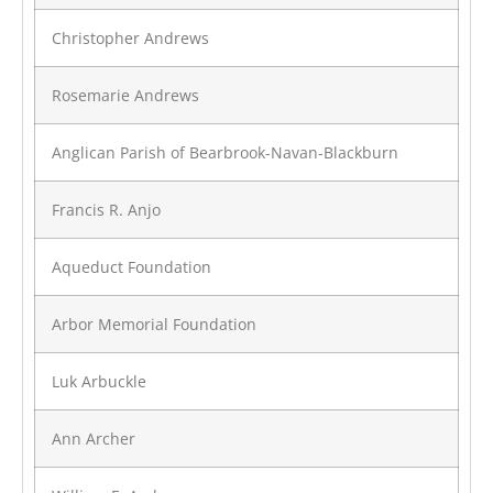
Christopher Andrews
Rosemarie Andrews
Anglican Parish of Bearbrook-Navan-Blackburn
Francis R. Anjo
Aqueduct Foundation
Arbor Memorial Foundation
Luk Arbuckle
Ann Archer