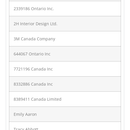
2339186 Ontario Inc.
2H Interior Design Ltd.
3M Canada Company
644067 Ontario Inc
7721196 Canada Inc
8332886 Canada Inc
8389411 Canada Limited
Emily Aaron
Tracy Abbott