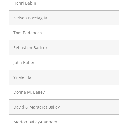
Henri Babin
Nelson Bacciaglia
Tom Badenoch
Sebastien Badour
John Bahen
Yi-Mei Bai
Donna M. Bailey
David & Margaret Bailey
Marion Bailey-Canham