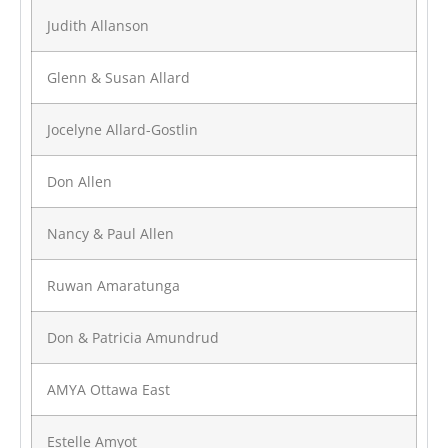
Judith Allanson
Glenn & Susan Allard
Jocelyne Allard-Gostlin
Don Allen
Nancy & Paul Allen
Ruwan Amaratunga
Don & Patricia Amundrud
AMYA Ottawa East
Estelle Amyot