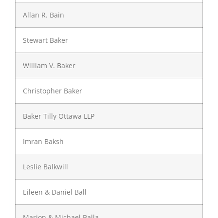
Allan R. Bain
Stewart Baker
William V. Baker
Christopher Baker
Baker Tilly Ottawa LLP
Imran Baksh
Leslie Balkwill
Eileen & Daniel Ball
Marion & Michael Balla