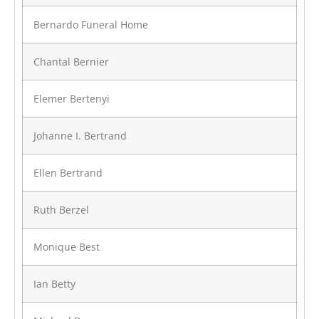
Bernardo Funeral Home
Chantal Bernier
Elemer Bertenyi
Johanne I. Bertrand
Ellen Bertrand
Ruth Berzel
Monique Best
Ian Betty