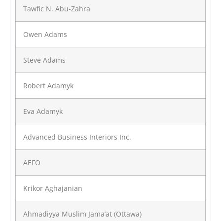
Tawfic N. Abu-Zahra
Owen Adams
Steve Adams
Robert Adamyk
Eva Adamyk
Advanced Business Interiors Inc.
AEFO
Krikor Aghajanian
Ahmadiyya Muslim Jama’at (Ottawa)