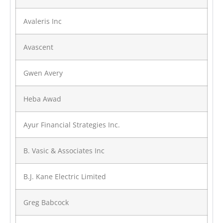
Avaleris Inc
Avascent
Gwen Avery
Heba Awad
Ayur Financial Strategies Inc.
B. Vasic & Associates Inc
B.J. Kane Electric Limited
Greg Babcock