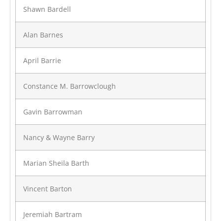
Shawn Bardell
Alan Barnes
April Barrie
Constance M. Barrowclough
Gavin Barrowman
Nancy & Wayne Barry
Marian Sheila Barth
Vincent Barton
Jeremiah Bartram