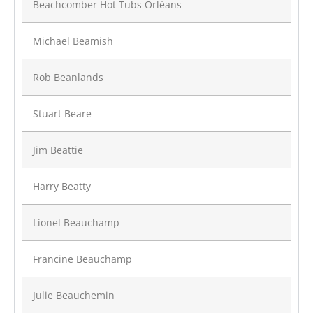
Beachcomber Hot Tubs Orléans
Michael Beamish
Rob Beanlands
Stuart Beare
Jim Beattie
Harry Beatty
Lionel Beauchamp
Francine Beauchamp
Julie Beauchemin