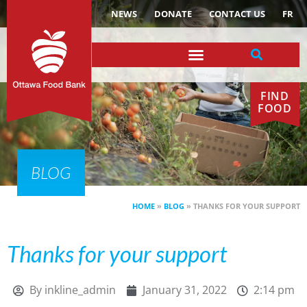
NEWS
DONATE
CONTACT US
FR
FIND
FOOD
BLOG
HOME
»
BLOG
»
THANKS FOR YOUR SUPPORT
Thanks for your support
By
inkline_admin
January 31, 2022
2:14 pm