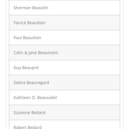
Sherman Beaudin
Yanick Beaudoin
Paul Beaudoin
Colin & Jane Beaumont
Guy Beaupré
Debra Beauregard
Kathleen D. Beausoleil
Suzanne Bedard
Robert Bedard