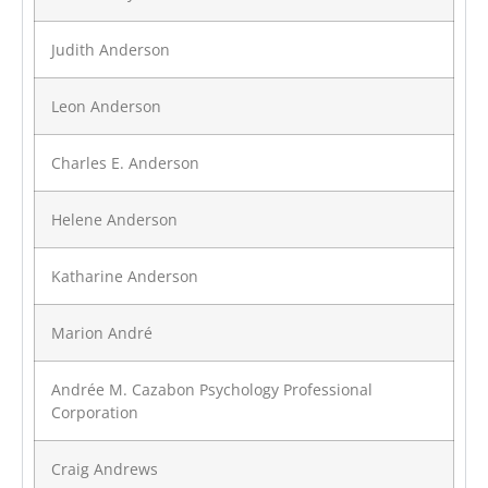
Judith Anderson
Leon Anderson
Charles E. Anderson
Helene Anderson
Katharine Anderson
Marion André
Andrée M. Cazabon Psychology Professional
Corporation
Craig Andrews