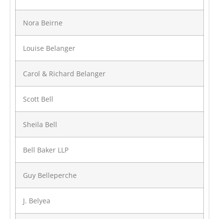
Nora Beirne
Louise Belanger
Carol & Richard Belanger
Scott Bell
Sheila Bell
Bell Baker LLP
Guy Belleperche
J. Belyea