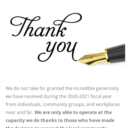
We do not take for granted the incredible generosity
we have received during the 2020-2021 fiscal year
from individuals, community groups, and workplaces
near and far.
We are only able to operate at the
capacity we do thanks to those who have made