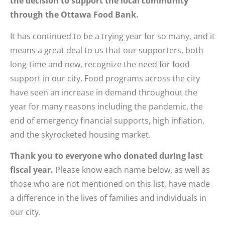
the decision to support the local community
through the Ottawa Food Bank.
It has continued to be a trying year for so many, and it
means a great deal to us that our supporters, both
long-time and new, recognize the need for food
support in our city. Food programs across the city
have seen an increase in demand throughout the
year for many reasons including the pandemic, the
end of emergency financial supports, high inflation,
and the skyrocketed housing market.
Thank you to everyone who donated during last
fiscal year.
Please know each name below, as well as
those who are not mentioned on this list, have made
a difference in the lives of families and individuals in
our city.