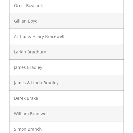
Orest Boychuk
Gillian Boyd
Arthur & Hilary Bracewell
Larkin Bradbury
James Bradley
James & Linda Bradley
Derek Brake
William Bramwell
Simon Branch