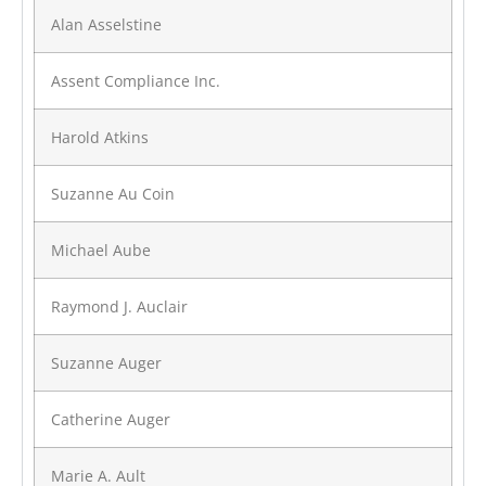
Alan Asselstine
Assent Compliance Inc.
Harold Atkins
Suzanne Au Coin
Michael Aube
Raymond J. Auclair
Suzanne Auger
Catherine Auger
Marie A. Ault