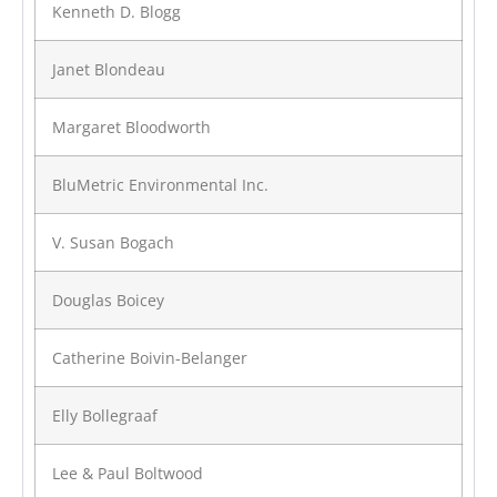
Kenneth D. Blogg
Janet Blondeau
Margaret Bloodworth
BluMetric Environmental Inc.
V. Susan Bogach
Douglas Boicey
Catherine Boivin-Belanger
Elly Bollegraaf
Lee & Paul Boltwood