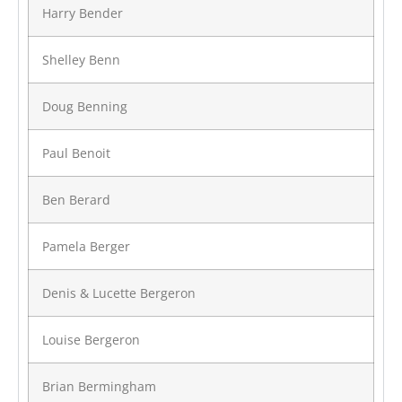
Harry Bender
Shelley Benn
Doug Benning
Paul Benoit
Ben Berard
Pamela Berger
Denis & Lucette Bergeron
Louise Bergeron
Brian Bermingham