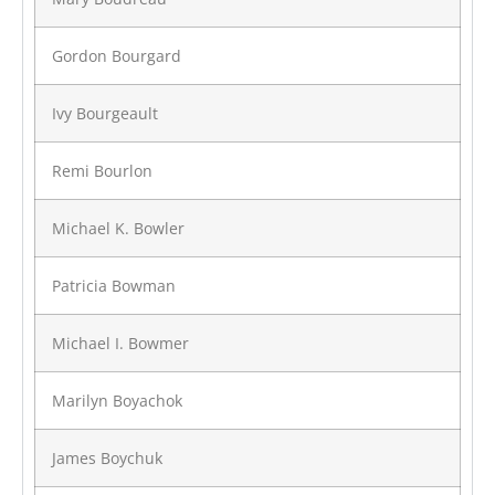
Gordon Bourgard
Ivy Bourgeault
Remi Bourlon
Michael K. Bowler
Patricia Bowman
Michael I. Bowmer
Marilyn Boyachok
James Boychuk