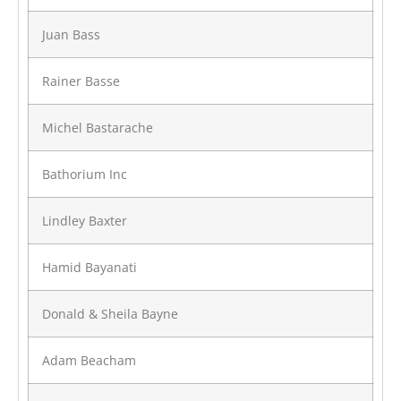
Juan Bass
Rainer Basse
Michel Bastarache
Bathorium Inc
Lindley Baxter
Hamid Bayanati
Donald & Sheila Bayne
Adam Beacham