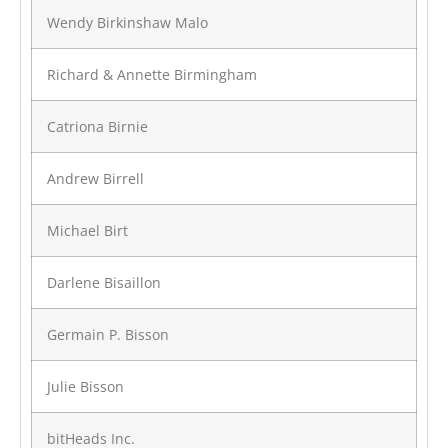
Wendy Birkinshaw Malo
Richard & Annette Birmingham
Catriona Birnie
Andrew Birrell
Michael Birt
Darlene Bisaillon
Germain P. Bisson
Julie Bisson
bitHeads Inc.