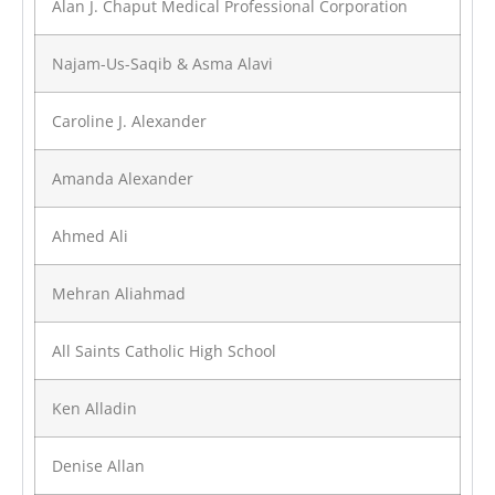
Alan J. Chaput Medical Professional Corporation
Najam-Us-Saqib & Asma Alavi
Caroline J. Alexander
Amanda Alexander
Ahmed Ali
Mehran Aliahmad
All Saints Catholic High School
Ken Alladin
Denise Allan