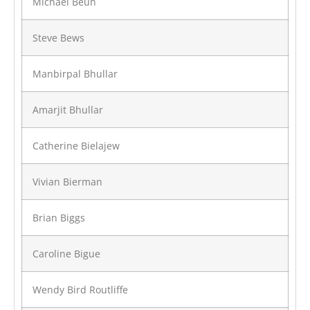
Michael Beun
Steve Bews
Manbirpal Bhullar
Amarjit Bhullar
Catherine Bielajew
Vivian Bierman
Brian Biggs
Caroline Bigue
Wendy Bird Routliffe