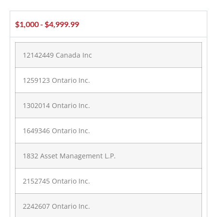
$1,000 - $4,999.99
12142449 Canada Inc
1259123 Ontario Inc.
1302014 Ontario Inc.
1649346 Ontario Inc.
1832 Asset Management L.P.
2152745 Ontario Inc.
2242607 Ontario Inc.