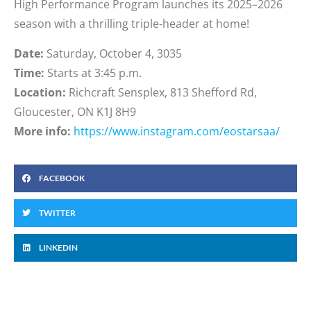
High Performance Program launches its 2025–2026
season with a thrilling triple-header at home!
Date:
Saturday, October 4, 3035
Time:
Starts at 3:45 p.m.
Location:
Richcraft Sensplex, 813 Shefford Rd,
Gloucester, ON K1J 8H9
More info:
https://www.instagram.com/eostarsaa/
FACEBOOK
TWITTER
LINKEDIN