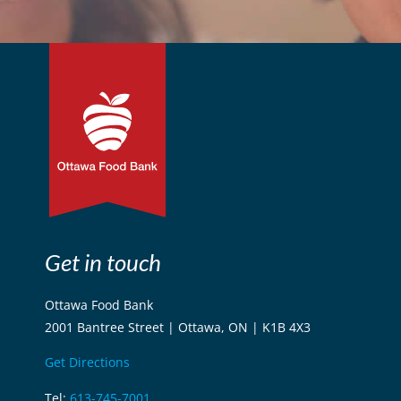
Get in touch
Ottawa Food Bank
2001 Bantree Street | Ottawa, ON | K1B 4X3
Get Directions
Tel:
613-745-7001