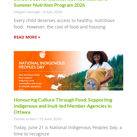
Summer Nutrition Program 2026
Megan Canough
8 July, 2026
Every child deserves access to healthy, nutritious
food. However, the cost of food and housing
READ MORE »
Honouring Culture Through Food: Supporting
Indigenous and Inuit-led Member Agencies in
Ottawa
Tanner Green
19 June, 2026
Today, June 21 is National Indigenous Peoples Day, a
time to recognize