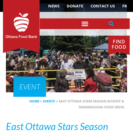
NEWS
DONATE
CONTACT US
FR
FIND
FOOD
EVENT
HOME
»
EVENTS
»
EAST OTTAWA STARS SEASON KICKOFF &
THANKSGIVING FOOD DRIVE
East Ottawa Stars Season