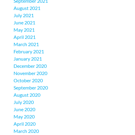
September 2021
August 2021
July 2021
June 2021
May 2021
April 2021
March 2021
February 2021
January 2021
December 2020
November 2020
October 2020
September 2020
August 2020
July 2020
June 2020
May 2020
April 2020
March 2020