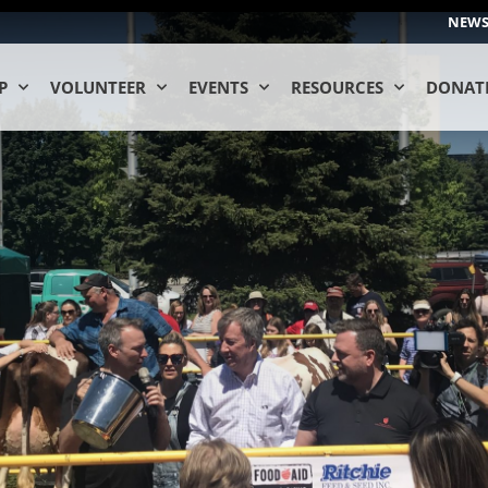
NEW
P
VOLUNTEER
EVENTS
RESOURCES
DONAT