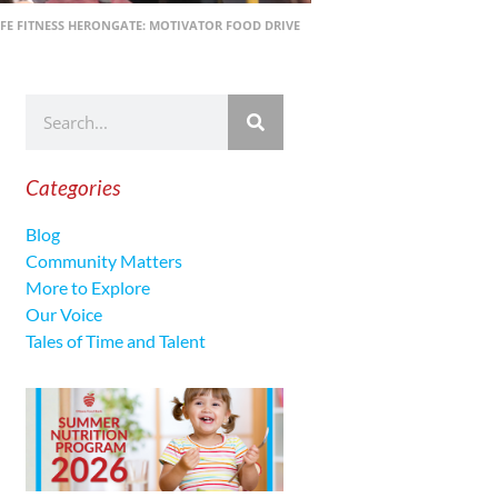
FE FITNESS HERONGATE: MOTIVATOR FOOD DRIVE
Categories
Blog
Community Matters
More to Explore
Our Voice
Tales of Time and Talent