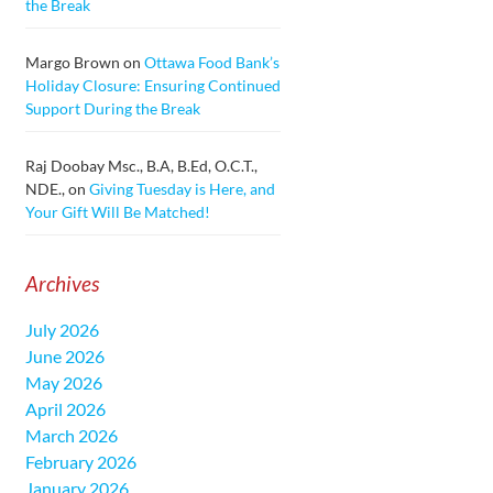
the Break
Margo Brown
on
Ottawa Food Bank’s
Holiday Closure: Ensuring Continued
Support During the Break
Raj Doobay Msc., B.A, B.Ed, O.C.T.,
NDE.,
on
Giving Tuesday is Here, and
Your Gift Will Be Matched!
Archives
July 2026
June 2026
May 2026
April 2026
March 2026
February 2026
January 2026