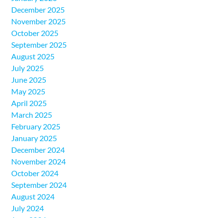
December 2025
November 2025
October 2025
September 2025
August 2025
July 2025
June 2025
May 2025
April 2025
March 2025
February 2025
January 2025
December 2024
November 2024
October 2024
September 2024
August 2024
July 2024