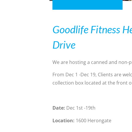
Goodlife Fitness H
Drive
We are hosting a canned and non-pe
From Dec 1 -Dec 19, Clients are wel
collection box located at the front 
Date:
Dec 1st -19th
Location:
1600 Herongate