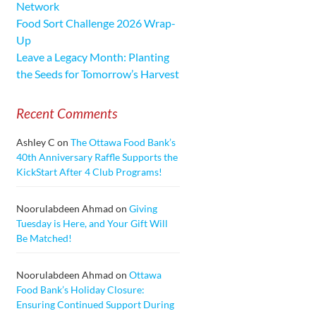
Network
Food Sort Challenge 2026 Wrap-
Up
Leave a Legacy Month: Planting
the Seeds for Tomorrow’s Harvest
Recent Comments
Ashley C
on
The Ottawa Food Bank’s
40th Anniversary Raffle Supports the
KickStart After 4 Club Programs!
Noorulabdeen Ahmad
on
Giving
Tuesday is Here, and Your Gift Will
Be Matched!
Noorulabdeen Ahmad
on
Ottawa
Food Bank’s Holiday Closure:
Ensuring Continued Support During