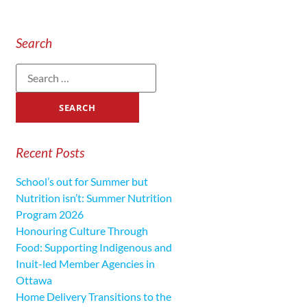
Search
Recent Posts
School’s out for Summer but
Nutrition isn’t: Summer Nutrition
Program 2026
Honouring Culture Through
Food: Supporting Indigenous and
Inuit-led Member Agencies in
Ottawa
Home Delivery Transitions to the