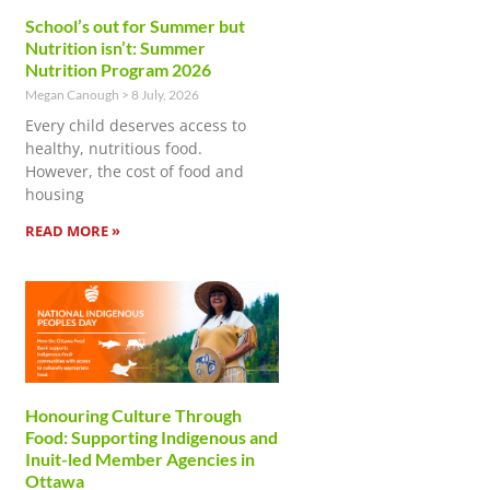
School’s out for Summer but
Nutrition isn’t: Summer
Nutrition Program 2026
Megan Canough
8 July, 2026
Every child deserves access to
healthy, nutritious food.
However, the cost of food and
housing
READ MORE »
Honouring Culture Through
Food: Supporting Indigenous and
Inuit-led Member Agencies in
Ottawa