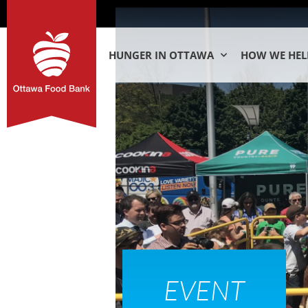
HUNGER IN OTTAWA
HOW WE HEL
EVENT