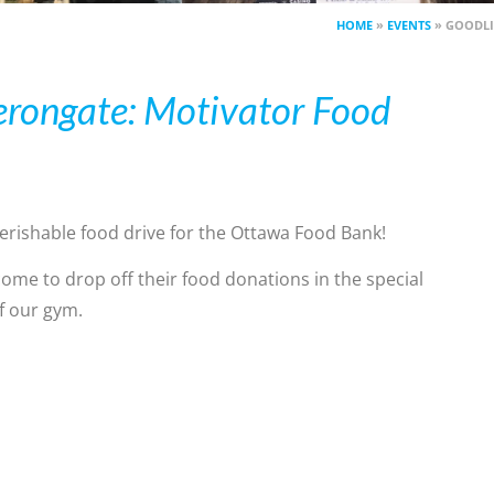
HOME
»
EVENTS
»
GOODLI
erongate: Motivator Food
rishable food drive for the Ottawa Food Bank!
come to drop off their food donations in the special
of our gym.