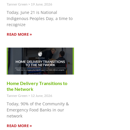
Tanner Green
19 June, 2026
Today, June 21 is National
Indigenous Peoples Day, a time to
recognize
READ MORE »
Home Delivery Transitions to
the Network
Tanner Green
12 June, 2026
Today, 90% of the Community &
Emergency Food Banks in our
network
READ MORE »