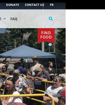
S
DONATE
CONTACT US
FR
E
FAQ
FIND
FOOD