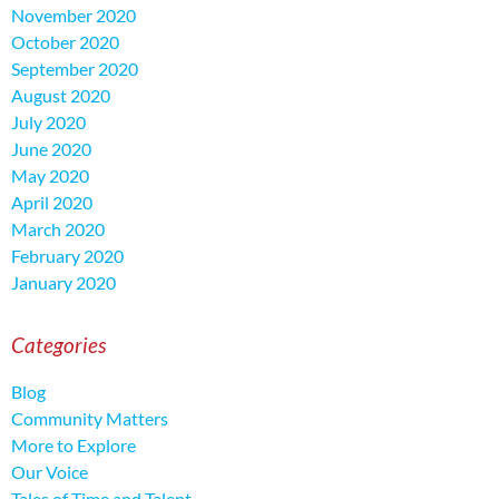
November 2020
October 2020
September 2020
August 2020
July 2020
June 2020
May 2020
April 2020
March 2020
February 2020
January 2020
Categories
Blog
Community Matters
More to Explore
Our Voice
Tales of Time and Talent