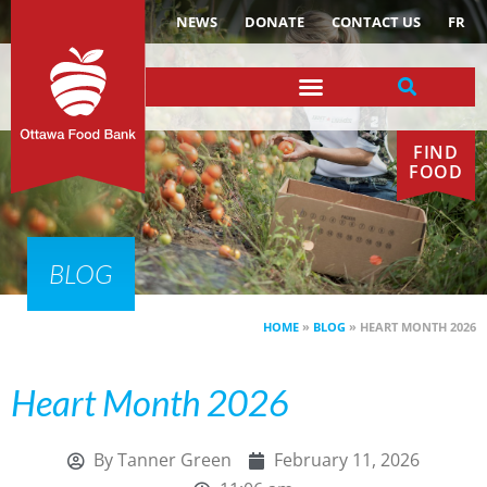
NEWS
DONATE
CONTACT US
FR
FIND
FOOD
BLOG
HOME
»
BLOG
»
HEART MONTH 2026
Heart Month 2026
By
Tanner Green
February 11, 2026