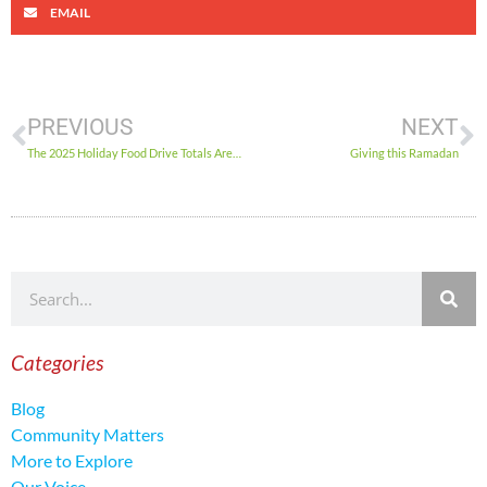
EMAIL
PREVIOUS
NEXT
The 2025 Holiday Food Drive Totals Are In!
Giving this Ramadan
Categories
Blog
Community Matters
More to Explore
Our Voice