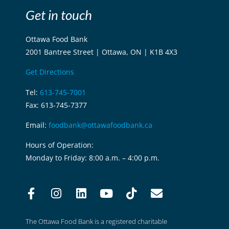
Get in touch
Ottawa Food Bank
2001 Bantree Street | Ottawa, ON | K1B 4X3
Get Directions
Tel:
613-745-7001
Fax: 613-745-7377
Email:
foodbank@ottawafoodbank.ca
Hours of Operation:
Monday to Friday: 8:00 a.m. – 4:00 p.m.
The Ottawa Food Bank is a registered charitable