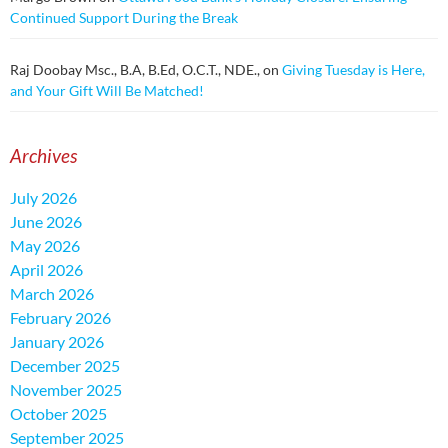
Continued Support During the Break
Raj Doobay Msc., B.A, B.Ed, O.C.T., NDE.,
on
Giving Tuesday is Here,
and Your Gift Will Be Matched!
Archives
July 2026
June 2026
May 2026
April 2026
March 2026
February 2026
January 2026
December 2025
November 2025
October 2025
September 2025