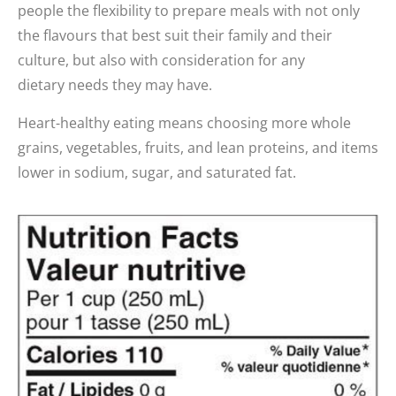
people the flexibility to prepare meals with not only
the flavours that best suit their family and their
culture, but also with consideration for any
dietary needs they may have.
Heart-healthy eating means choosing more whole
grains, vegetables, fruits, and lean proteins, and items
lower in sodium, sugar, and saturated fat.