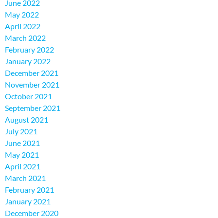
June 2022
May 2022
April 2022
March 2022
February 2022
January 2022
December 2021
November 2021
October 2021
September 2021
August 2021
July 2021
June 2021
May 2021
April 2021
March 2021
February 2021
January 2021
December 2020