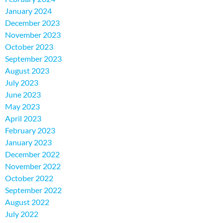
January 2024
December 2023
November 2023
October 2023
September 2023
August 2023
July 2023
June 2023
May 2023
April 2023
February 2023
January 2023
December 2022
November 2022
October 2022
September 2022
August 2022
July 2022