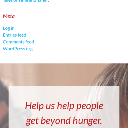
Meta
Log in
Entries feed
Comments feed
WordPress.org
Help us help people
get beyond hunger.