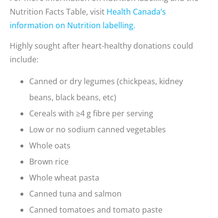
Nutrition Facts Table, visit
Health Canada’s
information on Nutrition labelling.
Highly sought after heart-healthy donations could
include:
Canned or dry legumes (chickpeas, kidney
beans, black beans, etc)
Cereals with ≥4 g fibre per serving
Low or no sodium canned vegetables
Whole oats
Brown rice
Whole wheat pasta
Canned tuna and salmon
Canned tomatoes and tomato paste