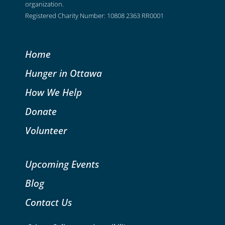
organization.
Registered Charity Number: 10808 2363 RR0001
Home
Hunger in Ottawa
How We Help
Donate
Volunteer
Upcoming Events
Blog
Contact Us