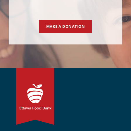
MAKE A DONATION