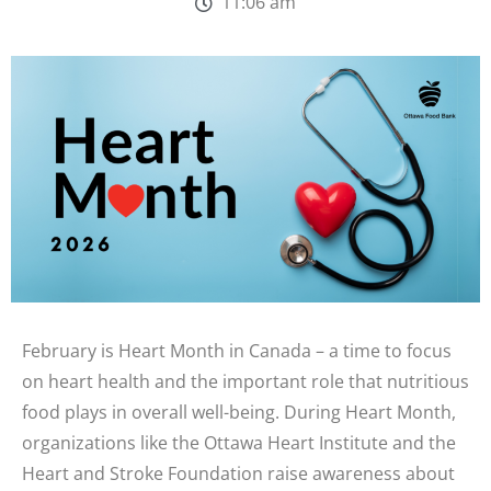
11:06 am
February is Heart Month in Canada – a time to focus
on heart health and the important role that nutritious
food plays in overall well-being. During Heart Month,
organizations like the Ottawa Heart Institute and the
Heart and Stroke Foundation raise awareness about