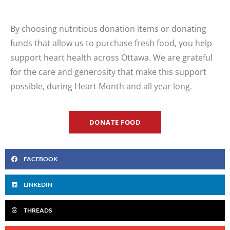
By choosing nutritious donation items or donating
funds that allow us to
purchase
fresh food, you help
support heart health across Ottawa. We are grateful
for the care and generosity that make this support
possible, during Heart Month and all year long.
DONATE FOOD
FACEBOOK
LINKEDIN
THREADS