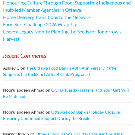
Honouring Culture Through Food: Supporting Indigenous and
Inuit-led Member Agencies in Ottawa
Home Delivery Transitions to the Network
Food Sort Challenge 2026 Wrap-Up
Leave a Legacy Month: Planting the Seeds for Tomorrow’s
Harvest
Recent Comments
Ashley C
on
The Ottawa Food Bank’s 40th Anniversary Raffle
Supports the KickStart After 4 Club Programs!
Noorulabdeen Ahmad
on
Giving Tuesday is Here, and Your Gift Will
Be Matched!
Noorulabdeen Ahmad
on
Ottawa Food Bank’s Holiday Closure:
Ensuring Continued Support During the Break
Margo Brown
on
Ottawa Food Bank’s Holiday Closure: Ensuring