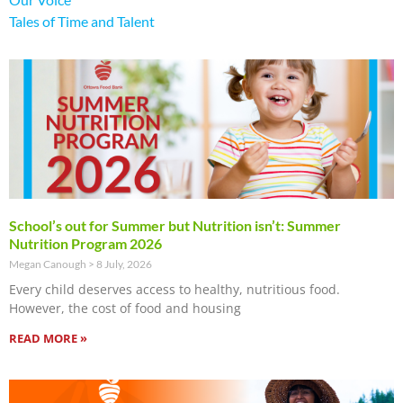
Tales of Time and Talent
School’s out for Summer but Nutrition isn’t: Summer
Nutrition Program 2026
Megan Canough
8 July, 2026
Every child deserves access to healthy, nutritious food.
However, the cost of food and housing
READ MORE »