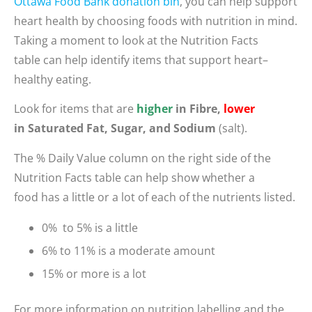
Ottawa Food Bank donation bin
, you can
help
support
heart health
by choosing foods with nutrition in mind.
Taking a moment to
look
a
t the Nutrition Facts
table
can help
identify
items that support heart
–
health
y eating
.
Look for items that are
higher
in Fibre,
lower
in Saturated Fat, Sugar, and Sodium
(salt).
The % Daily Value column on the right side of the
Nutrition Facts table can help show whether a
food has a little or a lot of each of the nutrients listed.
0% to 5% is a little
6% to 11% is a moderate amount
15% or more is a lot
For more information on nutrition labelling and the