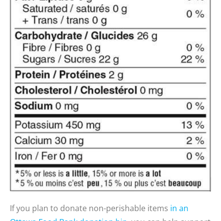
If
you plan to d
onate non-perishable items
in an