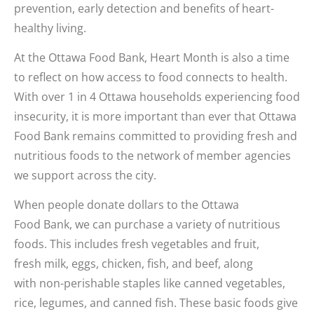
prevention, early detection and benefits of heart-
healthy living.
At the Ottawa Food Bank, Heart Month is also a time
to reflect on how access to food connects to health.
With over 1 in 4 Ottawa households experiencing food
insecurity, it is more important than ever that Ottawa
Food Bank remains committed to providing fresh and
nutritious foods to the network of member agencies
we support across the city.
When people donate dollars to the Ottawa
Food Bank, we can purchase a variety of nutritious
foods. This includes fresh vegetables and fruit,
fresh milk, eggs, chicken, fish, and beef, along
with non-perishable staples like canned vegetables,
rice, legumes, and canned fish. These basic foods give