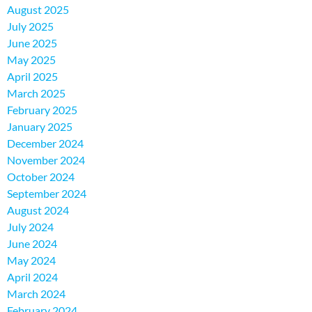
August 2025
July 2025
June 2025
May 2025
April 2025
March 2025
February 2025
January 2025
December 2024
November 2024
October 2024
September 2024
August 2024
July 2024
June 2024
May 2024
April 2024
March 2024
February 2024