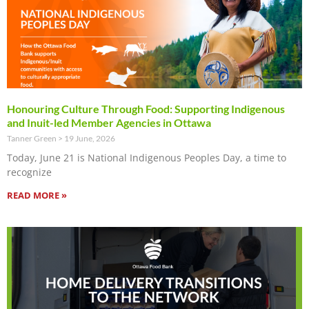
Honouring Culture Through Food: Supporting Indigenous
and Inuit-led Member Agencies in Ottawa
Tanner Green
19 June, 2026
Today, June 21 is National Indigenous Peoples Day, a time to
recognize
READ MORE »