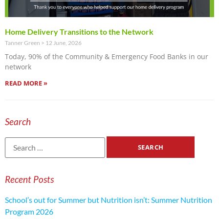
Home Delivery Transitions to the Network
Tanner Green
12 June, 2026
Today, 90% of the Community & Emergency Food Banks in our
network
READ MORE »
Search
Recent Posts
School’s out for Summer but Nutrition isn’t: Summer Nutrition
Program 2026