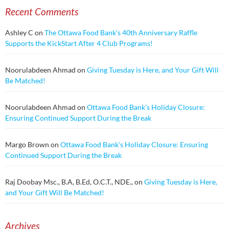
Recent Comments
Ashley C
on
The Ottawa Food Bank’s 40th Anniversary Raffle
Supports the KickStart After 4 Club Programs!
Noorulabdeen Ahmad
on
Giving Tuesday is Here, and Your Gift Will
Be Matched!
Noorulabdeen Ahmad
on
Ottawa Food Bank’s Holiday Closure:
Ensuring Continued Support During the Break
Margo Brown
on
Ottawa Food Bank’s Holiday Closure: Ensuring
Continued Support During the Break
Raj Doobay Msc., B.A, B.Ed, O.C.T., NDE.,
on
Giving Tuesday is Here,
and Your Gift Will Be Matched!
Archives