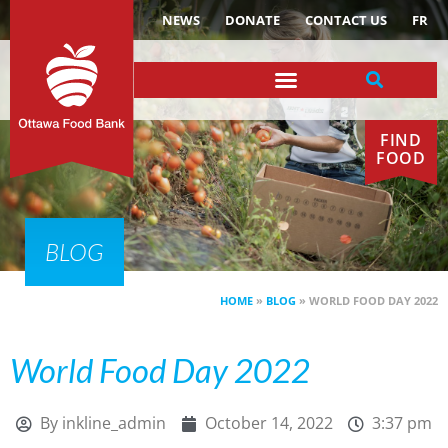
NEWS
DONATE
CONTACT US
FR
FIND
FOOD
BLOG
HOME
»
BLOG
»
WORLD FOOD DAY 2022
World Food Day 2022
By
inkline_admin
October 14, 2022
3:37 pm