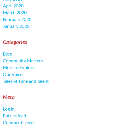
April 2020
March 2020
February 2020
January 2020
Categories
Blog
Community Matters
More to Explore
Our Voice
Tales of Time and Talent
Meta
Log in
Entries feed
Comments feed