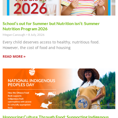
School’s out for Summer but Nutrition isn’t: Summer
Nutrition Program 2026
Megan Canough
8 July, 2026
Every child deserves access to healthy, nutritious food.
However, the cost of food and housing
READ MORE »
Honouring Culture Through Food: Supporting Indigenous