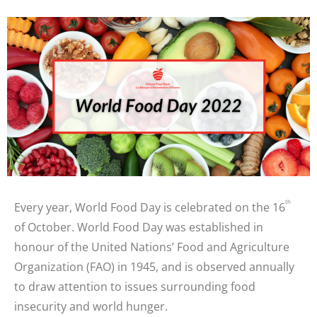
th
Every year, World Food Day is celebrated on the 16
of October. World Food Day was established in
honour of the United Nations’ Food and Agriculture
Organization (FAO) in 1945, and is observed annually
to draw attention to issues surrounding food
insecurity and world hunger.