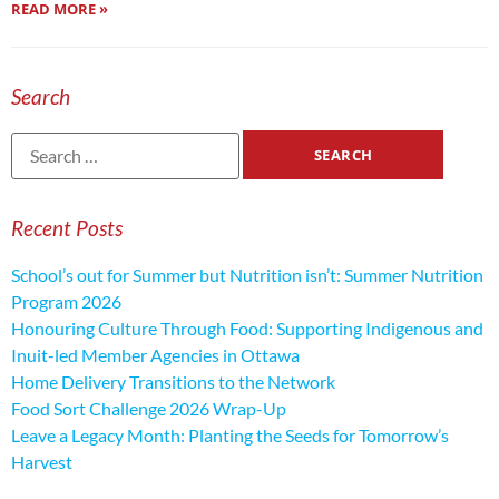
READ MORE »
Search
Recent Posts
School’s out for Summer but Nutrition isn’t: Summer Nutrition
Program 2026
Honouring Culture Through Food: Supporting Indigenous and
Inuit-led Member Agencies in Ottawa
Home Delivery Transitions to the Network
Food Sort Challenge 2026 Wrap-Up
Leave a Legacy Month: Planting the Seeds for Tomorrow’s
Harvest