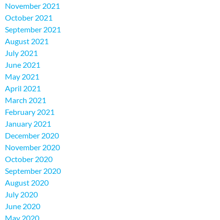
November 2021
October 2021
September 2021
August 2021
July 2021
June 2021
May 2021
April 2021
March 2021
February 2021
January 2021
December 2020
November 2020
October 2020
September 2020
August 2020
July 2020
June 2020
May 2020