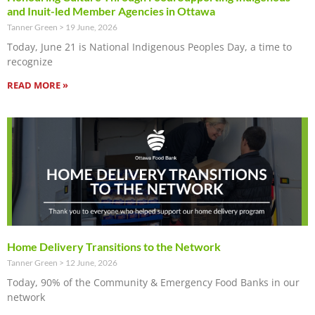
and Inuit-led Member Agencies in Ottawa
Tanner Green
19 June, 2026
Today, June 21 is National Indigenous Peoples Day, a time to
recognize
READ MORE »
Home Delivery Transitions to the Network
Tanner Green
12 June, 2026
Today, 90% of the Community & Emergency Food Banks in our
network