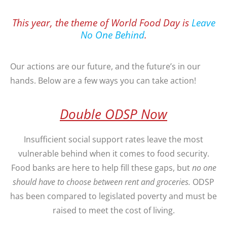
This year, the theme of World Food Day is
Leave
No One Behind
.
Our actions are our future, and the future’s in our
hands. Below are a few ways you can take action!
Double ODSP Now
Insufficient social support rates leave the most
vulnerable behind when it comes to food security.
Food banks are here to help fill these gaps, but
no one
should have to choose between rent and groceries.
ODSP
has been compared to legislated poverty and must be
raised to meet the cost of living.