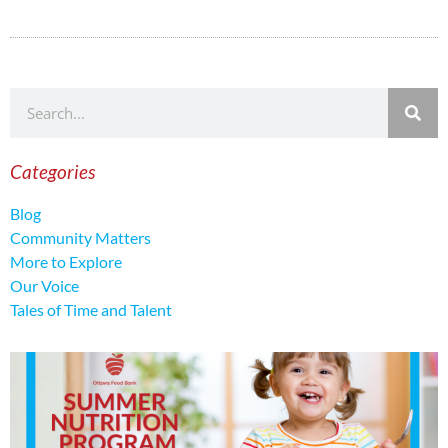
Categories
Blog
Community Matters
More to Explore
Our Voice
Tales of Time and Talent