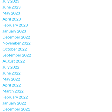
July 2023
June 2023
May 2023
April 2023
February 2023
January 2023
December 2022
November 2022
October 2022
September 2022
August 2022
July 2022
June 2022
May 2022
April 2022
March 2022
February 2022
January 2022
December 2021