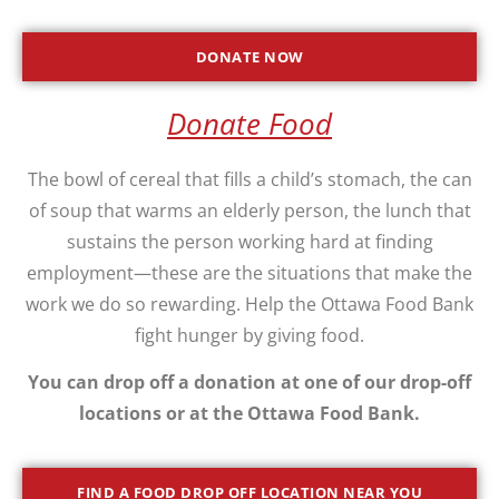
DONATE NOW
Donate Food
The bowl of cereal that fills a child’s stomach, the can
of soup that warms an elderly person, the lunch that
sustains the person working hard at finding
employment—these are the situations that make the
work we do so rewarding. Help the Ottawa Food Bank
fight hunger by giving food.
You can drop off a donation at one of our drop-off
locations or at the Ottawa Food Bank.
FIND A FOOD DROP OFF LOCATION NEAR YOU