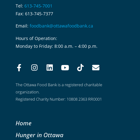
Tel:
613-745-7001
Fax: 613-745-7377
Email:
foodbank@ottawafoodbank.ca
Hours of Operation:
Monday to Friday: 8:00 a.m. – 4:00 p.m.
The Ottawa Food Bank is a registered charitable
organization.
Registered Charity Number: 10808 2363 RR0001
Home
Hunger in Ottawa