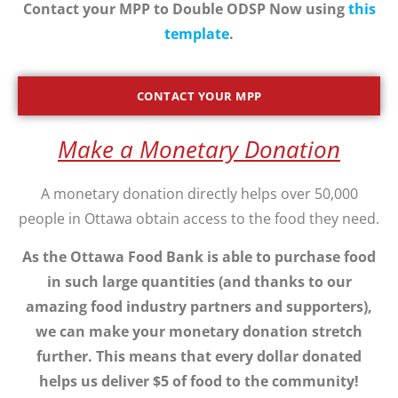
Contact your MPP to Double ODSP Now using
this
template
.
CONTACT YOUR MPP
Make a Monetary Donation
A monetary donation directly helps over 50,000
people in Ottawa obtain access to the food they need.
As the Ottawa Food Bank is able to purchase food
in such large quantities (and thanks to our
amazing food industry partners and supporters),
we can make your monetary donation stretch
further. This means that every dollar donated
helps us deliver $5 of food to the community!