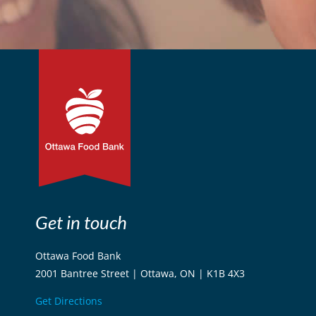
Get in touch
Ottawa Food Bank
2001 Bantree Street | Ottawa, ON | K1B 4X3
Get Directions