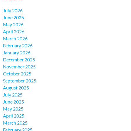
July 2026
June 2026
May 2026
April 2026
March 2026
February 2026
January 2026
December 2025
November 2025
October 2025
September 2025
August 2025
July 2025
June 2025
May 2025
April 2025
March 2025
February 2025