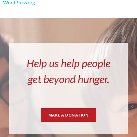
WordPress.org
Help us help people
get beyond hunger.
MAKE A DONATION