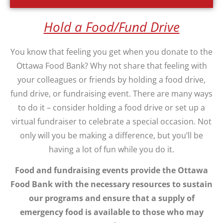
Hold a Food/Fund Drive
You know that feeling you get when you donate to the
Ottawa Food Bank? Why not share that feeling with
your colleagues or friends by holding a food drive,
fund drive, or fundraising event. There are many ways
to do it – consider holding a food drive or set up a
virtual fundraiser to celebrate a special occasion. Not
only will you be making a difference, but you’ll be
having a lot of fun while you do it.
Food and fundraising events provide the Ottawa
Food Bank with the necessary resources to sustain
our programs and ensure that a supply of
emergency food is available to those who may