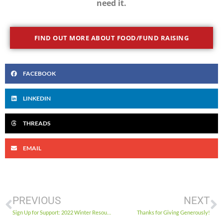
need it.
FIND OUT MORE ABOUT FOOD/FUND RAISING
FACEBOOK
LINKEDIN
THREADS
EMAIL
PREVIOUS
NEXT
Sign Up for Support: 2022 Winter Resources
Thanks for Giving Generously!