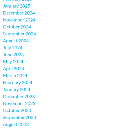
January 2025
December 2024
November 2024
October 2024
September 2024
August 2024
July 2024
June 2024
May 2024
April 2024
March 2024
February 2024
January 2024
December 2023
November 2023
October 2023
September 2023
August 2023