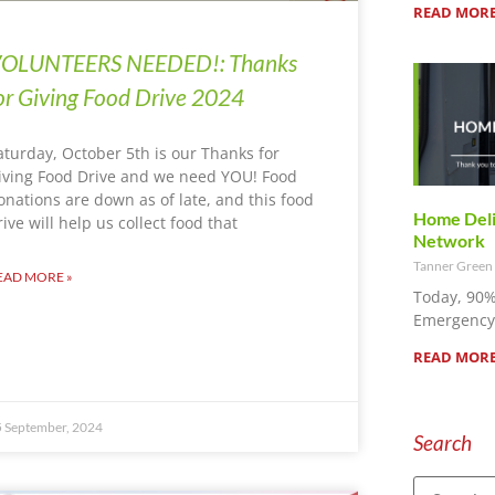
READ MORE
OLUNTEERS NEEDED!: Thanks
or Giving Food Drive 2024
aturday, October 5th is our Thanks for
iving Food Drive and we need YOU! Food
onations are down as of late, and this food
Home Deliv
rive will help us collect food that
Network
Tanner Green
EAD MORE »
Today, 90%
Emergency 
READ MORE
 September, 2024
Search