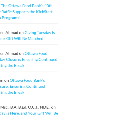
n
The Ottawa Food Bank’s 40th
 Raffle Supports the KickStart
b Programs!
een Ahmad
on
Giving Tuesday is
our Gift Will Be Matched!
een Ahmad
on
Ottawa Food
day Closure: Ensuring Continued
ing the Break
wn
on
Ottawa Food Bank’s
sure: Ensuring Continued
ing the Break
sc., B.A, B.Ed, O.C.T., NDE.,
on
ay is Here, and Your Gift Will Be