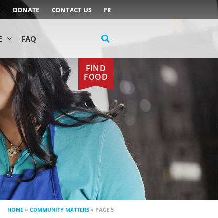
S
DONATE
CONTACT US
FR
E
FAQ
FIND
FOOD
HOME
»
COMMUNITY MATTERS
»
PAGE 5