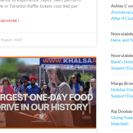
Ashley C
o
ive in Toronto! Raffle tickets cost $40 per
Anniversary
After 4 Clu
EAD MORE »
Noorulabd
Here, and Y
 August, 2024
Noorulabd
Bank’s Holi
Support Dur
Margo Bro
Holiday Clo
Support Dur
Raj Doobay M
Giving Tuesd
Matched!