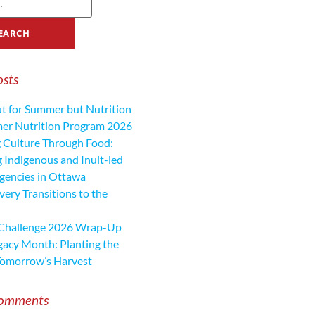
osts
ut for Summer but Nutrition
mer Nutrition Program 2026
 Culture Through Food:
 Indigenous and Inuit-led
encies in Ottawa
ery Transitions to the
 Challenge 2026 Wrap-Up
gacy Month: Planting the
Tomorrow’s Harvest
Comments