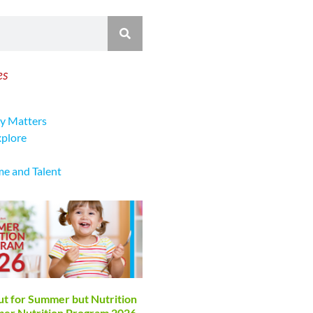
es
y Matters
xplore
me and Talent
ut for Summer but Nutrition
mmer Nutrition Program 2026