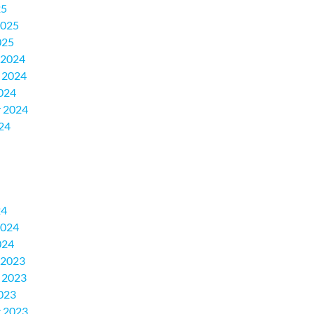
25
2025
025
 2024
 2024
024
 2024
24
24
2024
024
 2023
 2023
023
 2023