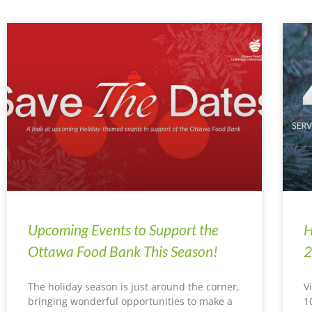
Upcoming Events to Support the
H
Ottawa Food Bank This Season!
2
The holiday season is just around the corner,
V
bringing wonderful opportunities to make a
1