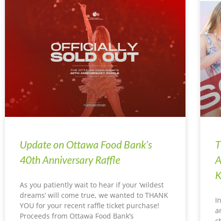
Update on Ottawa Food Bank’s
T
40th Anniversary Raffle
A
K
As you patiently wait to hear if your ‘wildest
dreams’ will come true, we wanted to THANK
I
YOU for your recent raffle ticket purchase!
a
Proceeds from Ottawa Food Bank’s
c