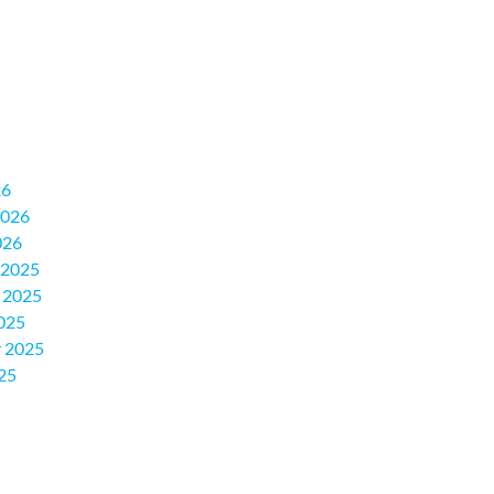
26
2026
026
 2025
 2025
025
 2025
25