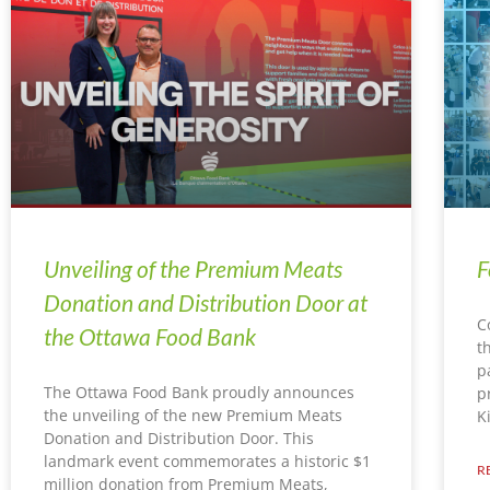
Unveiling of the Premium Meats
F
Donation and Distribution Door at
C
the Ottawa Food Bank
t
p
The Ottawa Food Bank proudly announces
p
the unveiling of the new Premium Meats
K
Donation and Distribution Door. This
landmark event commemorates a historic $1
R
million donation from Premium Meats,