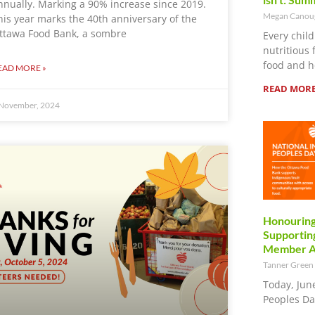
nnually. Marking a 90% increase since 2019.
Megan Cano
his year marks the 40th anniversary of the
ttawa Food Bank, a sombre
Every child
nutritious 
food and h
EAD MORE »
READ MORE
November, 2024
Honouring
Supporting
Member Ag
Tanner Green
Today, Jun
Peoples Da