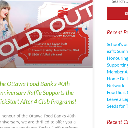
Recent P
School’s o
isn’t: Sum
Honouring
Supporting
Member Ag
Home Deliv
he Ottawa Food Bank’s 40th
Network
nniversary Raffle Supports the
Food Sort
Leave a Le
ickStart After 4 Club Programs!
Seeds for 
n honour of the Ottawa Food Bank’s 40th
Recent 
nniversary, we are thrilled to offer you a
hance to experience Taylor Swift perform