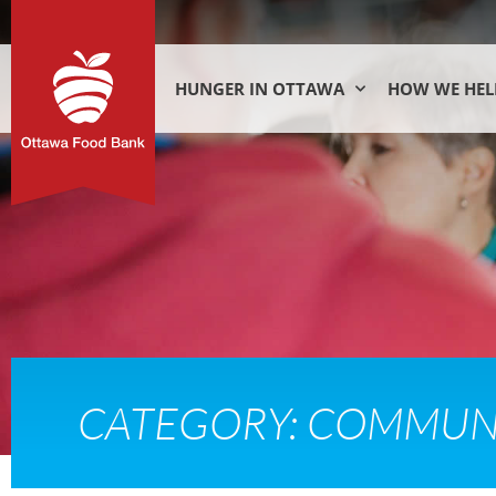
HUNGER IN OTTAWA
HOW WE HEL
CATEGORY: COMMUN