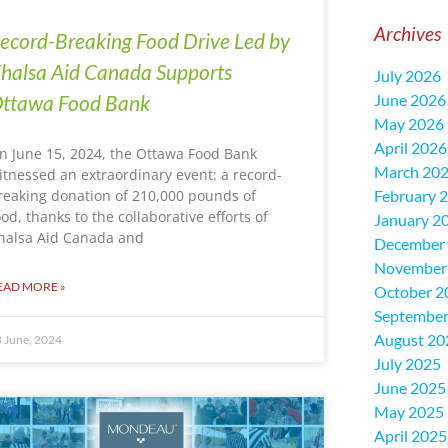
Archives
ecord-Breaking Food Drive Led by
halsa Aid Canada Supports
July 2026
ttawa Food Bank
June 2026
May 2026
April 2026
n June 15, 2024, the Ottawa Food Bank
March 20
itnessed an extraordinary event: a record-
reaking donation of 210,000 pounds of
February 
ood, thanks to the collaborative efforts of
January 2
halsa Aid Canada and
December
November
EAD MORE »
October 2
September
August 20
 June, 2024
July 2025
June 2025
May 2025
April 2025