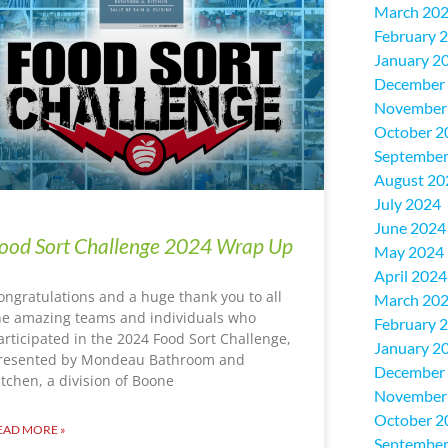
March 20
February 
January 2
December
November
October 2
September
August 20
July 2024
June 2024
ood Sort Challenge 2024 Wrap Up
May 2024
April 2024
ongratulations and a huge thank you to all
March 20
he amazing teams and individuals who
February 
articipated in the 2024 Food Sort Challenge,
January 2
resented by Mondeau Bathroom and
December
itchen, a division of Boone
November
October 2
EAD MORE »
September