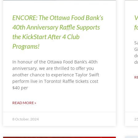
ENCORE: The Ottawa Food Bank’s
V
40th Anniversary Raffle Supports
f
the KickStart After 4 Club
S
Programs!
G
d
In honour of the Ottawa Food Bank’s 40th
d
anniversary, we are thrilled to offer you
another chance to experience Taylor Swift
R
perform live in Toronto! Raffle tickets cost
$40 per
READ MORE »
8 October, 2024
25