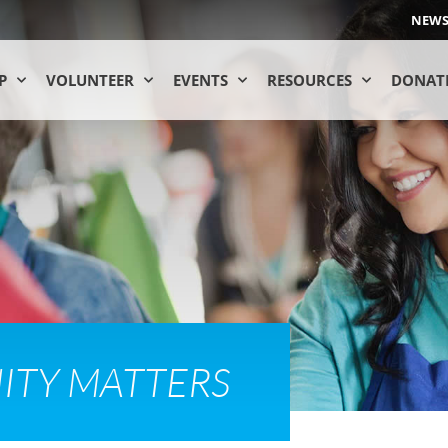
NEW
P
VOLUNTEER
EVENTS
RESOURCES
DONAT
ITY MATTERS