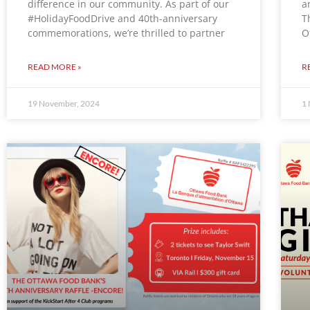
difference in our community. As part of our
a
#HolidayFoodDrive and 40th-anniversary
T
commemorations, we’re thrilled to partner
O
READ MORE »
R
19 November, 2024
1 