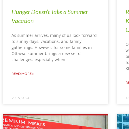
Hunger Doesn’t Take a Summer
R
Vacation
K
O
As summer arrives, many of us look forward
to sunny days, vacations, and family
O
gatherings. However, for some families in
w
Ottawa, summer brings a new set of
b
challenges, especially when
f
K
READ MORE »
R
9 July, 2024
18