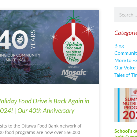
Categori
Blog
Communit
More to E
Our Voice
Tales of Ti
oliday Food Drive is Back Again in
024! | Our 40th Anniversary
isits to the Ottawa Food Bank network of
School’s o
00 food programs are now over 556,000
isn’t: Su