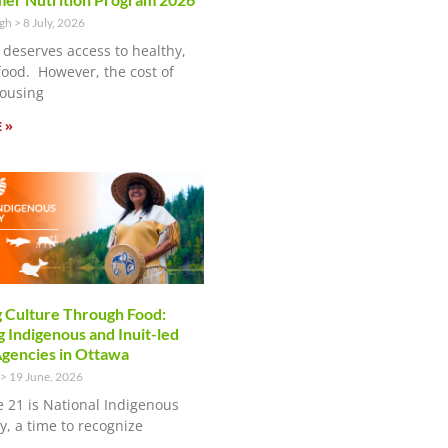
ugh
8 July, 2026
 deserves access to healthy,
food. However, the cost of
ousing
 »
 Culture Through Food:
 Indigenous and Inuit-led
encies in Ottawa
19 June, 2026
e 21 is National Indigenous
y, a time to recognize