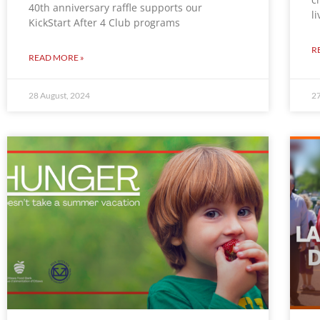
40th anniversary raffle supports our
l
KickStart After 4 Club programs
R
READ MORE »
28 August, 2024
27