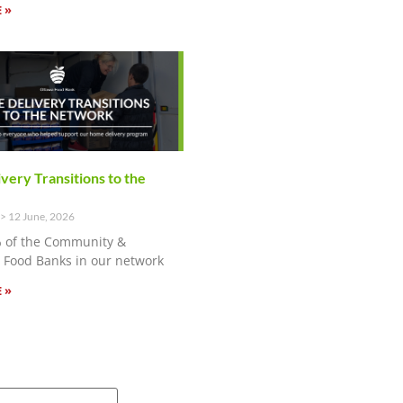
 »
ery Transitions to the
12 June, 2026
 of the Community &
Food Banks in our network
 »