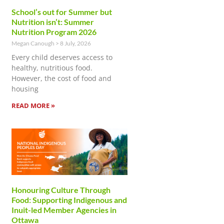
School’s out for Summer but
Nutrition isn’t: Summer
Nutrition Program 2026
Megan Canough
8 July, 2026
Every child deserves access to
healthy, nutritious food.
However, the cost of food and
housing
READ MORE »
Honouring Culture Through
Food: Supporting Indigenous and
Inuit-led Member Agencies in
Ottawa