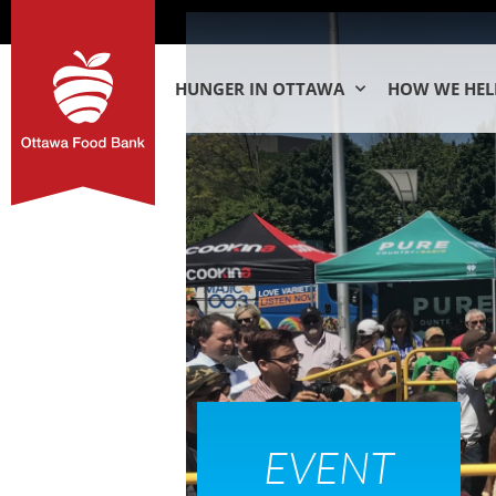
HUNGER IN OTTAWA
HOW WE HEL
EVENT