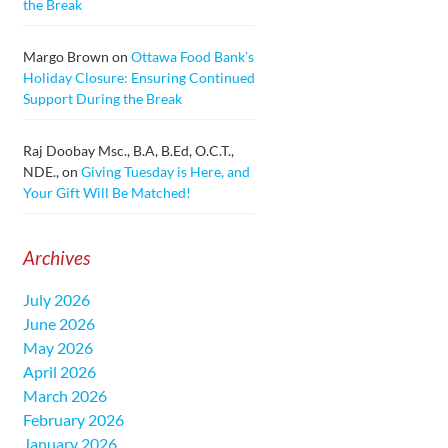
the Break
Margo Brown
on
Ottawa Food Bank’s
Holiday Closure: Ensuring Continued
Support During the Break
Raj Doobay Msc., B.A, B.Ed, O.C.T.,
NDE.,
on
Giving Tuesday is Here, and
Your Gift Will Be Matched!
Archives
July 2026
June 2026
May 2026
April 2026
March 2026
February 2026
January 2026