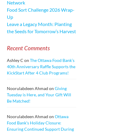
Network
Food Sort Challenge 2026 Wrap-
Up
Leave a Legacy Month: Planting
the Seeds for Tomorrow’s Harvest
Recent Comments
Ashley C
on
The Ottawa Food Bank’s
40th Anniversary Raffle Supports the
KickStart After 4 Club Programs!
Noorulabdeen Ahmad
on
Giving
Tuesday is Here, and Your Gift Will
Be Matched!
Noorulabdeen Ahmad
on
Ottawa
Food Bank’s Holiday Closure:
Ensuring Continued Support During