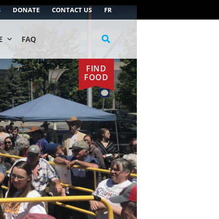
S
DONATE
CONTACT US
FR
E
FAQ
FIND
FOOD