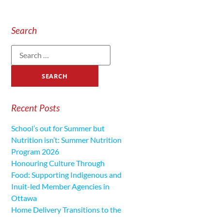
Search
Recent Posts
School’s out for Summer but
Nutrition isn’t: Summer Nutrition
Program 2026
Honouring Culture Through
Food: Supporting Indigenous and
Inuit-led Member Agencies in
Ottawa
Home Delivery Transitions to the