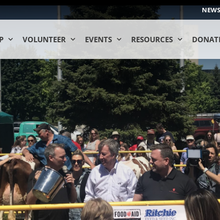
NEW
P
VOLUNTEER
EVENTS
RESOURCES
DONAT