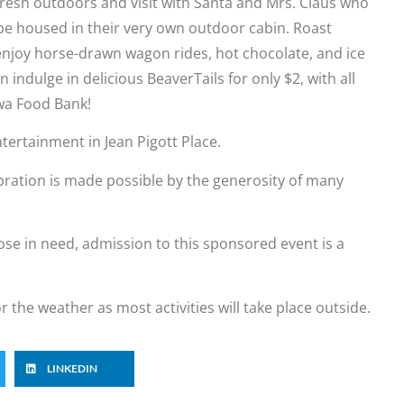
 fresh outdoors and visit with Santa and Mrs. Claus who
 be housed in their very own outdoor cabin. Roast
joy horse-drawn wagon rides, hot chocolate, and ice
indulge in delicious BeaverTails for only $2, with all
awa Food Bank!
ntertainment in Jean Pigott Place.
ration is made possible by the generosity of many
those in need, admission to this sponsored event is a
or the weather as most activities will take place outside.
LINKEDIN