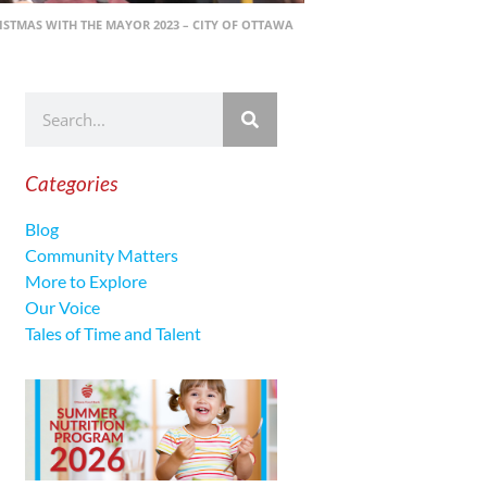
ISTMAS WITH THE MAYOR 2023 – CITY OF OTTAWA
Categories
Blog
Community Matters
More to Explore
Our Voice
Tales of Time and Talent