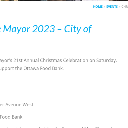
HOME
»
EVENTS
»
CHR
e Mayor 2023 – City of
Mayor’s 21st Annual Christmas Celebration on Saturday,
support the Ottawa Food Bank.
rier Avenue West
 Food Bank