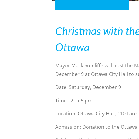
Christmas with th
Ottawa
Mayor Mark Sutcliffe will host the 
December 9 at Ottawa City Hall to 
Date: Saturday, December 9
Time: 2 to 5 pm
Location: Ottawa City Hall, 110 Lau
Admission: Donation to the Ottawa