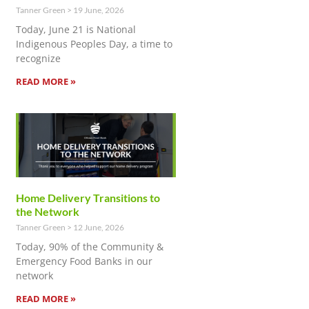
Tanner Green
19 June, 2026
Today, June 21 is National
Indigenous Peoples Day, a time to
recognize
READ MORE »
Home Delivery Transitions to
the Network
Tanner Green
12 June, 2026
Today, 90% of the Community &
Emergency Food Banks in our
network
READ MORE »