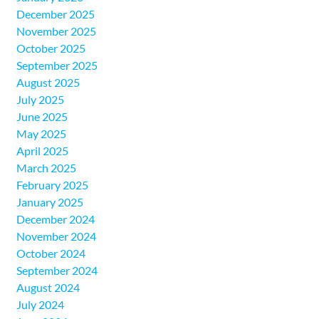
December 2025
November 2025
October 2025
September 2025
August 2025
July 2025
June 2025
May 2025
April 2025
March 2025
February 2025
January 2025
December 2024
November 2024
October 2024
September 2024
August 2024
July 2024