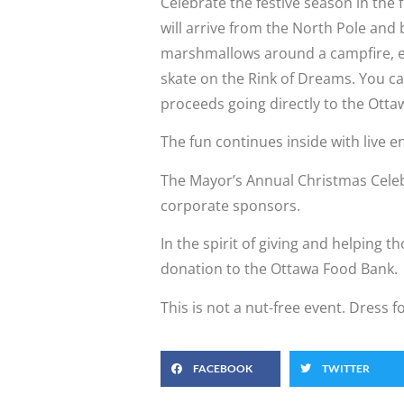
Celebrate the festive season in the
will arrive from the North Pole and
marshmallows around a campfire, en
skate on the Rink of Dreams. You can 
proceeds going directly to the Ott
The fun continues inside with live e
The Mayor’s Annual Christmas Celeb
corporate sponsors.
In the spirit of giving and helping 
donation to the Ottawa Food Bank.
This is not a nut-free event. Dress f
FACEBOOK
TWITTER