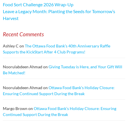
Food Sort Challenge 2026 Wrap-Up
Leave a Legacy Month: Planting the Seeds for Tomorrow’s
Harvest
Recent Comments
Ashley C
on
The Ottawa Food Bank’s 40th Anniversary Raffle
Supports the KickStart After 4 Club Programs!
Noorulabdeen Ahmad
on
Giving Tuesday is Here, and Your Gift Will
Be Matched!
Noorulabdeen Ahmad
on
Ottawa Food Bank’s Holiday Closure:
Ensuring Continued Support During the Break
Margo Brown
on
Ottawa Food Bank’s Holiday Closure: Ensuring
Continued Support During the Break