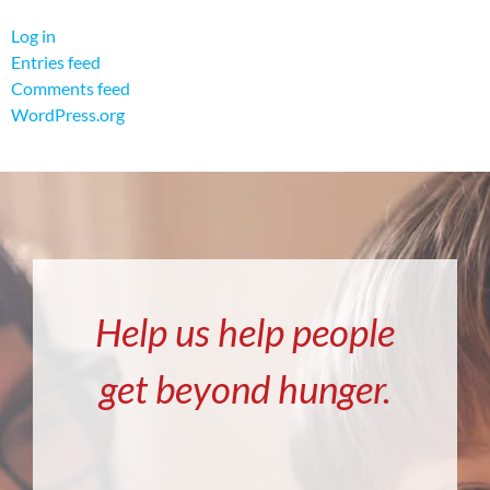
Log in
Entries feed
Comments feed
WordPress.org
Help us help people
get beyond hunger.