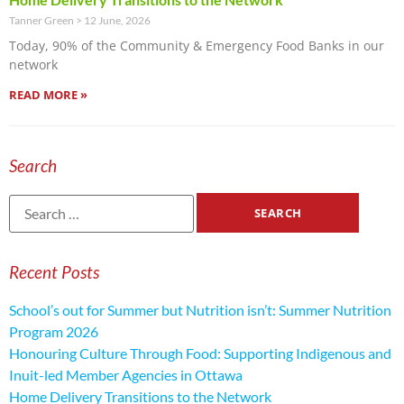
Tanner Green
12 June, 2026
Today, 90% of the Community & Emergency Food Banks in our
network
READ MORE »
Search
Recent Posts
School’s out for Summer but Nutrition isn’t: Summer Nutrition
Program 2026
Honouring Culture Through Food: Supporting Indigenous and
Inuit-led Member Agencies in Ottawa
Home Delivery Transitions to the Network