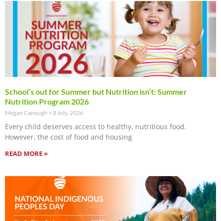
School’s out for Summer but Nutrition isn’t: Summer
Nutrition Program 2026
Megan Canough
8 July, 2026
Every child deserves access to healthy, nutritious food.
However, the cost of food and housing
READ MORE »