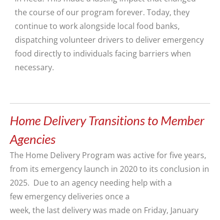
the course of our program forever. Today, they
continue to work alongside local food banks,
dispatching volunteer drivers to deliver emergency
food directly to individuals facing barriers when
necessary.
Home Delivery Transitions to Member
Agencies
The
Home Delivery
P
rogram was active
for five years,
from its emergency launch in 2020 to its conclusion in
2025
.
Due to an agency
needing help with a
few
emergency deliveries
once a
week,
the
last
delivery
was made on Friday,
January