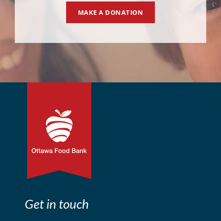
MAKE A DONATION
Get in touch