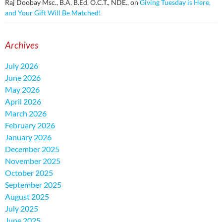
Raj Doobay Msc., B.A, B.Ed, O.C.T., NDE.,
on
Giving Tuesday is Here,
and Your Gift Will Be Matched!
Archives
July 2026
June 2026
May 2026
April 2026
March 2026
February 2026
January 2026
December 2025
November 2025
October 2025
September 2025
August 2025
July 2025
June 2025