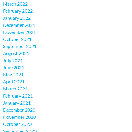
March 2022
February 2022
January 2022
December 2021
November 2021
October 2021
September 2021
August 2021
July 2021
June 2021
May 2021
April 2021
March 2021
February 2021
January 2021
December 2020
November 2020
October 2020
September 2020