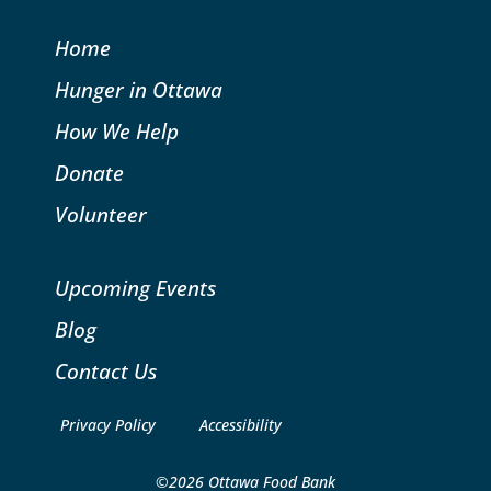
Home
Hunger in Ottawa
How We Help
Donate
Volunteer
Upcoming Events
Blog
Contact Us
Privacy Policy
Accessibility
©2026 Ottawa Food Bank