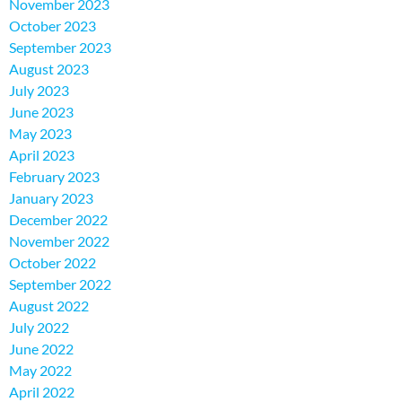
November 2023
October 2023
September 2023
August 2023
July 2023
June 2023
May 2023
April 2023
February 2023
January 2023
December 2022
November 2022
October 2022
September 2022
August 2022
July 2022
June 2022
May 2022
April 2022