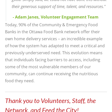
their generous support of time, talent, and resources."
- Adam Janes, Volunteer Engagement Team
Today,
90%
of
the
Community & Emergency Food
Banks in the Ottawa Food Bank
network offer
their
own home delivery services
–
an
incredible example
of how the system has adapted to meet a critical and
previously underserved need. This evolution means
that individuals facing barriers to access, including
some of the most vulnerable members of our
community, can continue receiving the
nutritious
food
they need.
Thank you to Volunteers, Staff, the
Network, and Feed the City!