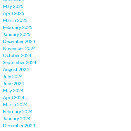
May 2025
April 2025
March 2025
February 2025
January 2025
December 2024
November 2024
October 2024
September 2024
August 2024
July 2024
June 2024
May 2024
April 2024
March 2024
February 2024
January 2024
December 2023