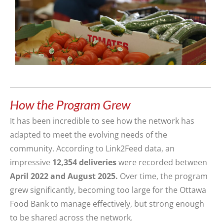
How the Program Grew
It has been incredible to see how the network has
adapted to meet the evolving needs of the
community. According to Link2Feed data, an
impressive
12,354 deliveries
were recorded between
April 2022 and August 2025.
Over time, the program
grew significantly, becoming too large for the Ottawa
Food Bank to manage effectively, but strong enough
to be shared across the network.