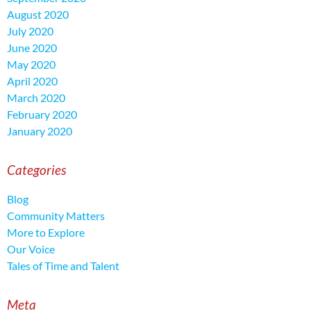
August 2020
July 2020
June 2020
May 2020
April 2020
March 2020
February 2020
January 2020
Categories
Blog
Community Matters
More to Explore
Our Voice
Tales of Time and Talent
Meta