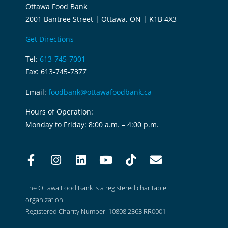
Ottawa Food Bank
2001 Bantree Street | Ottawa, ON | K1B 4X3
Get Directions
Tel:
613-745-7001
Fax: 613-745-7377
Email:
foodbank@ottawafoodbank.ca
Hours of Operation:
Monday to Friday: 8:00 a.m. – 4:00 p.m.
The Ottawa Food Bank is a registered charitable
organization.
Registered Charity Number: 10808 2363 RR0001