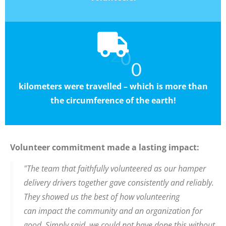
0
,
7
4
2
0
kilometers were travelled
– which is more than
the circumference of the earth!
Volunteer commitment made a lasting impact:
"The team that faithfully volunteered as our hamper
delivery drivers together gave consistently and reliably.
They showed us the best of how volunteering
can impact the community and an organization for
good. Simply said, we could not have done this without