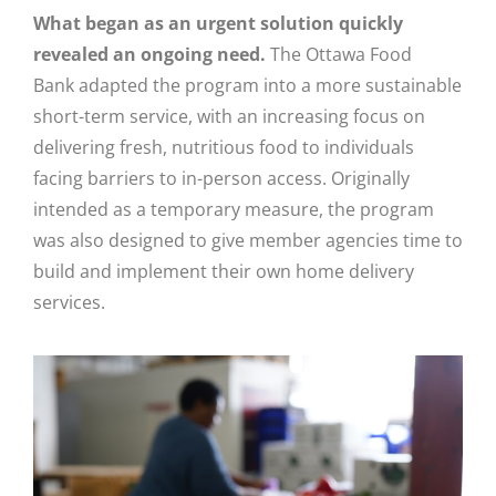
What began as an urgent solution quickly
revealed an ongoing need.
T
he Ottawa Food
Bank
adapted the program into a more sustainable
short-term service, with an increasing focus on
delivering fresh, nutritious food to individuals
facing barriers to in-person access
.
Originally
intended as a temporary measure, the program
was also designed to give member agencies time to
build and implement their own home delivery
services.