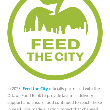
In 2023,
Feed the City
officially partnered with the
Ottawa Food Bank to provide last mile delivery
support and ensure food continued to reach those
in need. This made a lasting impact that changed