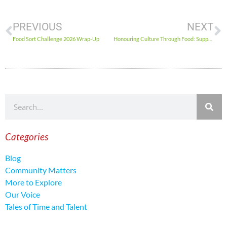
PREVIOUS
NEXT
Food Sort Challenge 2026 Wrap-Up
Honouring Culture Through Food: Supporting Indigenous and Inuit-led Member Agencies in Ottawa
Categories
Blog
Community Matters
More to Explore
Our Voice
Tales of Time and Talent