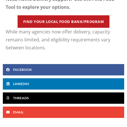
Tool to explore your options.
FIND YOUR LOCAL FOOD BANK/PROGRAM
While many agencies now offer delivery, capacity
remains limited, and eligibility requirements vary
between locations.
FACEBOOK
LINKEDIN
THREADS
EMAIL