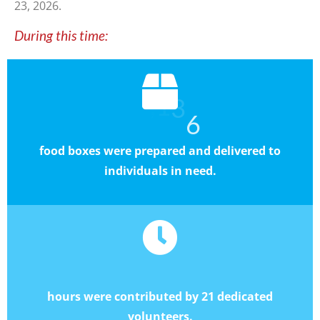
23
, 2026
.
During this time:
6
,
1
6
7
3
food boxes were prepared and delivered to
individuals in need.
8
6
6
,
0
hours were contributed by 21 dedicated
volunteers.