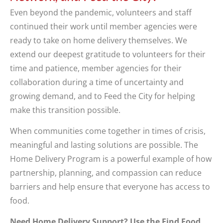
Even beyond the pandemic, volunteers and staff
continued their work until member agencies were
ready to take on home delivery themselves. We
extend our deepest gratitude to volunteers for their
time and patience, member agencies for their
collaboration during a time of uncertainty and
growing demand, and to Feed the City for helping
make this transition possible.
When communities come together in times of crisis,
meaningful and lasting solutions are possible. The
Home Delivery Program is a powerful example of how
partnership, planning, and compassion can reduce
barriers and help ensure that everyone has access to
food.
Need Home Delivery Support? Use the Find Food