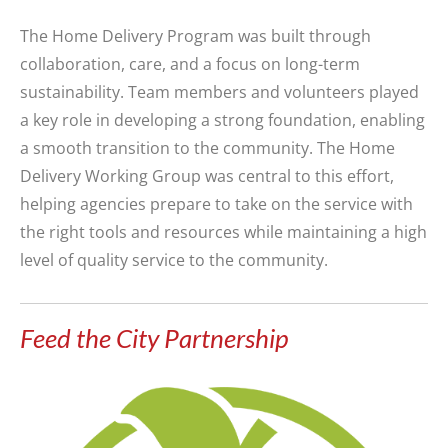
The Home Delivery Program was built through
collaboration, care, and a focus on long-term
sustainability. Team members and volunteers played
a key role in developing a strong foundation, enabling
a smooth transition to the community. The Home
Delivery Working Group was central to this effort,
helping agencies prepare to take on the service with
the right tools and resources while maintaining a high
level of quality service to the community.
Feed the City Partnership