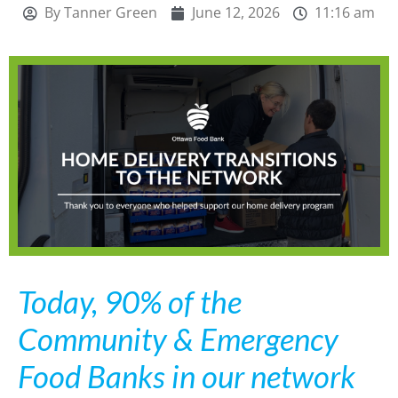
By
Tanner Green
June 12, 2026
11:16 am
Today, 90% of the
Community & Emergency
Food Banks in our network