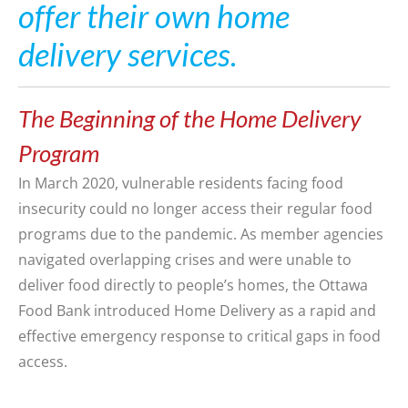
offer their own home
delivery services.
The Beginning of the Home Delivery
Program
In March 2020, vulnerable residents facing food
insecurity could no longer access their regular food
programs due to
the
pandemic
.
As member
agencies
navigated overlapping crises and were unable to
deliver food directly to people’s homes,
the Ottawa
Food Bank
introduced
Home
Deliver
y
as a rapid and
effective emergency response to critical gaps in food
access.