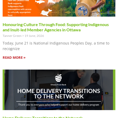
Honouring Culture Through Food: Supporting Indigenous
and Inuit-led Member Agencies in Ottawa
Tanner Green
19 June, 2026
Today, June 21 is National Indigenous Peoples Day, a time to
recognize
READ MORE »
Home Delivery Transitions to the Network