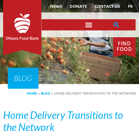
NEWS
DONATE
CONTACT US
FR
FIND
FOOD
BLOG
HOME
»
BLOG
»
HOME DELIVERY TRANSITIONS TO THE NETWORK
Home Delivery Transitions to
the Network