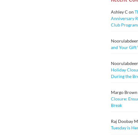
Ashley C
on
T
Anniversary Ra
Club Program
Noorulabdee
and Your Gift
Noorulabdee
Holiday Closu
During the Br
Margo Brown
Closure: Ensu
Break
Raj Doobay Msc
Tuesday is He