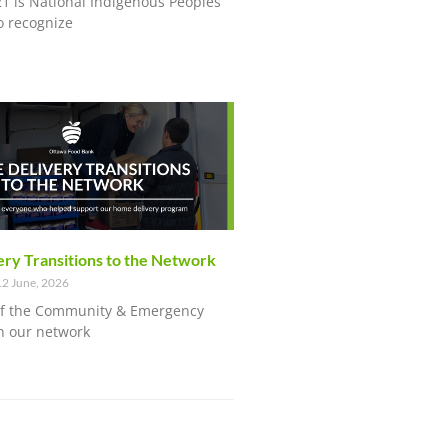
21 is National Indigenous Peoples
o recognize
ry Transitions to the Network
2 June, 2026
of the Community & Emergency
n our network