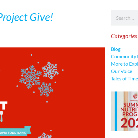
roject Give!
Categories
Blog
Community 
More to Exp
Our Voice
Tales of Time