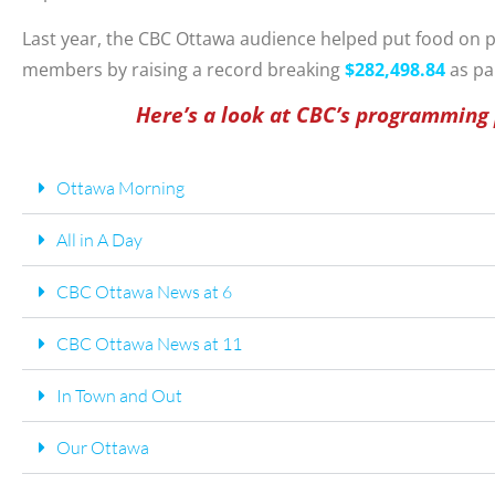
Last year, the CBC Ottawa audience helped put food on 
members by raising a record breaking
$
282,498.84
as pa
Here’s a look at CBC’s programming
Ottawa Morning
All in A Day
CBC Ottawa News at 6
CBC Ottawa News at 11
In Town and Out
Our Ottawa