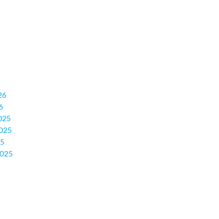
26
6
025
025
25
2025
5