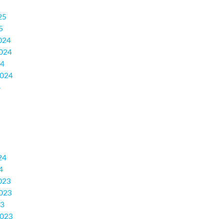
25
5
024
024
24
2024
4
24
4
023
023
23
2023