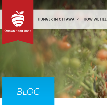
HUNGER IN OTTAWA
HOW WE HEL
BLOG