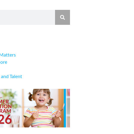
Matters
lore
 and Talent