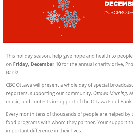
This holiday season, help give hope and health to people
on
Friday, December 10
for the annual charity drive, Pr
Bank!
CBC Ottawa will present a whole day of special broadcasts
reporters, supporting our community.
Ottawa Morning
,
Al
music, and contests in support of the Ottawa Food Bank.
Every month tens of thousands of people are helped by 
food programs with whom they partner. Your support t
important difference in their lives.