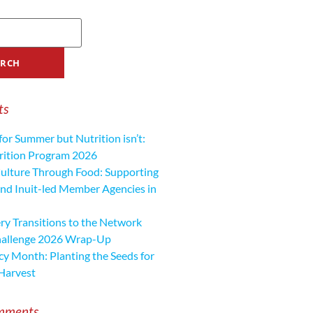
ts
for Summer but Nutrition isn’t:
ition Program 2026
ulture Through Food: Supporting
nd Inuit-led Member Agencies in
y Transitions to the Network
hallenge 2026 Wrap-Up
cy Month: Planting the Seeds for
Harvest
mments