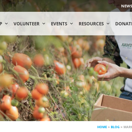
NEW
P
VOLUNTEER
EVENTS
RESOURCES
DONAT
HOME
»
BLOG
»
MARK