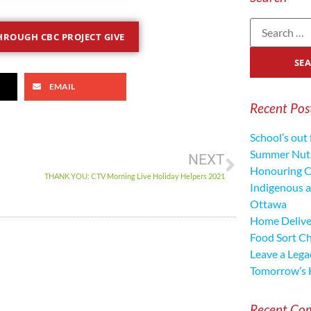
ROUGH CBC PROJECT GIVE
EMAIL
Recent Pos
School’s out 
Summer Nutr
NEXT
Honouring C
THANK YOU: CTV Morning Live Holiday Helpers 2021
Indigenous a
Ottawa
Home Deliver
Food Sort C
Leave a Lega
Tomorrow’s 
Recent Co