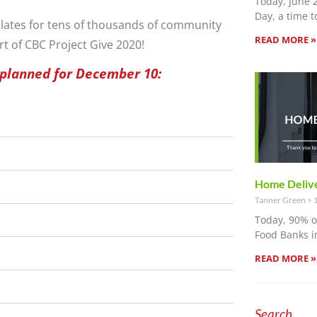
Today, June 
Day, a time t
plates for tens of thousands of community
READ MORE »
rt of CBC Project Give 2020!
 planned for December 10:
Home Delive
Tanner Green
1
Today, 90% 
Food Banks i
READ MORE »
Search