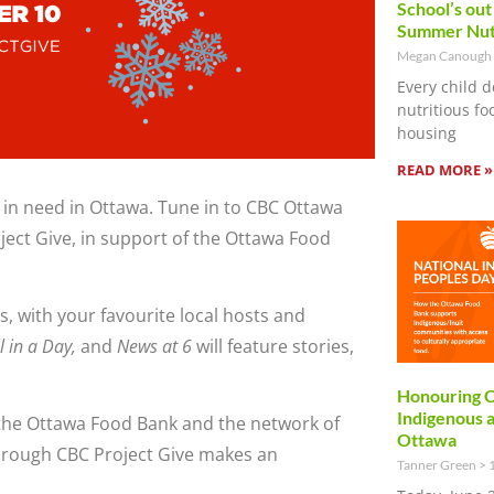
School’s out
Summer Nut
Megan Canough
Every child d
nutritious f
housing
READ MORE »
 in need in Ottawa. Tune in to CBC Ottawa
oject Give, in support of the Ottawa Food
, with your favourite local hosts and
l in a Day,
and
News at 6
will feature stories,
Honouring C
Indigenous 
the Ottawa Food Bank and the network of
Ottawa
hrough CBC Project Give makes an
Tanner Green
1