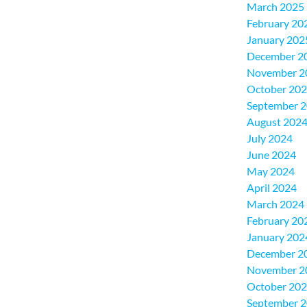
March 2025
February 20
January 202
December 2
November 2
October 20
September 
August 202
July 2024
June 2024
May 2024
April 2024
March 2024
February 20
January 202
December 2
November 2
October 20
September 