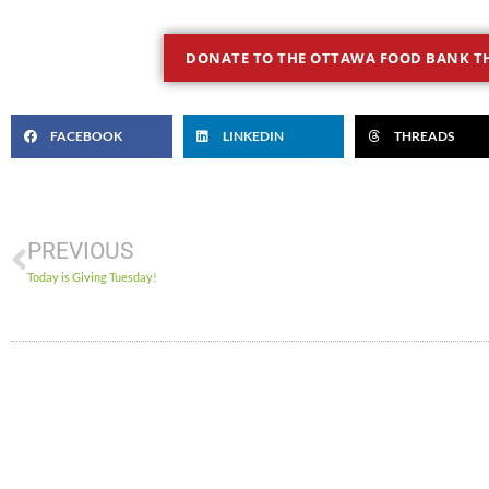
DONATE TO THE OTTAWA FOOD BANK TH
FACEBOOK
LINKEDIN
THREADS
PREVIOUS
Today is Giving Tuesday!