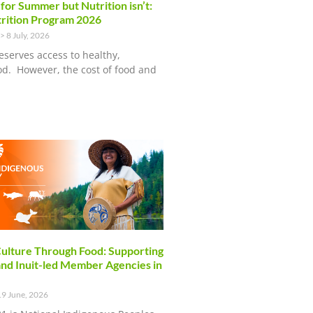
 for Summer but Nutrition isn’t:
rition Program 2026
8 July, 2026
eserves access to healthy,
ood. However, the cost of food and
ulture Through Food: Supporting
and Inuit-led Member Agencies in
9 June, 2026