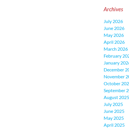
Archives
July 2026
June 2026
May 2026
April 2026
March 2026
February 20
January 202
December 2
November 2
October 20
September 
August 202
July 2025
June 2025
May 2025
April 2025