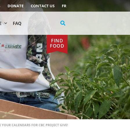
S
DONATE
CONTACT US
FR
E
FAQ
FIND
FOOD
 YOUR CALENDARS FOR CBC PROJECT GIVE!