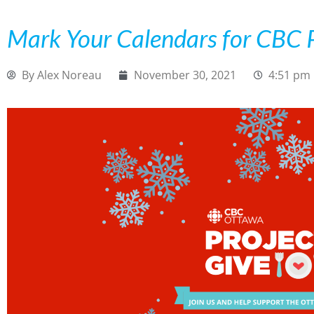
Mark Your Calendars for CBC P
By
Alex Noreau
November 30, 2021
4:51 pm