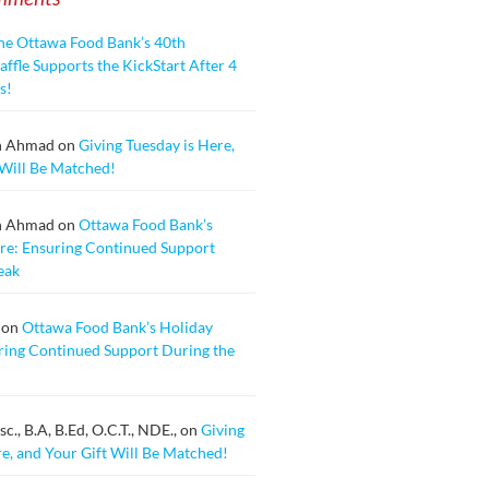
he Ottawa Food Bank’s 40th
ffle Supports the KickStart After 4
s!
n Ahmad
on
Giving Tuesday is Here,
 Will Be Matched!
n Ahmad
on
Ottawa Food Bank’s
re: Ensuring Continued Support
eak
on
Ottawa Food Bank’s Holiday
ring Continued Support During the
., B.A, B.Ed, O.C.T., NDE.,
on
Giving
re, and Your Gift Will Be Matched!