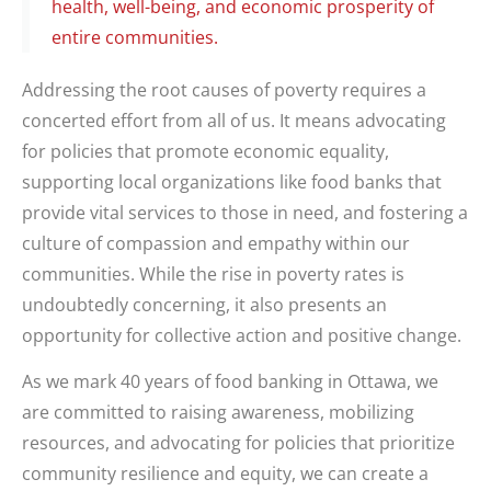
health, well-being, and economic prosperity of
entire communities.
Addressing the root causes of poverty requires a
concerted effort from all of us. It means advocating
for policies that promote economic equality,
supporting local organizations like food banks that
provide vital services to those in need, and fostering a
culture of compassion and empathy within our
communities. While the rise in poverty rates is
undoubtedly concerning, it also presents an
opportunity for collective action and positive change.
As we mark 40 years of food banking in Ottawa, we
are committed to raising awareness, mobilizing
resources, and advocating for policies that prioritize
community resilience and equity, we can create a