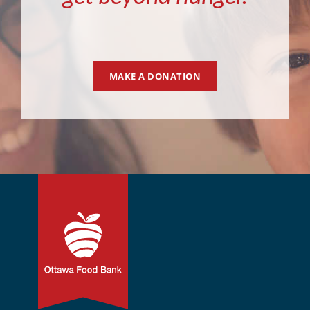
MAKE A DONATION