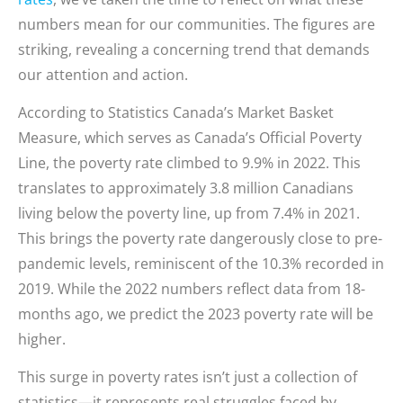
numbers mean for our communities. The figures are
striking, revealing a concerning trend that demands
our attention and action.
According to Statistics Canada’s Market Basket
Measure, which serves as Canada’s Official Poverty
Line, the poverty rate climbed to 9.9% in 2022. This
translates to approximately 3.8 million Canadians
living below the poverty line, up from 7.4% in 2021.
This brings the poverty rate dangerously close to pre-
pandemic levels, reminiscent of the 10.3% recorded in
2019. While the 2022 numbers reflect data from 18-
months ago, we predict the 2023 poverty rate will be
higher.
This surge in poverty rates isn’t just a collection of
statistics—it represents real struggles faced by