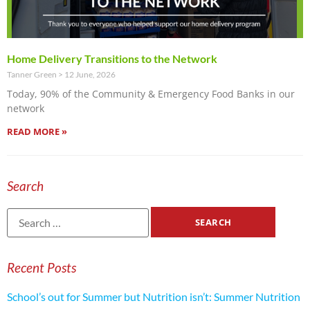
Home Delivery Transitions to the Network
Tanner Green
12 June, 2026
Today, 90% of the Community & Emergency Food Banks in our
network
READ MORE »
Search
Recent Posts
School’s out for Summer but Nutrition isn’t: Summer Nutrition