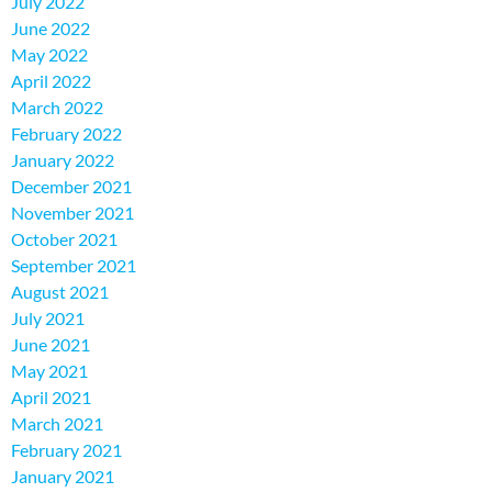
July 2022
June 2022
May 2022
April 2022
March 2022
February 2022
January 2022
December 2021
November 2021
October 2021
September 2021
August 2021
July 2021
June 2021
May 2021
April 2021
March 2021
February 2021
January 2021