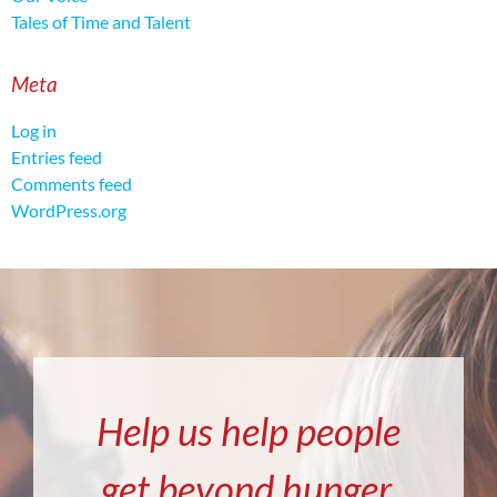
Tales of Time and Talent
Meta
Log in
Entries feed
Comments feed
WordPress.org
Help us help people
get beyond hunger.