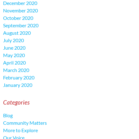
December 2020
November 2020
October 2020
September 2020
August 2020
July 2020
June 2020
May 2020
April 2020
March 2020
February 2020
January 2020
Categories
Blog
Community Matters
More to Explore
Our Voice