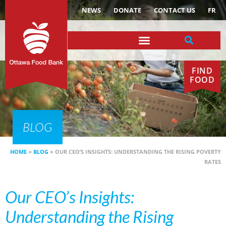
NEWS
DONATE
CONTACT US
FR
FIND
FOOD
BLOG
HOME
»
BLOG
»
OUR CEO’S INSIGHTS: UNDERSTANDING THE RISING POVERTY
RATES
Our CEO’s Insights:
Understanding the Rising