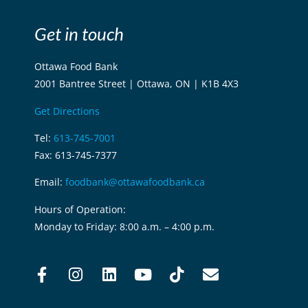
Get in touch
Ottawa Food Bank
2001 Bantree Street | Ottawa, ON | K1B 4X3
Get Directions
Tel:
613-745-7001
Fax: 613-745-7377
Email:
foodbank@ottawafoodbank.ca
Hours of Operation:
Monday to Friday: 8:00 a.m. – 4:00 p.m.