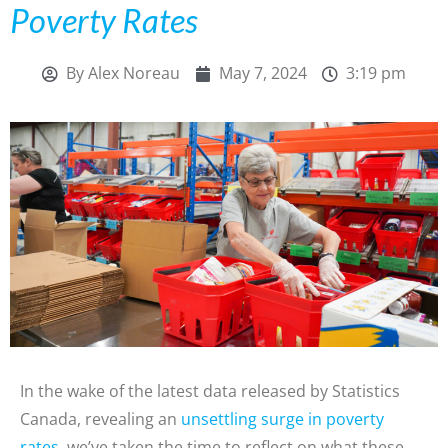
Poverty Rates
By
Alex Noreau
May 7, 2024
3:19 pm
In the wake of the latest data released by Statistics
Canada, revealing an
unsettling surge in poverty
rates
, we’ve taken the time to reflect on what these