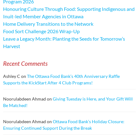
Program 2026
Honouring Culture Through Food: Supporting Indigenous and
Inuit-led Member Agencies in Ottawa
Home Delivery Transitions to the Network
Food Sort Challenge 2026 Wrap-Up
Leave a Legacy Month: Planting the Seeds for Tomorrow’s
Harvest
Recent Comments
Ashley C
on
The Ottawa Food Bank’s 40th Anniversary Raffle
Supports the KickStart After 4 Club Programs!
Noorulabdeen Ahmad
on
Giving Tuesday is Here, and Your Gift Will
Be Matched!
Noorulabdeen Ahmad
on
Ottawa Food Bank’s Holiday Closure:
Ensuring Continued Support During the Break