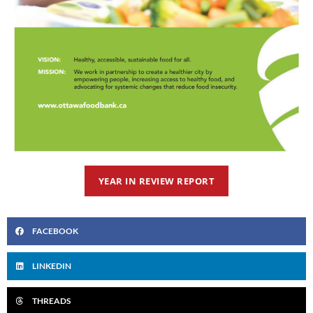
YEAR IN REVIEW REPORT
FACEBOOK
LINKEDIN
THREADS