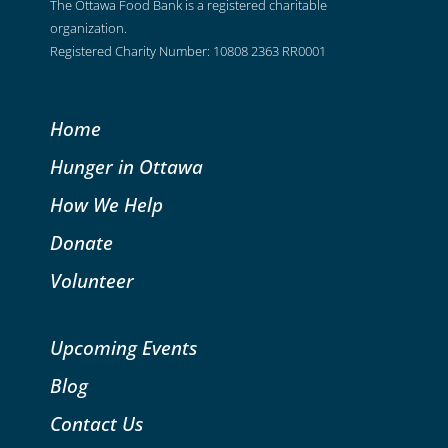
The Ottawa Food Bank is a registered charitable
organization.
Registered Charity Number: 10808 2363 RR0001
Home
Hunger in Ottawa
How We Help
Donate
Volunteer
Upcoming Events
Blog
Contact Us