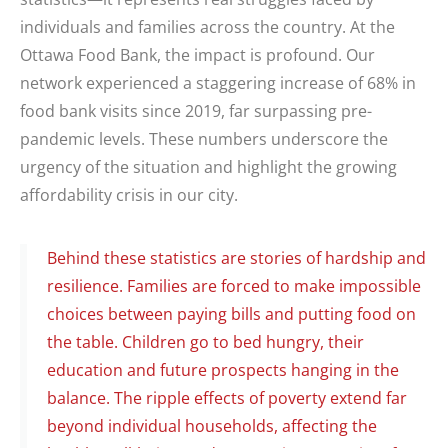
individuals and families across the country. At the
Ottawa Food Bank, the impact is profound. Our
network experienced a staggering increase of 68% in
food bank visits since 2019, far surpassing pre-
pandemic levels. These numbers underscore the
urgency of the situation and highlight the growing
affordability crisis in our city.
Behind these statistics are stories of hardship and
resilience. Families are forced to make impossible
choices between paying bills and putting food on
the table. Children go to bed hungry, their
education and future prospects hanging in the
balance. The ripple effects of poverty extend far
beyond individual households, affecting the