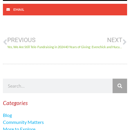
EMAIL
PREVIOUS
NEXT
Yes, We Are Still Tele-Fundraising in 2024
40 Years of Giving: Evenchick and Hucul’s Heartfelt Performance for the Ottawa Food Bank
Categories
Blog
Community Matters
More to Explore