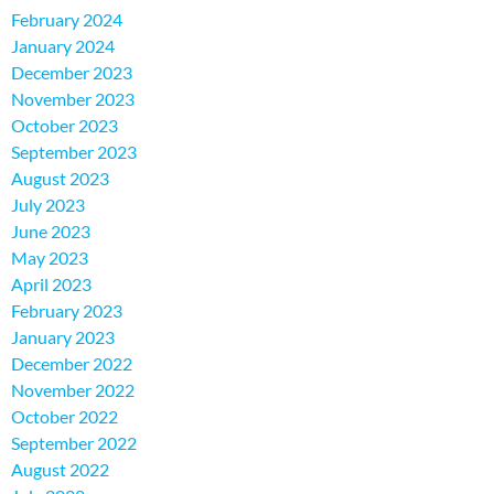
February 2024
January 2024
December 2023
November 2023
October 2023
September 2023
August 2023
July 2023
June 2023
May 2023
April 2023
February 2023
January 2023
December 2022
November 2022
October 2022
September 2022
August 2022