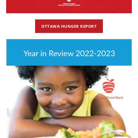
OTTAWA HUNGER REPORT