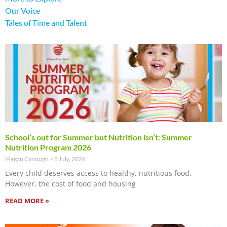
Our Voice
Tales of Time and Talent
School’s out for Summer but Nutrition isn’t: Summer
Nutrition Program 2026
Megan Canough
8 July, 2026
Every child deserves access to healthy, nutritious food.
However, the cost of food and housing
READ MORE »