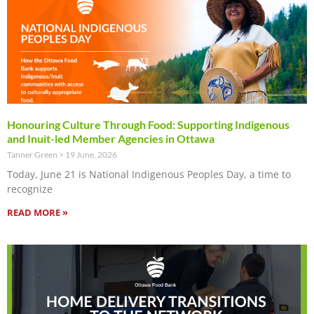
Honouring Culture Through Food: Supporting Indigenous
and Inuit-led Member Agencies in Ottawa
Tanner Green
19 June, 2026
Today, June 21 is National Indigenous Peoples Day, a time to
recognize
READ MORE »