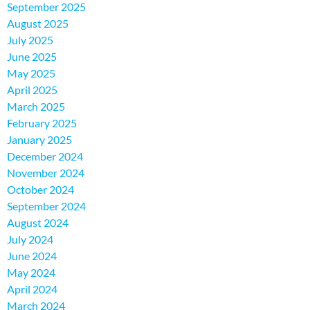
September 2025
August 2025
July 2025
June 2025
May 2025
April 2025
March 2025
February 2025
January 2025
December 2024
November 2024
October 2024
September 2024
August 2024
July 2024
June 2024
May 2024
April 2024
March 2024