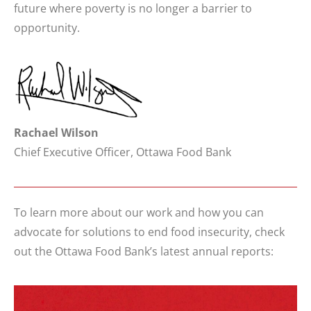
future where poverty is no longer a barrier to
opportunity.
Rachael Wilson
Chief Executive Officer, Ottawa Food Bank
To learn more about our work and how you can
advocate for solutions to end food insecurity, check
out the Ottawa Food Bank’s latest annual reports: