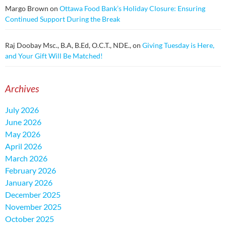
Margo Brown
on
Ottawa Food Bank’s Holiday Closure: Ensuring
Continued Support During the Break
Raj Doobay Msc., B.A, B.Ed, O.C.T., NDE.,
on
Giving Tuesday is Here,
and Your Gift Will Be Matched!
Archives
July 2026
June 2026
May 2026
April 2026
March 2026
February 2026
January 2026
December 2025
November 2025
October 2025