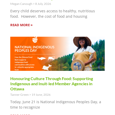
Megan Canough
8 July, 2026
Every child deserves access to healthy, nutritious
food. However, the cost of food and housing
READ MORE »
Honouring Culture Through Food: Supporting
Indigenous and Inuit-led Member Agencies in
Ottawa
Tanner Green
19 June, 2026
Today, June 21 is National Indigenous Peoples Day, a
time to recognize