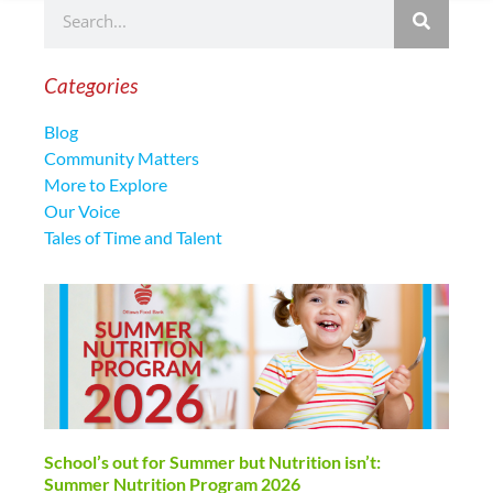
Categories
Blog
Community Matters
More to Explore
Our Voice
Tales of Time and Talent
School’s out for Summer but Nutrition isn’t:
Summer Nutrition Program 2026