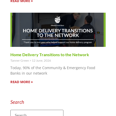
READ MORE »
Home Delivery Transitions to the Network
Tanner Green
12 June, 2026
Today, 90% of the Community & Emergency Food
Banks in our network
READ MORE »
Search