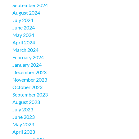
September 2024
August 2024
July 2024
June 2024
May 2024
April 2024
March 2024
February 2024
January 2024
December 2023
November 2023
October 2023
September 2023
August 2023
July 2023
June 2023
May 2023
April 2023