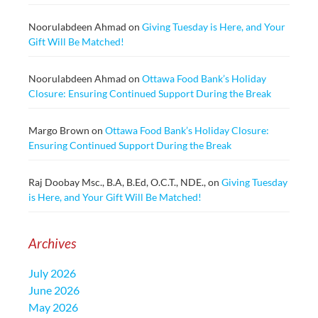
Noorulabdeen Ahmad
on
Giving Tuesday is Here, and Your
Gift Will Be Matched!
Noorulabdeen Ahmad
on
Ottawa Food Bank’s Holiday
Closure: Ensuring Continued Support During the Break
Margo Brown
on
Ottawa Food Bank’s Holiday Closure:
Ensuring Continued Support During the Break
Raj Doobay Msc., B.A, B.Ed, O.C.T., NDE.,
on
Giving Tuesday
is Here, and Your Gift Will Be Matched!
Archives
July 2026
June 2026
May 2026