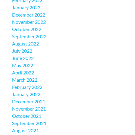
February 2023
January 2023
December 2022
November 2022
October 2022
September 2022
August 2022
July 2022
June 2022
May 2022
April 2022
March 2022
February 2022
January 2022
December 2021
November 2021
October 2021
September 2021
August 2021