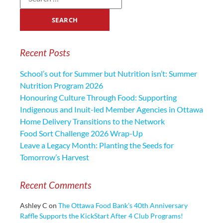
Recent Posts
School’s out for Summer but Nutrition isn’t: Summer
Nutrition Program 2026
Honouring Culture Through Food: Supporting
Indigenous and Inuit-led Member Agencies in Ottawa
Home Delivery Transitions to the Network
Food Sort Challenge 2026 Wrap-Up
Leave a Legacy Month: Planting the Seeds for
Tomorrow’s Harvest
Recent Comments
Ashley C
on
The Ottawa Food Bank’s 40th Anniversary
Raffle Supports the KickStart After 4 Club Programs!