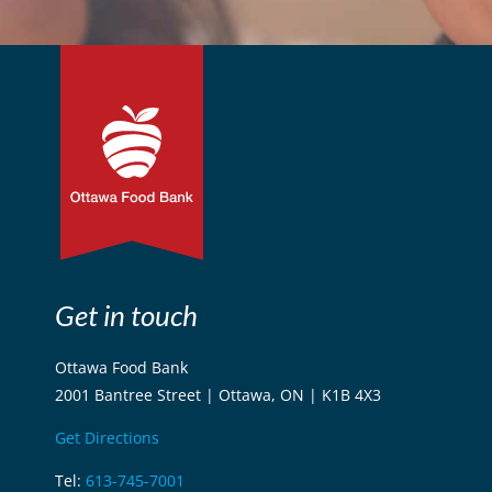
Get in touch
Ottawa Food Bank
2001 Bantree Street | Ottawa, ON | K1B 4X3
Get Directions
Tel:
613-745-7001