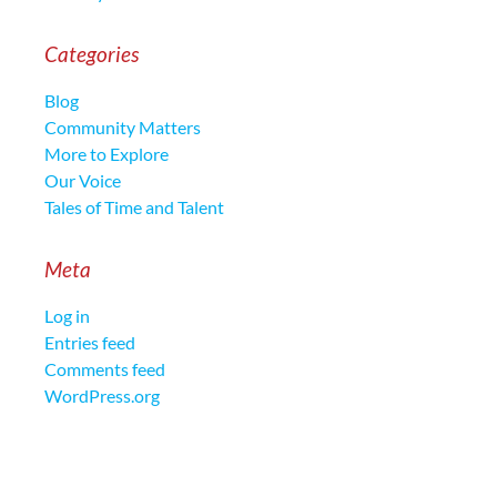
Categories
Blog
Community Matters
More to Explore
Our Voice
Tales of Time and Talent
Meta
Log in
Entries feed
Comments feed
WordPress.org