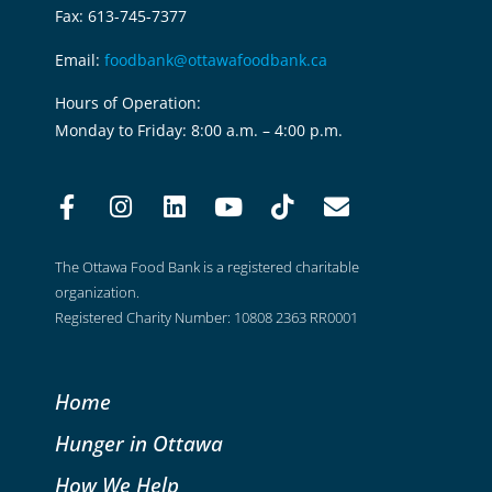
Fax: 613-745-7377
Email:
foodbank@ottawafoodbank.ca
Hours of Operation:
Monday to Friday: 8:00 a.m. – 4:00 p.m.
The Ottawa Food Bank is a registered charitable
organization.
Registered Charity Number: 10808 2363 RR0001
Home
Hunger in Ottawa
How We Help