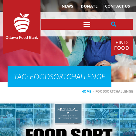
NEWS
DONATE
CONTACT US
FIND
FOOD
TAG: FOODSORTCHALLENGE
HOME
»
FOODSORTCHALLENGE