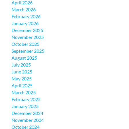
April 2026
March 2026
February 2026
January 2026
December 2025
November 2025
October 2025
September 2025
August 2025
July 2025
June 2025
May 2025
April 2025
March 2025
February 2025
January 2025
December 2024
November 2024
October 2024