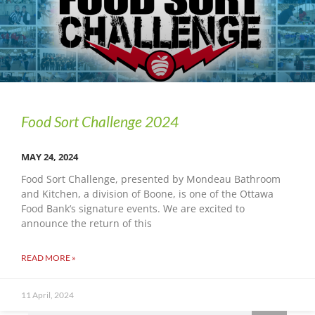
Food Sort Challenge 2024
MAY 24, 2024
Food Sort Challenge, presented by Mondeau Bathroom
and Kitchen, a division of Boone, is one of the Ottawa
Food Bank’s signature events. We are excited to
announce the return of this
READ MORE »
11 April, 2024