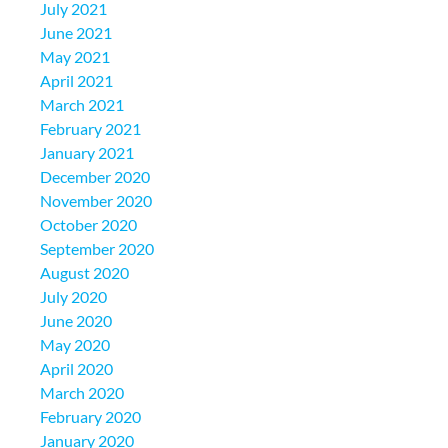
July 2021
June 2021
May 2021
April 2021
March 2021
February 2021
January 2021
December 2020
November 2020
October 2020
September 2020
August 2020
July 2020
June 2020
May 2020
April 2020
March 2020
February 2020
January 2020