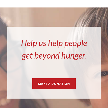
Help us help people
get beyond hunger.
MAKE A DONATION