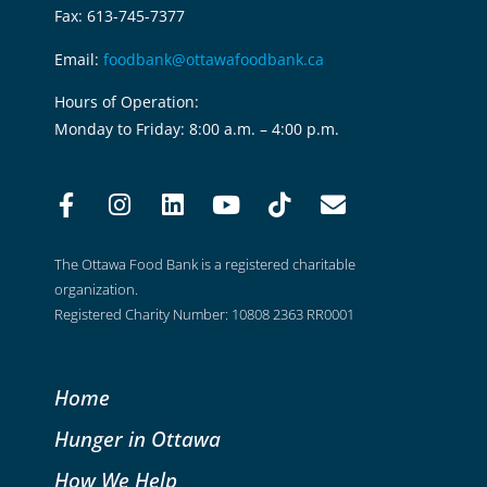
Fax: 613-745-7377
Email:
foodbank@ottawafoodbank.ca
Hours of Operation:
Monday to Friday: 8:00 a.m. – 4:00 p.m.
The Ottawa Food Bank is a registered charitable
organization.
Registered Charity Number: 10808 2363 RR0001
Home
Hunger in Ottawa
How We Help