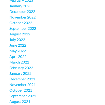
February 2023
January 2023
December 2022
November 2022
October 2022
September 2022
August 2022
July 2022
June 2022
May 2022
April 2022
March 2022
February 2022
January 2022
December 2021
November 2021
October 2021
September 2021
August 2021