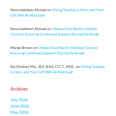
Noorulabdeen Ahmad
on
Giving Tuesday is Here, and Your
Gift Will Be Matched!
Noorulabdeen Ahmad
on
Ottawa Food Bank’s Holiday
Closure: Ensuring Continued Support During the Break
Margo Brown
on
Ottawa Food Bank’s Holiday Closure:
Ensuring Continued Support During the Break
Raj Doobay Msc., B.A, B.Ed, O.C.T., NDE.,
on
Giving Tuesday
is Here, and Your Gift Will Be Matched!
Archives
July 2026
June 2026
May 2026