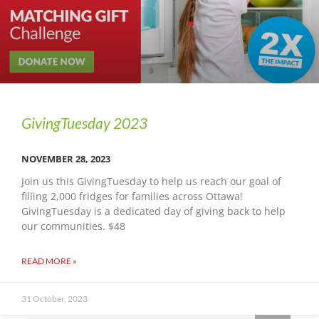
GivingTuesday 2023
NOVEMBER 28, 2023
Join us this GivingTuesday to help us reach our goal of
filling 2,000 fridges for families across Ottawa!
GivingTuesday is a dedicated day of giving back to help
our communities. $48
READ MORE »
31 October, 2023