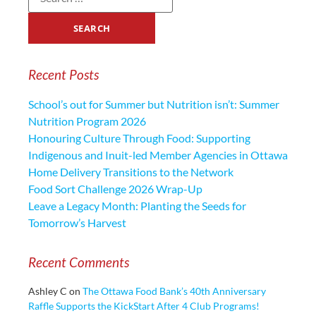
Recent Posts
School’s out for Summer but Nutrition isn’t: Summer
Nutrition Program 2026
Honouring Culture Through Food: Supporting
Indigenous and Inuit-led Member Agencies in Ottawa
Home Delivery Transitions to the Network
Food Sort Challenge 2026 Wrap-Up
Leave a Legacy Month: Planting the Seeds for
Tomorrow’s Harvest
Recent Comments
Ashley C
on
The Ottawa Food Bank’s 40th Anniversary
Raffle Supports the KickStart After 4 Club Programs!