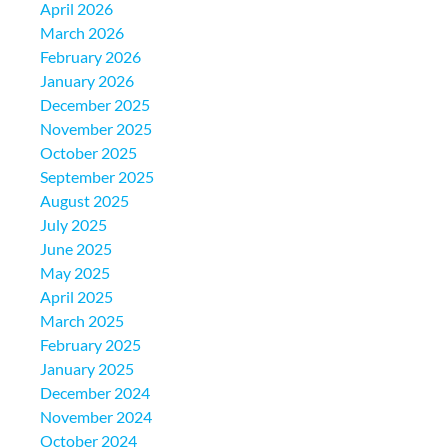
April 2026
March 2026
February 2026
January 2026
December 2025
November 2025
October 2025
September 2025
August 2025
July 2025
June 2025
May 2025
April 2025
March 2025
February 2025
January 2025
December 2024
November 2024
October 2024