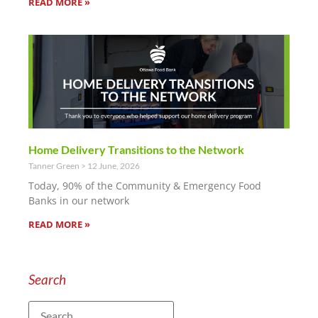
READ MORE »
Home Delivery Transitions to the Network
Tanner Green
12 June, 2026
Today, 90% of the Community & Emergency Food
Banks in our network
READ MORE »
Search