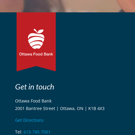
Get in touch
Ottawa Food Bank
2001 Bantree Street | Ottawa, ON | K1B 4X3
Get Directions
Tel:
613-745-7001