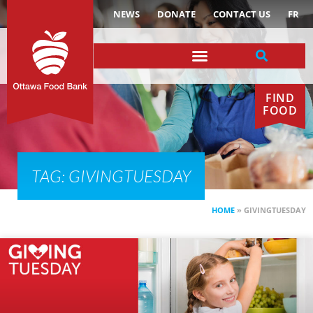
NEWS
DONATE
CONTACT US
FR
FIND
FOOD
TAG: GIVINGTUESDAY
HOME
»
GIVINGTUESDAY