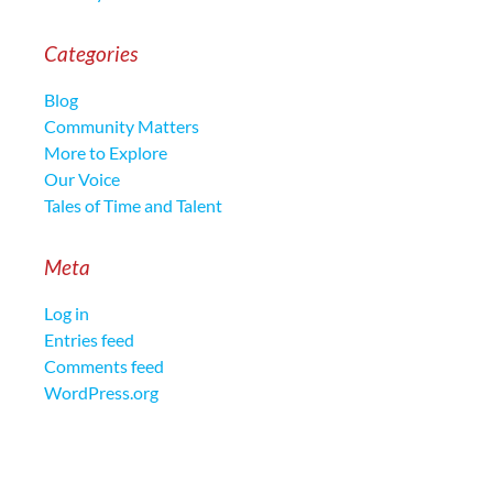
Categories
Blog
Community Matters
More to Explore
Our Voice
Tales of Time and Talent
Meta
Log in
Entries feed
Comments feed
WordPress.org