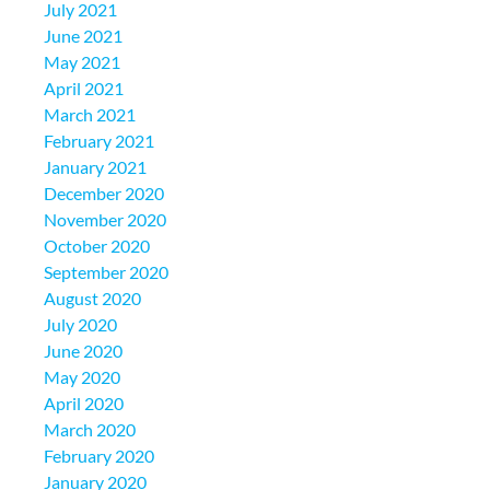
July 2021
June 2021
May 2021
April 2021
March 2021
February 2021
January 2021
December 2020
November 2020
October 2020
September 2020
August 2020
July 2020
June 2020
May 2020
April 2020
March 2020
February 2020
January 2020