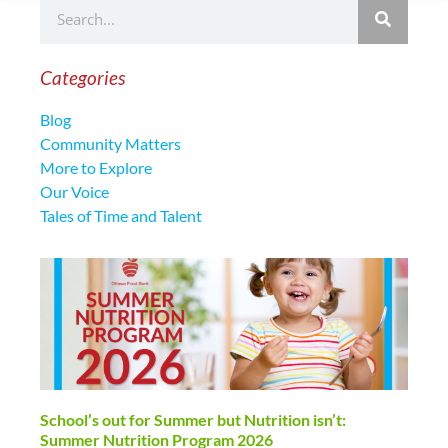
Categories
Blog
Community Matters
More to Explore
Our Voice
Tales of Time and Talent
School’s out for Summer but Nutrition isn’t:
Summer Nutrition Program 2026