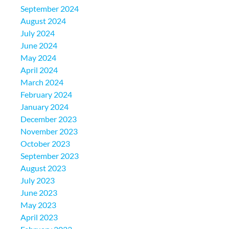
September 2024
August 2024
July 2024
June 2024
May 2024
April 2024
March 2024
February 2024
January 2024
December 2023
November 2023
October 2023
September 2023
August 2023
July 2023
June 2023
May 2023
April 2023