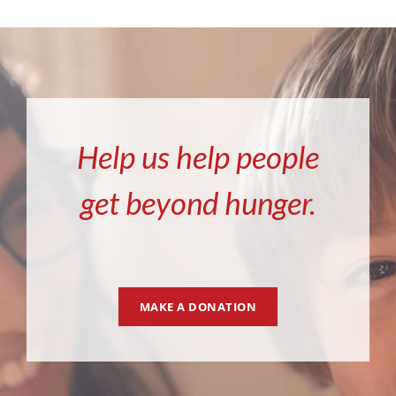
Help us help people
get beyond hunger.
MAKE A DONATION