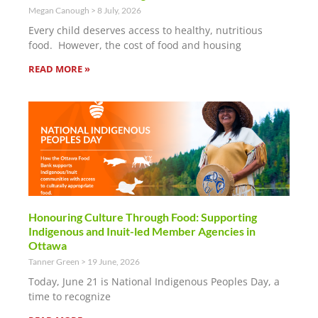
Megan Canough
8 July, 2026
Every child deserves access to healthy, nutritious
food. However, the cost of food and housing
READ MORE »
Honouring Culture Through Food: Supporting
Indigenous and Inuit-led Member Agencies in
Ottawa
Tanner Green
19 June, 2026
Today, June 21 is National Indigenous Peoples Day, a
time to recognize