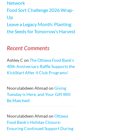
Network
Food Sort Challenge 2026 Wrap-
Up
Leave a Legacy Month: Planting
the Seeds for Tomorrow’s Harvest
Recent Comments
Ashley C
on
The Ottawa Food Bank’s
40th Anniversary Raffle Supports the
KickStart After 4 Club Programs!
Noorulabdeen Ahmad
on
Giving
Tuesday is Here, and Your Gift Will
Be Matched!
Noorulabdeen Ahmad
on
Ottawa
Food Bank’s Holiday Closure:
Ensuring Continued Support During