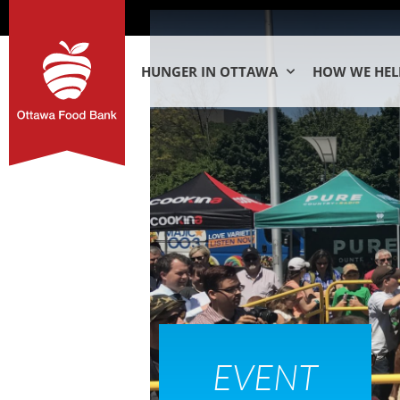
HUNGER IN OTTAWA
HOW WE HEL
EVENT