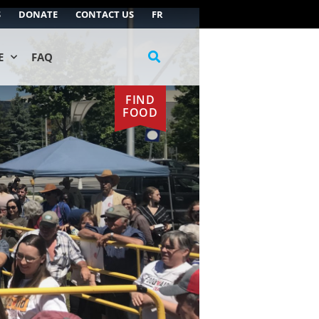
S
DONATE
CONTACT US
FR
E
FAQ
FIND
FOOD