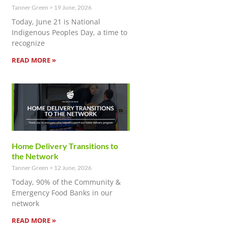
Tanner Green
19 June, 2026
Today, June 21 is National
Indigenous Peoples Day, a time to
recognize
READ MORE »
Home Delivery Transitions to
the Network
Tanner Green
12 June, 2026
Today, 90% of the Community &
Emergency Food Banks in our
network
READ MORE »