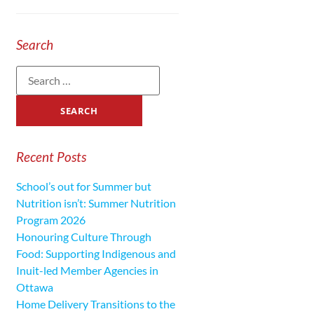
Search
Recent Posts
School’s out for Summer but
Nutrition isn’t: Summer Nutrition
Program 2026
Honouring Culture Through
Food: Supporting Indigenous and
Inuit-led Member Agencies in
Ottawa
Home Delivery Transitions to the