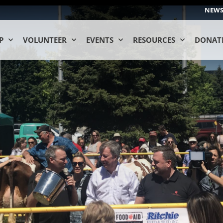
NEW
P
VOLUNTEER
EVENTS
RESOURCES
DONAT