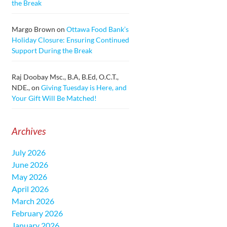
the Break
Margo Brown
on
Ottawa Food Bank’s
Holiday Closure: Ensuring Continued
Support During the Break
Raj Doobay Msc., B.A, B.Ed, O.C.T.,
NDE.,
on
Giving Tuesday is Here, and
Your Gift Will Be Matched!
Archives
July 2026
June 2026
May 2026
April 2026
March 2026
February 2026
January 2026