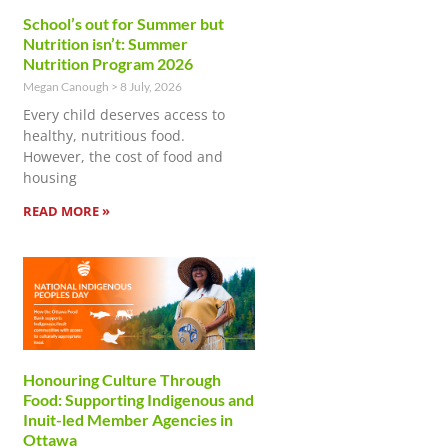
School’s out for Summer but
Nutrition isn’t: Summer
Nutrition Program 2026
Megan Canough
8 July, 2026
Every child deserves access to
healthy, nutritious food.
However, the cost of food and
housing
READ MORE »
Honouring Culture Through
Food: Supporting Indigenous and
Inuit-led Member Agencies in
Ottawa