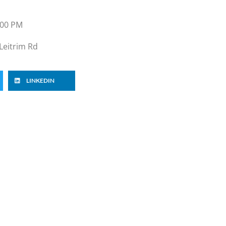
:00 PM
Leitrim Rd
LINKEDIN