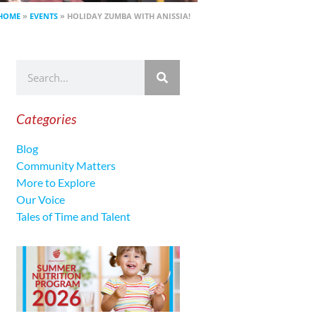
HOME
»
EVENTS
»
HOLIDAY ZUMBA WITH ANISSIA!
Categories
Blog
Community Matters
More to Explore
Our Voice
Tales of Time and Talent