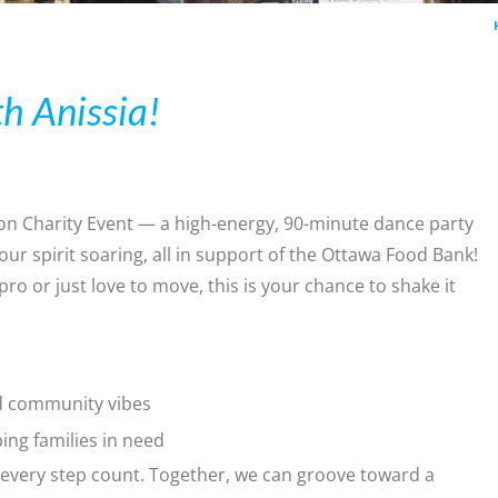
h Anissia!
on Charity Event — a high-energy, 90-minute dance party
ur spirit soaring, all in support of the Ottawa Food Bank!
 or just love to move, this is your chance to shake it
nd community vibes
ping families in need
every step count. Together, we can groove toward a