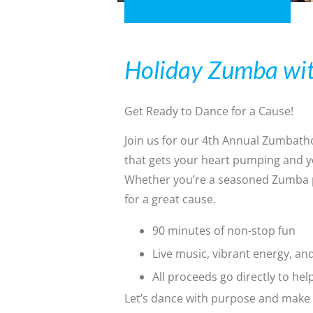
Holiday Zumba wit
Get Ready to Dance for a Cause!
Join us for our 4th Annual Zumbath
that gets your heart pumping and yo
Whether you’re a seasoned Zumba pro
for a great cause.
90 minutes of non-stop fun
Live music, vibrant energy, a
All proceeds go directly to hel
Let’s dance with purpose and make 