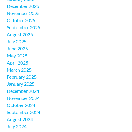
December 2025
November 2025
October 2025
September 2025
August 2025
July 2025
June 2025
May 2025
April 2025
March 2025
February 2025
January 2025
December 2024
November 2024
October 2024
September 2024
August 2024
July 2024