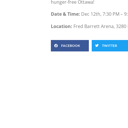
hunger-free Ottawa!
Date & Time:
Dec 12th, 7:30 PM – 9
Location:
Fred Barrett Arena, 3280 
FACEBOOK
TWITTER