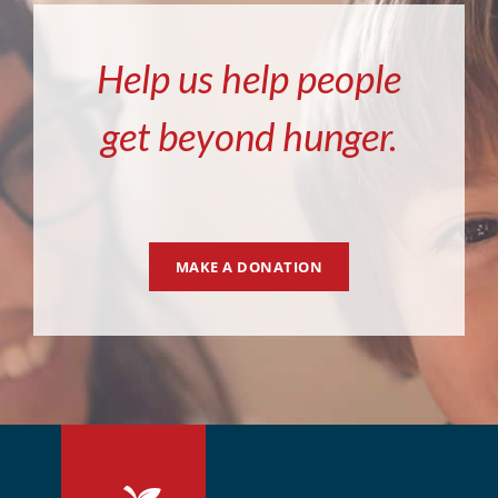
Help us help people
get beyond hunger.
MAKE A DONATION