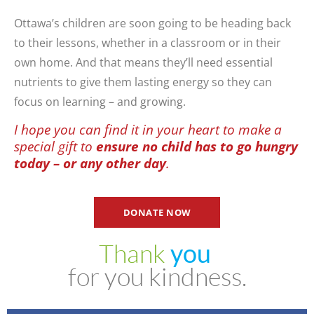
Ottawa’s children are soon going to be heading back
to their lessons, whether in a classroom or in their
own home. And that means they’ll need essential
nutrients to give them lasting energy so they can
focus on learning – and growing.
I hope you can find it in your heart to make a
special gift to
ensure no child has to go hungry
today – or any other day
.
DONATE NOW
Thank
y
o
u
for
you
kindness.