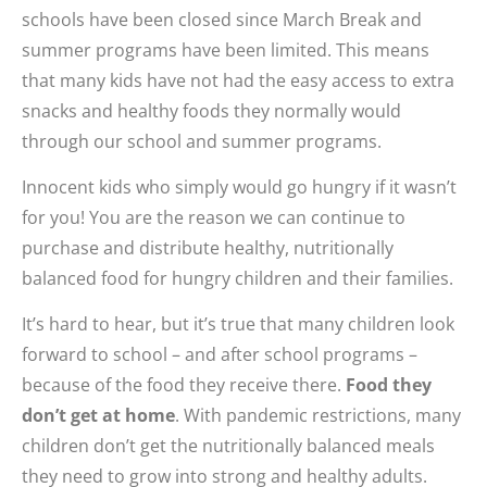
schools have been closed since March Break and
summer programs have been limited. This means
that many kids have not had the easy access to extra
snacks and healthy foods they normally would
through our school and summer programs.
Innocent kids who simply would go hungry if it wasn’t
for you! You are the reason we can continue to
purchase and distribute healthy, nutritionally
balanced food for hungry children and their families.
It’s hard to hear, but it’s true that many children look
forward to school – and after school programs –
because of the food they receive there.
Food they
don’t get at home
. With pandemic restrictions, many
children don’t get the nutritionally balanced meals
they need to grow into strong and healthy adults.