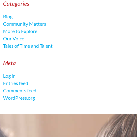
Categories
Blog
Community Matters
More to Explore
Our Voice
Tales of Time and Talent
Meta
Log in
Entries feed
Comments feed
WordPress.org