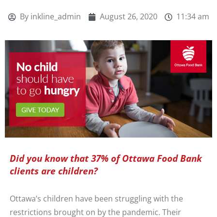
By
inkline_admin
August 26, 2020
11:34 am
Did you know that 37% of Ottawa Food Bank
clients are children?
Ottawa’s children have been struggling with the
restrictions brought on by the pandemic. Their