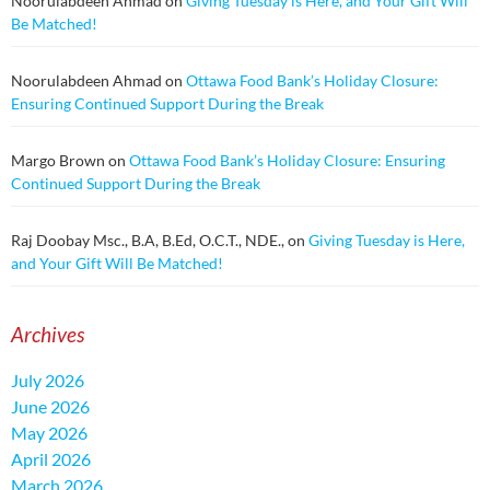
Noorulabdeen Ahmad
on
Giving Tuesday is Here, and Your Gift Will
Be Matched!
Noorulabdeen Ahmad
on
Ottawa Food Bank’s Holiday Closure:
Ensuring Continued Support During the Break
Margo Brown
on
Ottawa Food Bank’s Holiday Closure: Ensuring
Continued Support During the Break
Raj Doobay Msc., B.A, B.Ed, O.C.T., NDE.,
on
Giving Tuesday is Here,
and Your Gift Will Be Matched!
Archives
July 2026
June 2026
May 2026
April 2026
March 2026