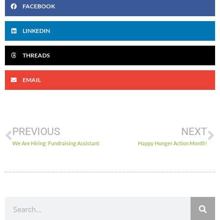
FACEBOOK
LINKEDIN
THREADS
EMAIL
PREVIOUS
NEXT
We Are Hiring: Fundraising Assistant
Happy Hunger Action Month!