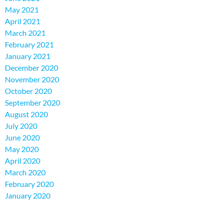
May 2021
April 2021
March 2021
February 2021
January 2021
December 2020
November 2020
October 2020
September 2020
August 2020
July 2020
June 2020
May 2020
April 2020
March 2020
February 2020
January 2020