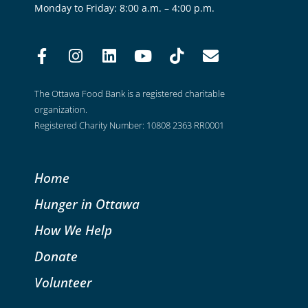
Monday to Friday: 8:00 a.m. – 4:00 p.m.
The Ottawa Food Bank is a registered charitable
organization.
Registered Charity Number: 10808 2363 RR0001
Home
Hunger in Ottawa
How We Help
Donate
Volunteer