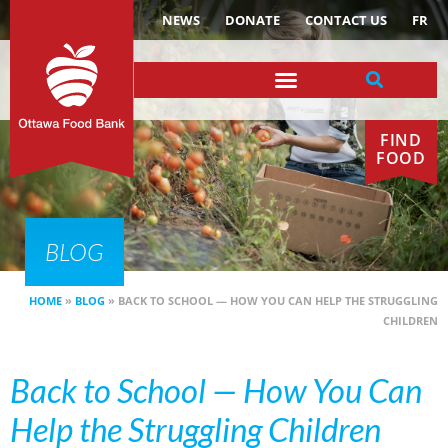
NEWS
DONATE
CONTACT US
FR
FIND
FOOD
BLOG
HOME
»
BLOG
»
BACK TO SCHOOL — HOW YOU CAN HELP THE STRUGGLING
CHILDREN
Back to School — How You Can
Help the Struggling Children