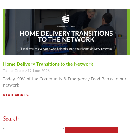
Home Delivery Transitions to the Network
Tanner Green
12 June, 2026
Today, 90% of the Community & Emergency Food Banks in our
network
READ MORE »
Search