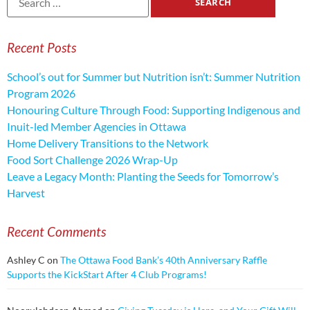
Recent Posts
School’s out for Summer but Nutrition isn’t: Summer Nutrition
Program 2026
Honouring Culture Through Food: Supporting Indigenous and
Inuit-led Member Agencies in Ottawa
Home Delivery Transitions to the Network
Food Sort Challenge 2026 Wrap-Up
Leave a Legacy Month: Planting the Seeds for Tomorrow’s
Harvest
Recent Comments
Ashley C
on
The Ottawa Food Bank’s 40th Anniversary Raffle
Supports the KickStart After 4 Club Programs!