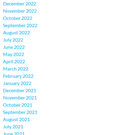
December 2022
November 2022
October 2022
September 2022
August 2022
July 2022
June 2022
May 2022
April 2022
March 2022
February 2022
January 2022
December 2021
November 2021
October 2021
September 2021
August 2021
July 2021
June 2021