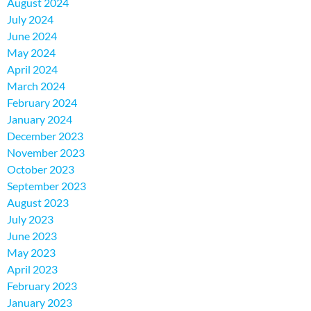
August 2024
July 2024
June 2024
May 2024
April 2024
March 2024
February 2024
January 2024
December 2023
November 2023
October 2023
September 2023
August 2023
July 2023
June 2023
May 2023
April 2023
February 2023
January 2023