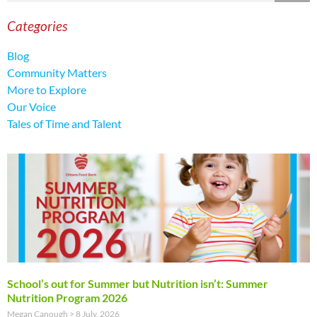
Categories
Blog
Community Matters
More to Explore
Our Voice
Tales of Time and Talent
School’s out for Summer but Nutrition isn’t: Summer
Nutrition Program 2026
Megan Canough
8 July, 2026