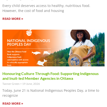
Every child deserves access to healthy, nutritious food.
However, the cost of food and housing
READ MORE »
Honouring Culture Through Food: Supporting Indigenous
and Inuit-led Member Agencies in Ottawa
Tanner Green
19 June, 2026
Today, June 21 is National Indigenous Peoples Day, a time to
recognize
READ MORE »