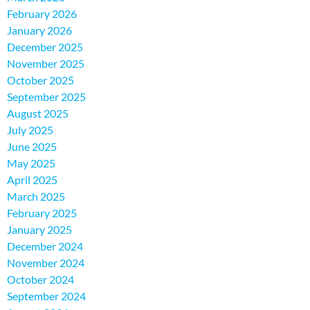
February 2026
January 2026
December 2025
November 2025
October 2025
September 2025
August 2025
July 2025
June 2025
May 2025
April 2025
March 2025
February 2025
January 2025
December 2024
November 2024
October 2024
September 2024