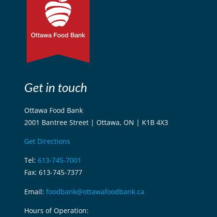
Get in touch
Ottawa Food Bank
2001 Bantree Street | Ottawa, ON | K1B 4X3
Get Directions
Tel:
613-745-7001
Fax: 613-745-7377
Email:
foodbank@ottawafoodbank.ca
Hours of Operation: