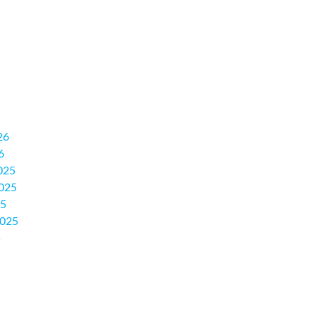
26
6
025
025
25
2025
5