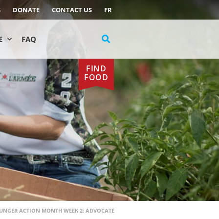
S
DONATE
CONTACT US
FR
E
FAQ
FIND
FOOD
UNGER ACTION MONTH WEEK 2: ADVOCATE