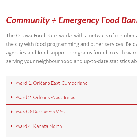
Community + Emergency Food Ban
The Ottawa Food Bank works with a network of member 
the city with food programming and other services. Be
agencies and food support programs found in each war
serving your neighbourhood and up-to-date statistics ab
Ward 1: Orléans East-Cumberland
Ward 2: Orléans West-Innes
Ward 3: Barrhaven West
Ward 4: Kanata North