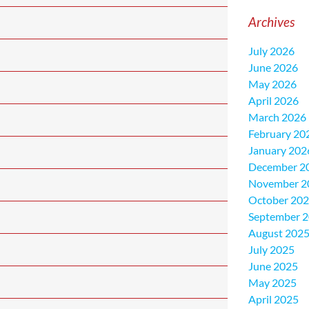
Archives
July 2026
June 2026
May 2026
April 2026
March 2026
February 20
January 202
December 2
November 2
October 20
September 
August 202
July 2025
June 2025
May 2025
April 2025