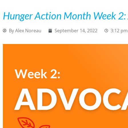
Hunger Action Month Week 2:
By
Alex Noreau
September 14, 2022
3:12 pm