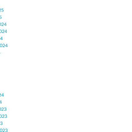
25
5
024
024
24
2024
4
24
4
023
023
23
2023