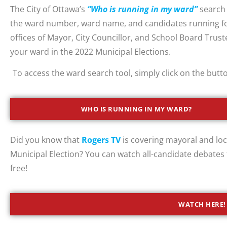
The City of Ottawa’s
“Who is running in my ward”
search 
the ward number, ward name, and candidates running fo
offices of Mayor, City Councillor, and School Board Trust
your ward in the 2022 Municipal Elections.
To access the ward search tool, simply click on the butt
WHO IS RUNNING IN MY WARD?
Did you know that
Rogers TV
is covering mayoral and loc
Municipal Election? You can watch all-candidate debates
free!
WATCH HERE!