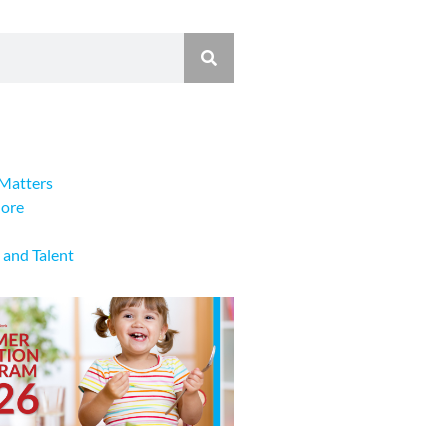
Matters
lore
 and Talent