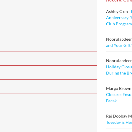
Ashley C
on
T
Anniversary Ra
Club Program
Noorulabdee
and Your Gift
Noorulabdee
Holiday Closu
During the Br
Margo Brown
Closure: Ensu
Break
Raj Doobay Msc
Tuesday is He