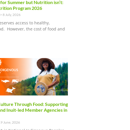
 for Summer but Nutrition isn’t:
rition Program 2026
8 July, 2026
eserves access to healthy,
ood. However, the cost of food and
ulture Through Food: Supporting
and Inuit-led Member Agencies in
9 June, 2026