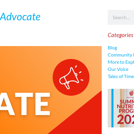
 Advocate
Categories
Blog
Community 
More to Exp
Our Voice
Tales of Time