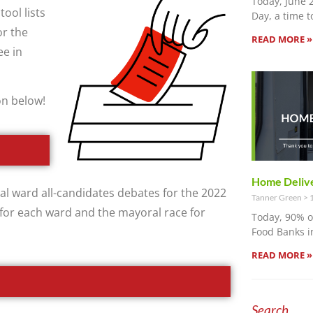
Today, June 
tool lists
Day, a time t
r the
READ MORE »
ee in
on below!
Home Delive
al ward all-candidates debates for the 2022
Tanner Green
1
 for each ward and the mayoral race for
Today, 90% 
Food Banks i
READ MORE »
Search