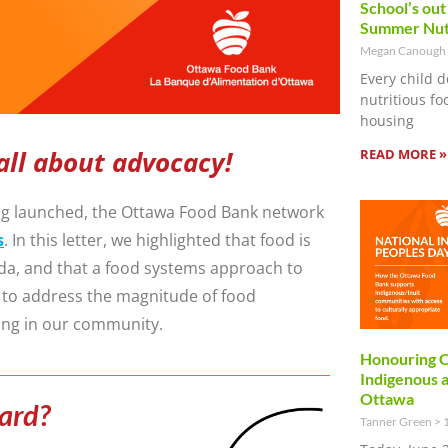
School’s out
Summer Nut
Megan Canough
Every child d
nutritious f
housing
READ MORE »
all about advocacy!
eing launched, the Ottawa Food Bank network
s
. In this letter, we highlighted that food is
nda, and that a food systems approach to
y to address the magnitude of food
ing in our community.
Honouring C
Indigenous 
Ottawa
ward?
Tanner Green
1