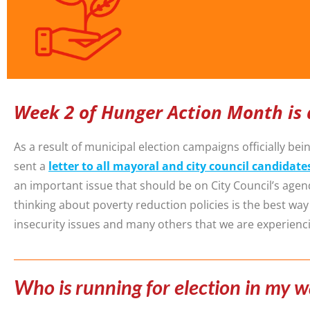
Week 2 of Hunger Action Month is 
As a result of municipal election campaigns officially b
sent a
letter to all mayoral and city council candidate
an important issue that should be on City Council’s age
thinking about poverty reduction policies is the best wa
insecurity issues and many others that we are experienc
Who is running for election in my 