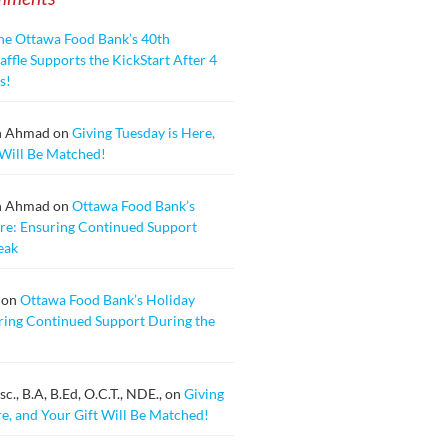
he Ottawa Food Bank’s 40th
ffle Supports the KickStart After 4
s!
n Ahmad
on
Giving Tuesday is Here,
 Will Be Matched!
n Ahmad
on
Ottawa Food Bank’s
re: Ensuring Continued Support
eak
on
Ottawa Food Bank’s Holiday
ring Continued Support During the
., B.A, B.Ed, O.C.T., NDE.,
on
Giving
re, and Your Gift Will Be Matched!