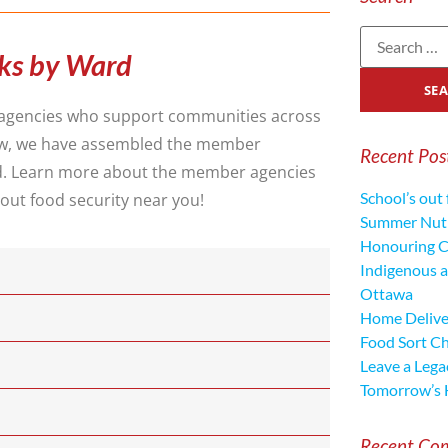
ks by Ward
agencies who support communities across
low, we have assembled the member
Recent Pos
d. Learn more about the member agencies
School’s out 
out food security near you!
Summer Nutr
Honouring C
Indigenous a
Ottawa
Home Deliver
Food Sort C
Leave a Lega
Tomorrow’s 
Recent Co