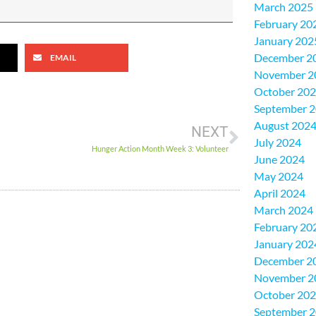
March 2025
February 20
January 202
December 2
EMAIL
November 2
October 20
September 
August 202
NEXT
July 2024
Hunger Action Month Week 3: Volunteer
June 2024
May 2024
April 2024
March 2024
February 20
January 202
December 2
November 2
October 20
September 