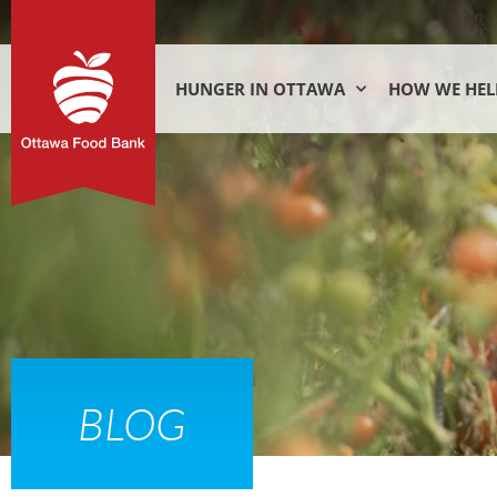
HUNGER IN OTTAWA
HOW WE HEL
BLOG