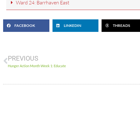
Ward 24: Barrhaven East
FACEBOOK
LINKEDIN
THREADS
PREVIOUS
Hunger Action Month Week 1: Educate