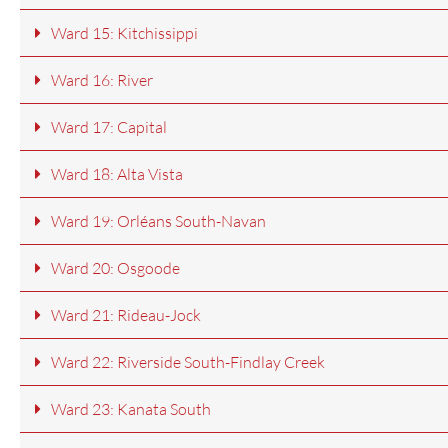
Ward 15: Kitchissippi
Ward 16: River
Ward 17: Capital
Ward 18: Alta Vista
Ward 19: Orléans South-Navan
Ward 20: Osgoode
Ward 21: Rideau-Jock
Ward 22: Riverside South-Findlay Creek
Ward 23: Kanata South