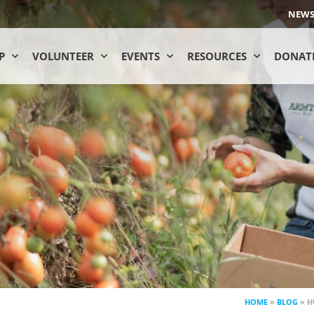
NEW
P
VOLUNTEER
EVENTS
RESOURCES
DONAT
HOME
»
BLOG
»
H