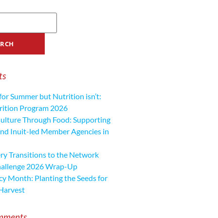
ts
for Summer but Nutrition isn’t:
ition Program 2026
ulture Through Food: Supporting
nd Inuit-led Member Agencies in
y Transitions to the Network
hallenge 2026 Wrap-Up
cy Month: Planting the Seeds for
Harvest
mments