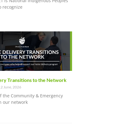
21 is National Indigenous Peoples
o recognize
ry Transitions to the Network
2 June, 2026
of the Community & Emergency
n our network