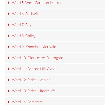
Ward 5: West Carleton-March
Ward 6: Stittsville
Ward 7: Bay
Ward 8: College
Ward 9: Knoxdale-Merivale
Ward 10: Gloucester-Southgate
Ward 11: Beacon Hill-Cyrvile
Ward 12: Rideau-Vanier
Ward 13: Rideau-Rockcliffe
Ward 14: Somerset